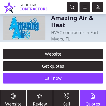
GOOD HVAC
CONTRACTORS
Amazing Air &
Heat
HVAC contractor in Fort
Myers, FL
Website
Get quotes
Call now
Website
Review
Call
Quotes