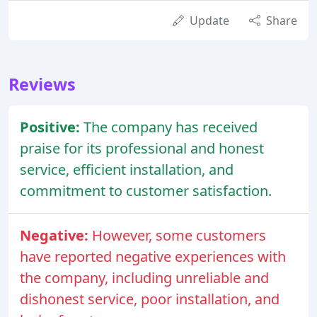
Update
Share
Reviews
Positive:
The company has received
praise for its professional and honest
service, efficient installation, and
commitment to customer satisfaction.
Negative:
However, some customers
have reported negative experiences with
the company, including unreliable and
dishonest service, poor installation, and