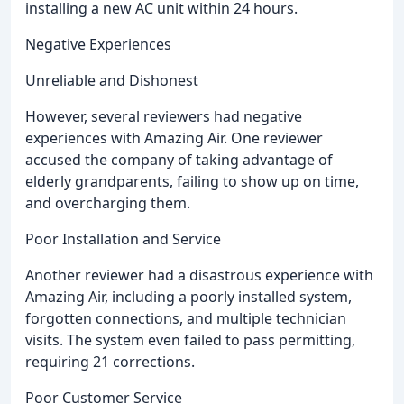
installing a new AC unit within 24 hours.
Negative Experiences
Unreliable and Dishonest
However, several reviewers had negative
experiences with Amazing Air. One reviewer
accused the company of taking advantage of
elderly grandparents, failing to show up on time,
and overcharging them.
Poor Installation and Service
Another reviewer had a disastrous experience with
Amazing Air, including a poorly installed system,
forgotten connections, and multiple technician
visits. The system even failed to pass permitting,
requiring 21 corrections.
Poor Customer Service