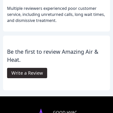
Multiple reviewers experienced poor customer
service, including unreturned calls, long wait times,
and dismissive treatment.
Be the first to review Amazing Air &
Heat.
Write a Review
GOOD HVAC