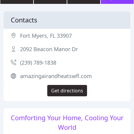
Contacts
Fort Myers, FL 33907
2092 Beacon Manor Dr
(239) 789-1838
amazingairandheatswfl.com
Get directions
Comforting Your Home, Cooling Your
World