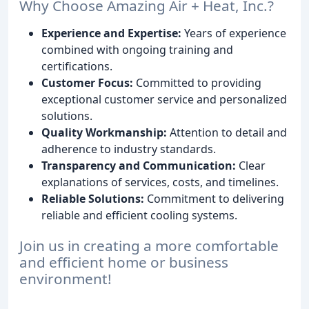
Why Choose Amazing Air + Heat, Inc.?
Experience and Expertise:
Years of experience
combined with ongoing training and
certifications.
Customer Focus:
Committed to providing
exceptional customer service and personalized
solutions.
Quality Workmanship:
Attention to detail and
adherence to industry standards.
Transparency and Communication:
Clear
explanations of services, costs, and timelines.
Reliable Solutions:
Commitment to delivering
reliable and efficient cooling systems.
Join us in creating a more comfortable
and efficient home or business
environment!