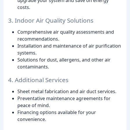
upgrade your system and save on energy
costs.
3. Indoor Air Quality Solutions
Comprehensive air quality assessments and
recommendations.
Installation and maintenance of air purification
systems.
Solutions for dust, allergens, and other air
contaminants.
4. Additional Services
Sheet metal fabrication and air duct services.
Preventative maintenance agreements for
peace of mind.
Financing options available for your
convenience.