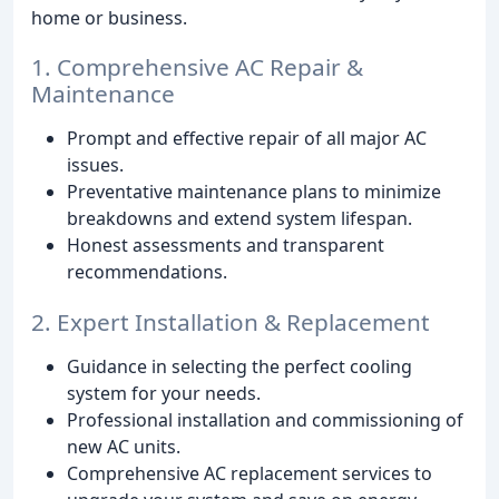
home or business.
1. Comprehensive AC Repair &
Maintenance
Prompt and effective repair of all major AC
issues.
Preventative maintenance plans to minimize
breakdowns and extend system lifespan.
Honest assessments and transparent
recommendations.
2. Expert Installation & Replacement
Guidance in selecting the perfect cooling
system for your needs.
Professional installation and commissioning of
new AC units.
Comprehensive AC replacement services to