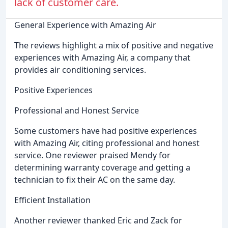
lack of customer care.
General Experience with Amazing Air
The reviews highlight a mix of positive and negative
experiences with Amazing Air, a company that
provides air conditioning services.
Positive Experiences
Professional and Honest Service
Some customers have had positive experiences
with Amazing Air, citing professional and honest
service. One reviewer praised Mendy for
determining warranty coverage and getting a
technician to fix their AC on the same day.
Efficient Installation
Another reviewer thanked Eric and Zack for