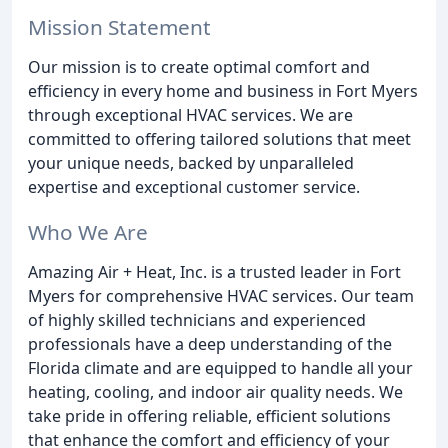
Mission Statement
Our mission is to create optimal comfort and
efficiency in every home and business in Fort Myers
through exceptional HVAC services. We are
committed to offering tailored solutions that meet
your unique needs, backed by unparalleled
expertise and exceptional customer service.
Who We Are
Amazing Air + Heat, Inc. is a trusted leader in Fort
Myers for comprehensive HVAC services. Our team
of highly skilled technicians and experienced
professionals have a deep understanding of the
Florida climate and are equipped to handle all your
heating, cooling, and indoor air quality needs. We
take pride in offering reliable, efficient solutions
that enhance the comfort and efficiency of your