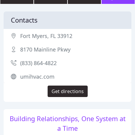
Contacts
Fort Myers, FL 33912
8170 Mainline Pkwy
(833) 864-4822
umihvac.com
Get directions
Building Relationships, One System at
a Time