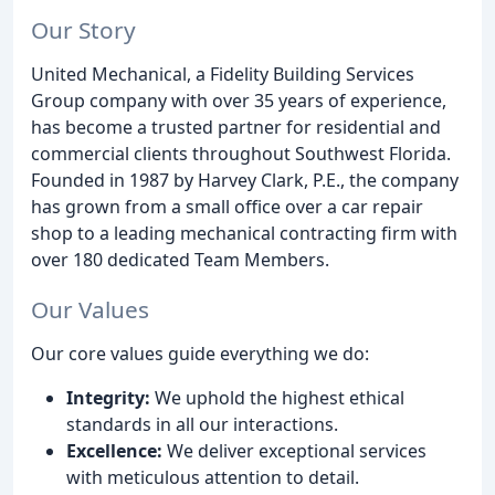
Our Story
United Mechanical, a Fidelity Building Services
Group company with over 35 years of experience,
has become a trusted partner for residential and
commercial clients throughout Southwest Florida.
Founded in 1987 by Harvey Clark, P.E., the company
has grown from a small office over a car repair
shop to a leading mechanical contracting firm with
over 180 dedicated Team Members.
Our Values
Our core values guide everything we do:
Integrity:
We uphold the highest ethical
standards in all our interactions.
Excellence:
We deliver exceptional services
with meticulous attention to detail.