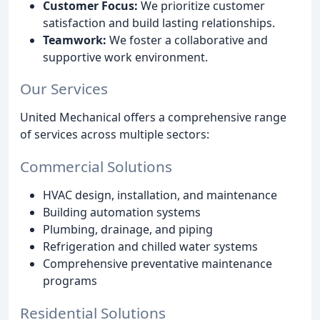
Customer Focus:
We prioritize customer
satisfaction and build lasting relationships.
Teamwork:
We foster a collaborative and
supportive work environment.
Our Services
United Mechanical offers a comprehensive range
of services across multiple sectors:
Commercial Solutions
HVAC design, installation, and maintenance
Building automation systems
Plumbing, drainage, and piping
Refrigeration and chilled water systems
Comprehensive preventative maintenance
programs
Residential Solutions