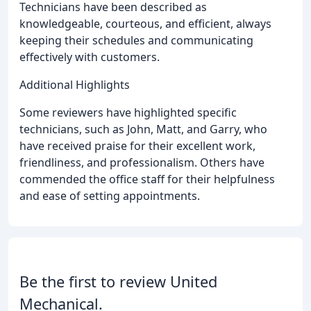
Technicians have been described as
knowledgeable, courteous, and efficient, always
keeping their schedules and communicating
effectively with customers.
Additional Highlights
Some reviewers have highlighted specific
technicians, such as John, Matt, and Garry, who
have received praise for their excellent work,
friendliness, and professionalism. Others have
commended the office staff for their helpfulness
and ease of setting appointments.
Be the first to review United
Mechanical.