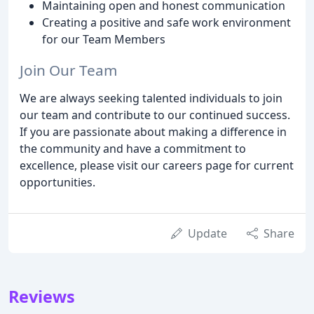
Maintaining open and honest communication
Creating a positive and safe work environment
for our Team Members
Join Our Team
We are always seeking talented individuals to join
our team and contribute to our continued success.
If you are passionate about making a difference in
the community and have a commitment to
excellence, please visit our careers page for current
opportunities.
Update
Share
Reviews