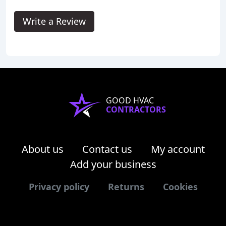
Write a Review
GOOD HVAC
CONTRACTORS
About us
Contact us
My account
Add your business
Privacy policy
Returns
Cookies