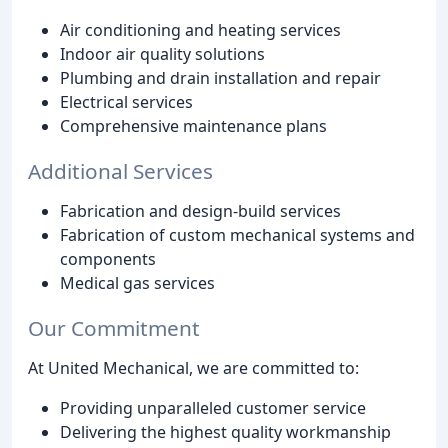
Air conditioning and heating services
Indoor air quality solutions
Plumbing and drain installation and repair
Electrical services
Comprehensive maintenance plans
Additional Services
Fabrication and design-build services
Fabrication of custom mechanical systems and
components
Medical gas services
Our Commitment
At United Mechanical, we are committed to:
Providing unparalleled customer service
Delivering the highest quality workmanship