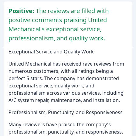
Positive:
The reviews are filled with
positive comments praising United
Mechanical's exceptional service,
professionalism, and quality work.
Exceptional Service and Quality Work
United Mechanical has received rave reviews from
numerous customers, with all ratings being a
perfect 5 stars. The company has demonstrated
exceptional service, quality work, and
professionalism across various services, including
A/C system repair, maintenance, and installation.
Professionalism, Punctuality, and Responsiveness
Many reviewers have praised the company's
professionalism, punctuality, and responsiveness.