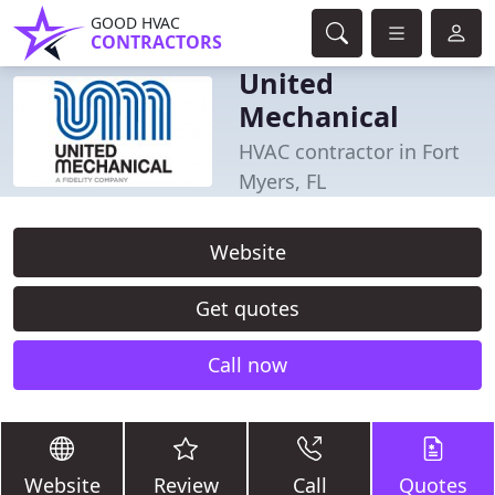
GOOD HVAC
CONTRACTORS
United
Mechanical
HVAC contractor in Fort
Myers, FL
Website
Get quotes
Call now
Website
Review
Call
Quotes