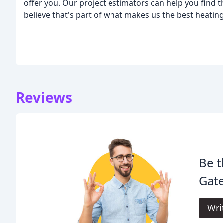
offer you. Our project estimators can help you find
believe that's part of what makes us the best heati
Reviews
Be t
Gate
Wri