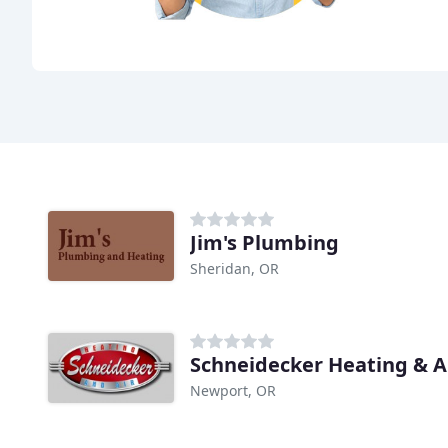
Jim's Plumbing
Sheridan, OR
Schneidecker Heating & A
Newport, OR