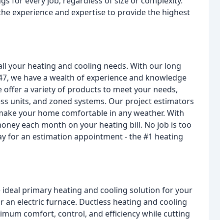
s for every job, regardless of size or complexity.
the experience and expertise to provide the highest
all your heating and cooling needs. With our long
947, we have a wealth of experience and knowledge
offer a variety of products to meet your needs,
ess units, and zoned systems. Our project estimators
 make your home comfortable in any weather. With
oney each month on your heating bill. No job is too
day for an estimation appointment - the #1 heating
he ideal primary heating and cooling solution for your
r an electric furnace. Ductless heating and cooling
imum comfort, control, and efficiency while cutting