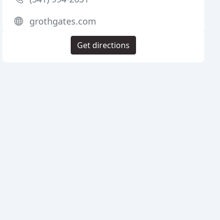
grothgates.com
Get directions