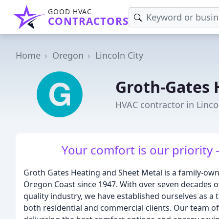
GOOD HVAC
CONTRACTORS
Home
Oregon
Lincoln City
Groth-Gates 
HVAC contractor in Linco
Your comfort is our priority 
Groth Gates Heating and Sheet Metal is a family-own
Oregon Coast since 1947. With over seven decades of 
quality industry, we have established ourselves as a 
both residential and commercial clients. Our team of