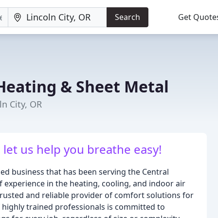
Search
Get Quote
Heating & Sheet Metal
ln City, OR
- let us help you breathe easy!
ed business that has been serving the Central
experience in the heating, cooling, and indoor air
trusted and reliable provider of comfort solutions for
 highly trained professionals is committed to