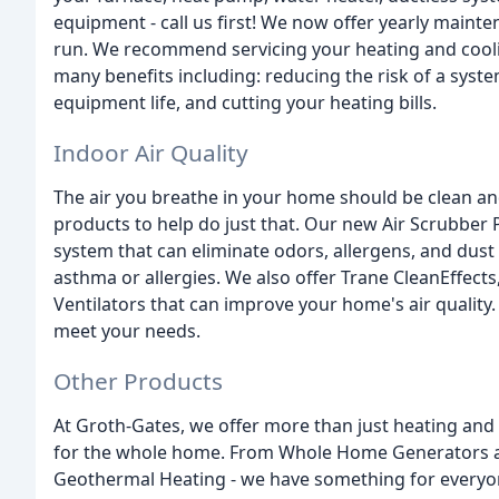
equipment - call us first! We now offer yearly maint
run. We recommend servicing your heating and cool
many benefits including: reducing the risk of a syst
equipment life, and cutting your heating bills.
Indoor Air Quality
The air you breathe in your home should be clean and
products to help do just that. Our new Air Scrubber P
system that can eliminate odors, allergens, and dust 
asthma or allergies. We also offer Trane CleanEffects
Ventilators that can improve your home's air quality
meet your needs.
Other Products
At Groth-Gates, we offer more than just heating and 
for the whole home. From Whole Home Generators a
Geothermal Heating - we have something for everyon