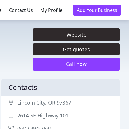
s
Contact Us
My Profile
Add Your Business
Website
Get quotes
Call now
Contacts
Lincoln City, OR 97367
2614 SE Highway 101
(541) 994-2631