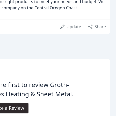
 the right products to meet your needs and budget. We
ng company on the Central Oregon Coast.
Update
Share
he first to review Groth-
s Heating & Sheet Metal.
te a Review