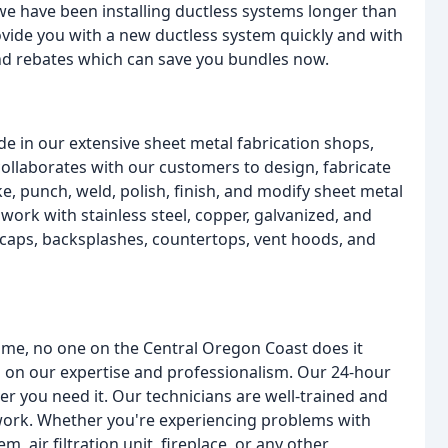
 we have been installing ductless systems longer than
ovide you with a new ductless system quickly and with
and rebates which can save you bundles now.
e in our extensive sheet metal fabrication shops,
ollaborates with our customers to design, fabricate
e, punch, weld, polish, finish, and modify sheet metal
work with stainless steel, copper, galvanized, and
caps, backsplashes, countertops, vent hoods, and
ome, no one on the Central Oregon Coast does it
 on our expertise and professionalism. Our 24-hour
 you need it. Our technicians are well-trained and
r work. Whether you're experiencing problems with
, air filtration unit, fireplace, or any other