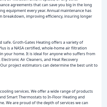
enance agreements that can save you big in the long
ing equipment every year. Annual maintenance has
em breakdown, improving efficiency, insuring longer
 safe. Groth-Gates Heating offers a variety of
lus is a NASA certified, whole-home air filtration
in your home. It is ideal for anyone who suffers from
, Electronic Air Cleaners, and Heat Recovery
. Our project estimators can determine the best unit to
cooling services. We offer a wide range of products
nd Smart Thermostats to In-Floor Heating and
e. We are proud of the depth of services we can