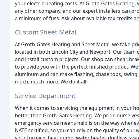
your electric heating costs. At Groth-Gates Heating,
any other company, and our expert installers can pr
a minimum of fuss. Ask about available tax credits 
Custom Sheet Metal
At Groth-Gates Heating and Sheet Metal, we take prid
located in both Lincoln City and Newport. Our team c
and install custom projects. Our shop can shear, brak
to provide you with the perfect finished product. We 
aluminum and can make flashing, chase tops, swing 
much, much more. We do it all!
Service Department
When it comes to servicing the equipment in your h
better than Groth-Gates Heating. We pride ourselves
emergency service means help is on the way whenever
NATE certified, so you can rely on the quality of ou
your furnace, heat pump, water heater, ductless system