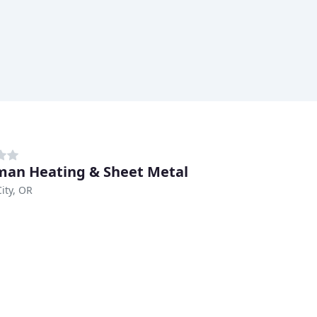
an Heating & Sheet Metal
City, OR