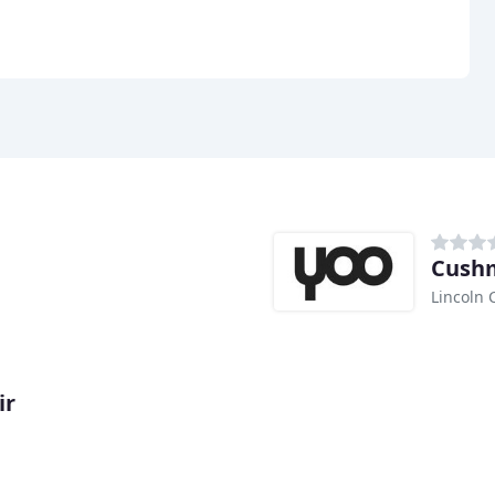
Cushm
Lincoln 
ir