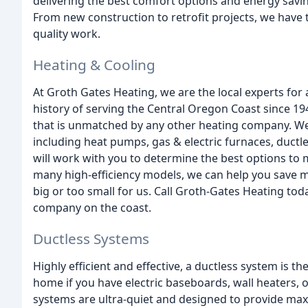
delivering the best comfort options and energy saving
From new construction to retrofit projects, we have 
quality work.
Heating & Cooling
At Groth Gates Heating, we are the local experts for 
history of serving the Central Oregon Coast since 1
that is unmatched by any other heating company. We 
including heat pumps, gas & electric furnaces, ductl
will work with you to determine the best options to
many high-efficiency models, we can help you save m
big or too small for us. Call Groth-Gates Heating to
company on the coast.
Ductless Systems
Highly efficient and effective, a ductless system is t
home if you have electric baseboards, wall heaters, o
systems are ultra-quiet and designed to provide max