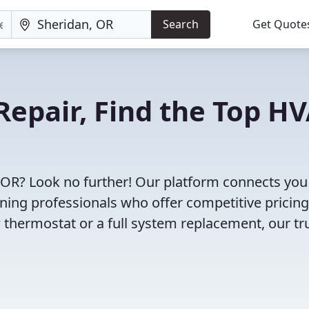
Search
Get Quote
Repair, Find the Top H
 OR? Look no further! Our platform connects you
oning professionals who offer competitive pricin
 thermostat or a full system replacement, our tr