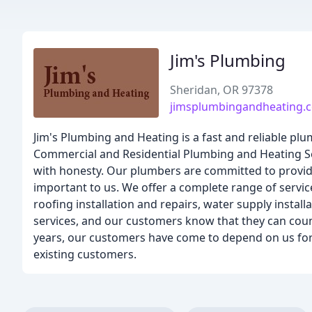
Jim's Plumbing
Sheridan, OR 97378
jimsplumbingandheating.
Jim's Plumbing and Heating is a fast and reliable pl
Commercial and Residential Plumbing and Heating Se
with honesty. Our plumbers are committed to provid
important to us. We offer a complete range of service
roofing installation and repairs, water supply inst
services, and our customers know that they can coun
years, our customers have come to depend on us for a
existing customers.