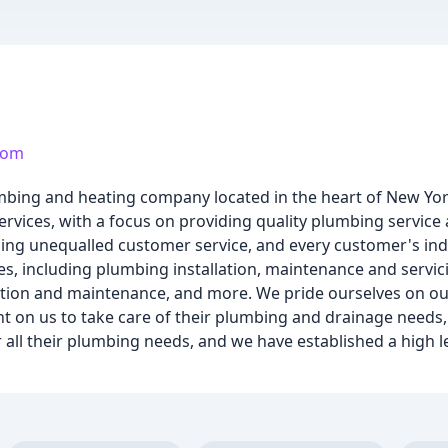
com
umbing and heating company located in the heart of New Yor
rvices, with a focus on providing quality plumbing servic
ing unequalled customer service, and every customer's ind
s, including plumbing installation, maintenance and servici
allation and maintenance, and more. We pride ourselves on 
t on us to take care of their plumbing and drainage needs, 
ll their plumbing needs, and we have established a high le