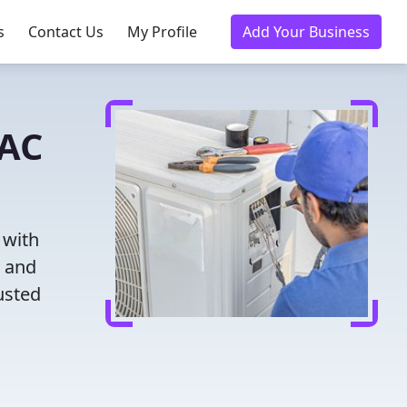
s
Contact Us
My Profile
Add Your Business
VAC
 with
g and
usted