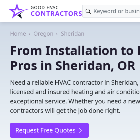
GOOD HVAC
CONTRACTORS
Home
Oregon
Sheridan
From Installation to 
Pros in Sheridan, OR
Need a reliable HVAC contractor in Sheridan,
licensed and insured heating and air conditi
exceptional service. Whether you need a new
contractors will get the job done right.
Request Free Quotes