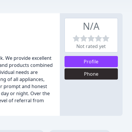
N/A
Not rated yet
k. We provide excellent
Profile
e and products combined
ividual needs are
Phone
ng of all appliances,
our prompt and honest
day or night. Over the
vel of referral from