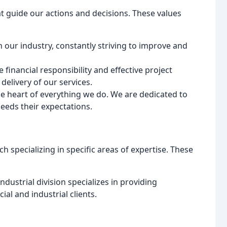
t guide our actions and decisions. These values
in our industry, constantly striving to improve and
ze financial responsibility and effective project
elivery of our services.
he heart of everything we do. We are dedicated to
eeds their expectations.
 specializing in specific areas of expertise. These
dustrial division specializes in providing
l and industrial clients.