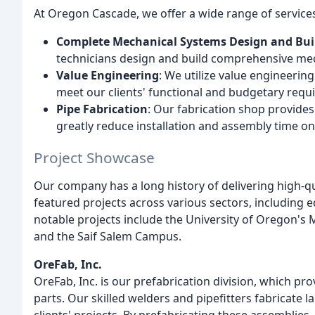
At Oregon Cascade, we offer a wide range of services 
Complete Mechanical Systems Design and Buil
technicians design and build comprehensive mech
Value Engineering
: We utilize value engineering
meet our clients' functional and budgetary requ
Pipe Fabrication
: Our fabrication shop provides
greatly reduce installation and assembly time on 
Project Showcase
Our company has a long history of delivering high-qu
featured projects across various sectors, including e
notable projects include the University of Oregon's
and the Saif Salem Campus.
OreFab, Inc.
OreFab, Inc. is our prefabrication division, which pr
parts. Our skilled welders and pipefitters fabricate l