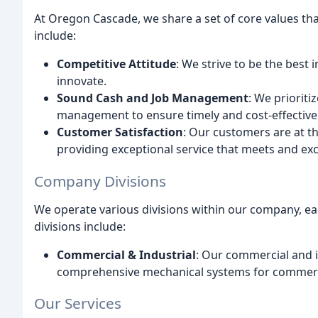
At Oregon Cascade, we share a set of core values tha
include:
Competitive Attitude
: We strive to be the best 
innovate.
Sound Cash and Job Management
: We prioriti
management to ensure timely and cost-effective d
Customer Satisfaction
: Our customers are at t
providing exceptional service that meets and exc
Company Divisions
We operate various divisions within our company, each
divisions include:
Commercial & Industrial
: Our commercial and in
comprehensive mechanical systems for commercia
Our Services