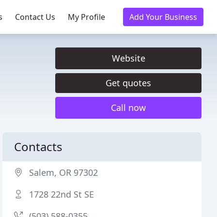
s
Contact Us
My Profile
Add Your Business
Website
Get quotes
Call now
Contacts
Salem, OR 97302
1728 22nd St SE
(503) 588-0355