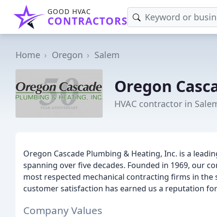
GOOD HVAC
CONTRACTORS
Home
Oregon
Salem
Oregon Casc
HVAC contractor in Sale
Oregon Cascade Plumbing & Heating, Inc. is a leading
spanning over five decades. Founded in 1969, our c
most respected mechanical contracting firms in the 
customer satisfaction has earned us a reputation for d
Company Values