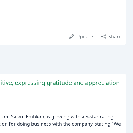
Update
Share
tive, expressing gratitude and appreciation
from Salem Emblem, is glowing with a 5-star rating.
tion for doing business with the company, stating "We