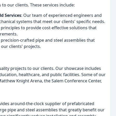
to our clients. These services include:
d Services
: Our team of experienced engineers and
anical systems that meet our clients' specific needs.
 principles to provide cost-effective solutions that
irements.
 precision-crafted pipe and steel assemblies that
our clients' projects.
ality projects to our clients. Our showcase includes
ducation, healthcare, and public facilities. Some of our
 Matthew Knight Arena, the Salem Conference Center,
ovides around-the-clock supplier of prefabricated
arge pipe and steel assemblies that greatly benefit our