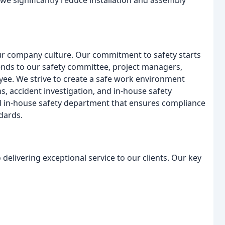
 we significantly reduce installation and assembly
ur company culture. Our commitment to safety starts
tends to our safety committee, project managers,
ee. We strive to create a safe work environment
ns, accident investigation, and in-house safety
ted in-house safety department that ensures compliance
dards.
delivering exceptional service to our clients. Our key