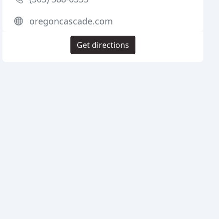
oregoncascade.com
Get directions