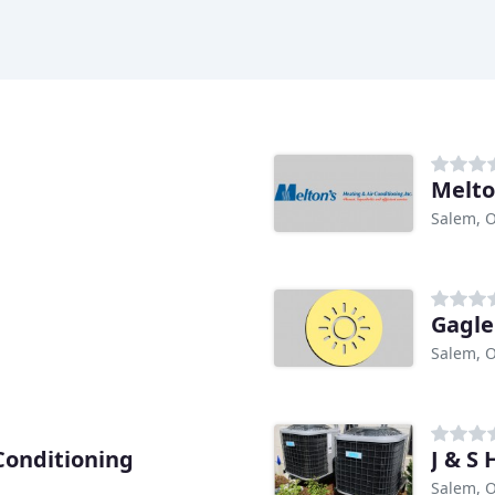
Melto
Salem, 
Gagle
Salem, 
Conditioning
J & S 
Salem, 