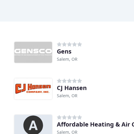
Gens
Salem, OR
CJ Hansen
Salem, OR
Affordable Heating & Air 
Salem, OR