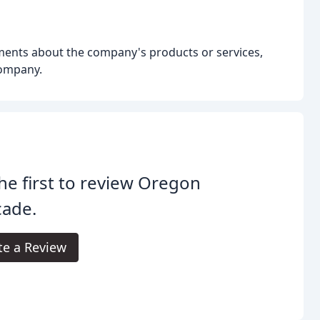
ents about the company's products or services,
company.
he first to review Oregon
cade.
te a Review