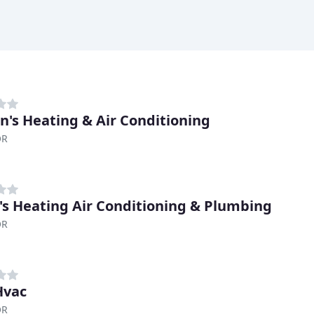
n's Heating & Air Conditioning
OR
's Heating Air Conditioning & Plumbing
OR
Hvac
OR