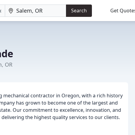
Search
Get Quote
ade
m, OR
 mechanical contractor in Oregon, with a rich history
ompany has grown to become one of the largest and
state. Our commitment to excellence, innovation, and
elivering the highest quality services to our clients.