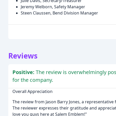
Julie Davis, Secretary/Treasurer
Jeremy Welborn, Safety Manager
Steen Claussen, Bend Division Manager
Reviews
Positive:
The review is overwhelmingly posi
for the company.
Overall Appreciation
The review from Jason Barry Jones, a representative 
The reviewer expresses their gratitude and apprecia
love you guys here at Salem Emblem!"