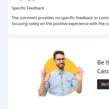
Specific Feedback
The comment provides no specific feedback or comm
focusing solely on the positive experience with the 
Be t
Cas
Wri