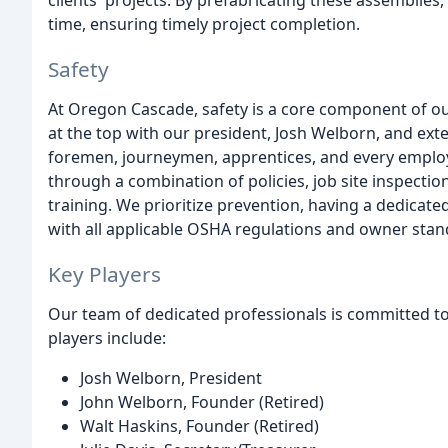
clients' projects. By prefabricating these assemblies,
time, ensuring timely project completion.
Safety
At Oregon Cascade, safety is a core component of o
at the top with our president, Josh Welborn, and ex
foremen, journeymen, apprentices, and every employ
through a combination of policies, job site inspectio
training. We prioritize prevention, having a dedica
with all applicable OSHA regulations and owner stan
Key Players
Our team of dedicated professionals is committed to 
players include:
Josh Welborn, President
John Welborn, Founder (Retired)
Walt Haskins, Founder (Retired)