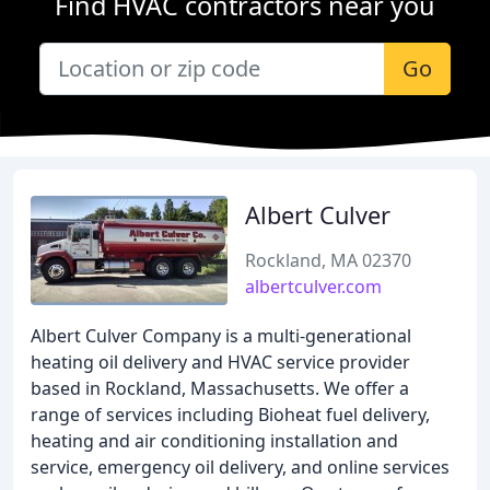
Find HVAC contractors near you
Go
Albert Culver
Rockland, MA 02370
albertculver.com
Albert Culver Company is a multi-generational
heating oil delivery and HVAC service provider
based in Rockland, Massachusetts. We offer a
range of services including Bioheat fuel delivery,
heating and air conditioning installation and
service, emergency oil delivery, and online services