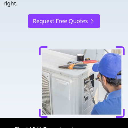
right.
Request Free Quotes