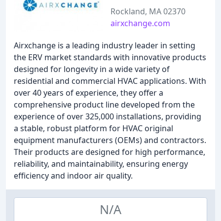
Rockland, MA 02370
airxchange.com
Airxchange is a leading industry leader in setting
the ERV market standards with innovative products
designed for longevity in a wide variety of
residential and commercial HVAC applications. With
over 40 years of experience, they offer a
comprehensive product line developed from the
experience of over 325,000 installations, providing
a stable, robust platform for HVAC original
equipment manufacturers (OEMs) and contractors.
Their products are designed for high performance,
reliability, and maintainability, ensuring energy
efficiency and indoor air quality.
N/A