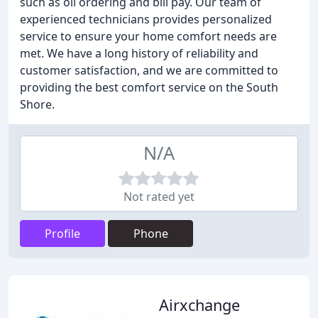
such as oil ordering and bill pay. Our team of
experienced technicians provides personalized
service to ensure your home comfort needs are
met. We have a long history of reliability and
customer satisfaction, and we are committed to
providing the best comfort service on the South
Shore.
N/A
Not rated yet
Profile
Phone
Airxchange