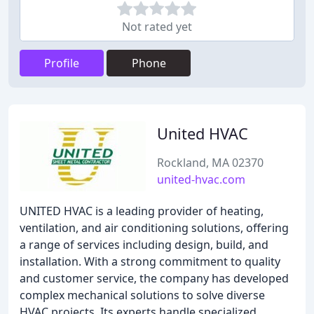
Not rated yet
Profile
Phone
United HVAC
Rockland, MA 02370
united-hvac.com
UNITED HVAC is a leading provider of heating,
ventilation, and air conditioning solutions, offering
a range of services including design, build, and
installation. With a strong commitment to quality
and customer service, the company has developed
complex mechanical solutions to solve diverse
HVAC projects. Its experts handle specialized