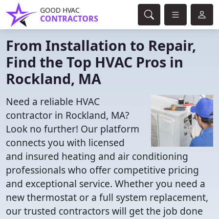
GOOD HVAC
CONTRACTORS
From Installation to Repair,
Find the Top HVAC Pros in
Rockland, MA
Need a reliable HVAC
contractor in Rockland, MA?
Look no further! Our platform
connects you with licensed
and insured heating and air conditioning
professionals who offer competitive pricing
and exceptional service. Whether you need a
new thermostat or a full system replacement,
our trusted contractors will get the job done