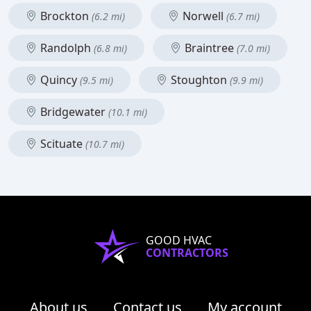
Brockton
Norwell
(6.2 mi)
(6.7 mi)
Randolph
Braintree
(6.8 mi)
(7.0 mi)
Quincy
Stoughton
(9.5 mi)
(9.9 mi)
Bridgewater
(10.1 mi)
Scituate
(10.7 mi)
GOOD HVAC
CONTRACTORS
About us
Contact us
My account