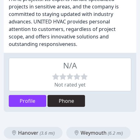
projects in sensitive areas, and the company is
committed to staying updated with industry
advances. UNITED HVAC provides personal
attention to customers, regardless of project
scope, and offers innovative solutions and
outstanding responsiveness.
N/A
Not rated yet
Profile
Phone
Hanover
Weymouth
(3.6 mi)
(6.2 mi)