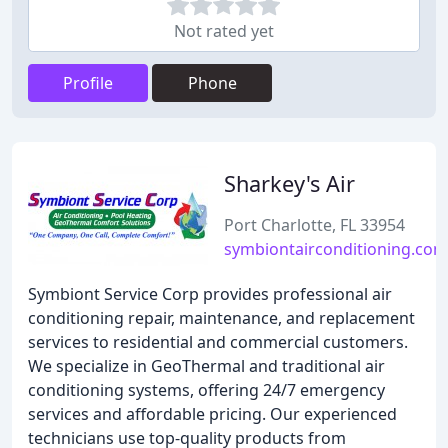
Not rated yet
Profile
Phone
Sharkey's Air
Port Charlotte, FL 33954
symbiontairconditioning.com
Symbiont Service Corp provides professional air
conditioning repair, maintenance, and replacement
services to residential and commercial customers.
We specialize in GeoThermal and traditional air
conditioning systems, offering 24/7 emergency
services and affordable pricing. Our experienced
technicians use top-quality products from