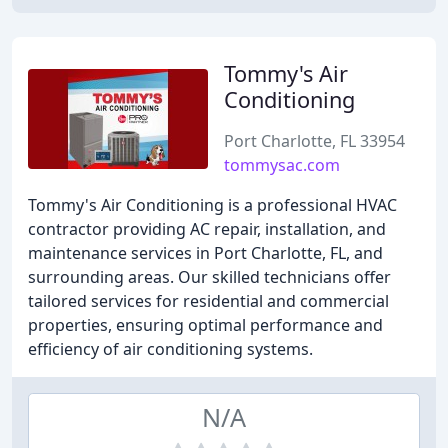
Tommy's Air
Conditioning
Port Charlotte, FL 33954
tommysac.com
Tommy's Air Conditioning is a professional HVAC
contractor providing AC repair, installation, and
maintenance services in Port Charlotte, FL, and
surrounding areas. Our skilled technicians offer
tailored services for residential and commercial
properties, ensuring optimal performance and
efficiency of air conditioning systems.
N/A