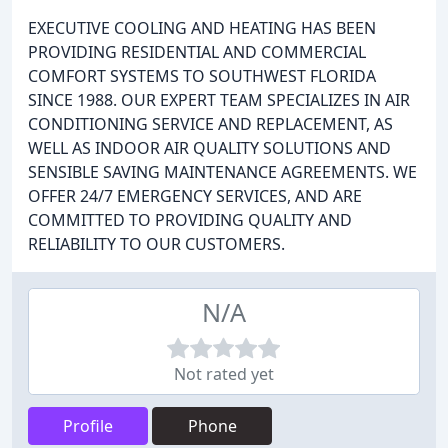
EXECUTIVE COOLING AND HEATING HAS BEEN
PROVIDING RESIDENTIAL AND COMMERCIAL
COMFORT SYSTEMS TO SOUTHWEST FLORIDA
SINCE 1988. OUR EXPERT TEAM SPECIALIZES IN AIR
CONDITIONING SERVICE AND REPLACEMENT, AS
WELL AS INDOOR AIR QUALITY SOLUTIONS AND
SENSIBLE SAVING MAINTENANCE AGREEMENTS. WE
OFFER 24/7 EMERGENCY SERVICES, AND ARE
COMMITTED TO PROVIDING QUALITY AND
RELIABILITY TO OUR CUSTOMERS.
N/A
Not rated yet
Profile
Phone