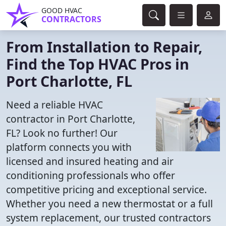
GOOD HVAC
CONTRACTORS
From Installation to Repair,
Find the Top HVAC Pros in
Port Charlotte, FL
Need a reliable HVAC
contractor in Port Charlotte,
FL? Look no further! Our
platform connects you with
licensed and insured heating and air
conditioning professionals who offer
competitive pricing and exceptional service.
Whether you need a new thermostat or a full
system replacement, our trusted contractors