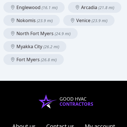
Englewood
Arcadia
(16.1 mi)
(21.8 mi)
Nokomis
Venice
(23.9 mi)
(23.9 mi)
North Fort Myers
(24.9 mi)
Myakka City
(26.2 mi)
Fort Myers
(26.8 mi)
GOOD HVAC
CONTRACTORS
About us
Contact us
My account