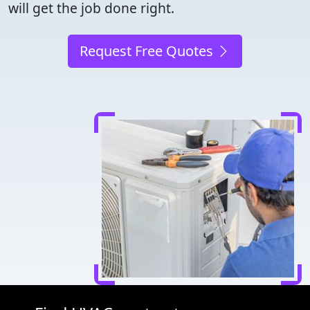
will get the job done right.
Request Free Quotes