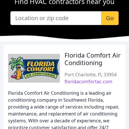
Find HVAC contractors near you
Go
Florida Comfort Air
Conditioning
Port Charlotte, FL 33954
floridacomfortac.com
Florida Comfort Air Conditioning is a leading air
conditioning company in Southwest Florida,
providing a wide range of services including repair,
maintenance, and replacement of air conditioning
systems. With over a decade of experience, we
prioritize customer satisfaction and offer 24/7