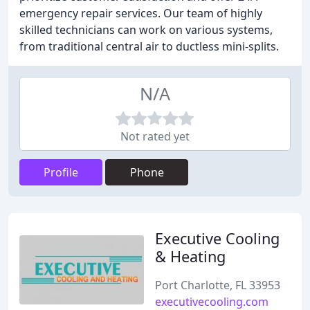
emergency repair services. Our team of highly
skilled technicians can work on various systems,
from traditional central air to ductless mini-splits.
N/A
Not rated yet
Profile
Phone
Executive Cooling
& Heating
Port Charlotte, FL 33953
executivecooling.com