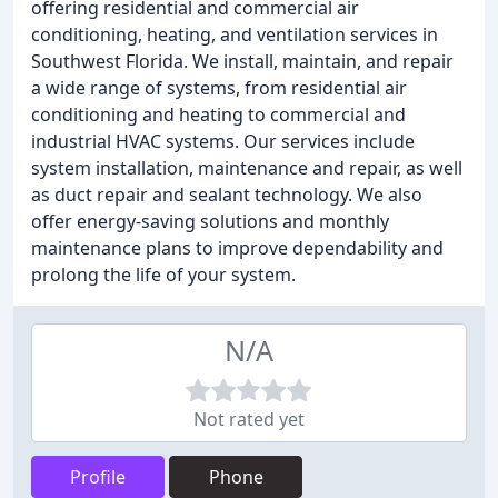
offering residential and commercial air
conditioning, heating, and ventilation services in
Southwest Florida. We install, maintain, and repair
a wide range of systems, from residential air
conditioning and heating to commercial and
industrial HVAC systems. Our services include
system installation, maintenance and repair, as well
as duct repair and sealant technology. We also
offer energy-saving solutions and monthly
maintenance plans to improve dependability and
prolong the life of your system.
N/A
Not rated yet
Profile
Phone