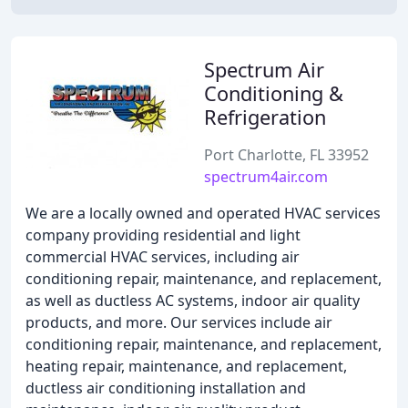
Spectrum Air
Conditioning &
Refrigeration
Port Charlotte, FL 33952
spectrum4air.com
We are a locally owned and operated HVAC services
company providing residential and light
commercial HVAC services, including air
conditioning repair, maintenance, and replacement,
as well as ductless AC systems, indoor air quality
products, and more. Our services include air
conditioning repair, maintenance, and replacement,
heating repair, maintenance, and replacement,
ductless air conditioning installation and