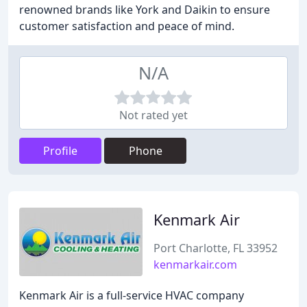
renowned brands like York and Daikin to ensure
customer satisfaction and peace of mind.
N/A
Not rated yet
Profile
Phone
Kenmark Air
Port Charlotte, FL 33952
kenmarkair.com
Kenmark Air is a full-service HVAC company