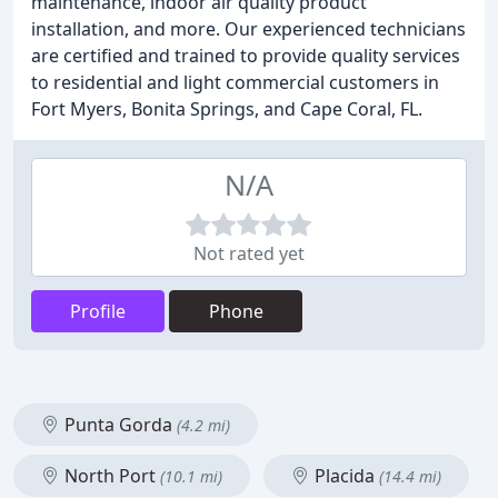
maintenance, indoor air quality product
installation, and more. Our experienced technicians
are certified and trained to provide quality services
to residential and light commercial customers in
Fort Myers, Bonita Springs, and Cape Coral, FL.
N/A
Not rated yet
Profile
Phone
Punta Gorda
(4.2 mi)
North Port
Placida
(10.1 mi)
(14.4 mi)