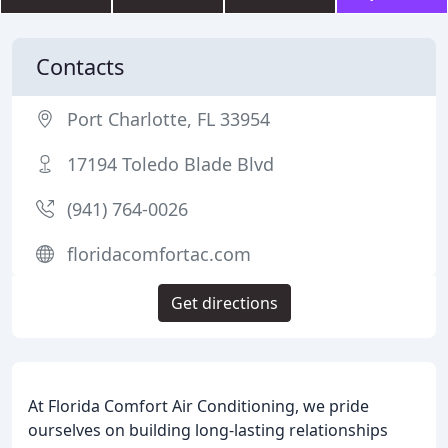
Contacts
Port Charlotte, FL 33954
17194 Toledo Blade Blvd
(941) 764-0026
floridacomfortac.com
Get directions
At Florida Comfort Air Conditioning, we pride
ourselves on building long-lasting relationships