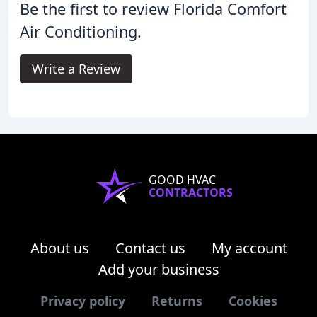
Be the first to review Florida Comfort
Air Conditioning.
Write a Review
GOOD HVAC
CONTRACTORS
About us
Contact us
My account
Add your business
Privacy policy
Returns
Cookies