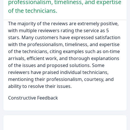
professionalism, timeliness, and expertise
of the technicians.
The majority of the reviews are extremely positive,
with multiple reviewers rating the service as 5
stars. Many customers have expressed satisfaction
with the professionalism, timeliness, and expertise
of the technicians, citing examples such as on-time
arrivals, efficient work, and thorough explanations
of the issues and proposed solutions. Some
reviewers have praised individual technicians,
mentioning their professionalism, courtesy, and
ability to resolve their issues.
Constructive Feedback