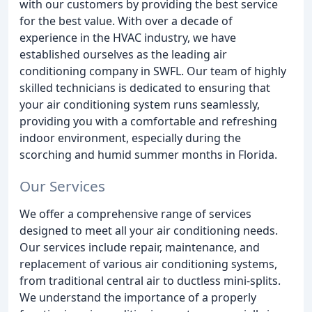
with our customers by providing the best service
for the best value. With over a decade of
experience in the HVAC industry, we have
established ourselves as the leading air
conditioning company in SWFL. Our team of highly
skilled technicians is dedicated to ensuring that
your air conditioning system runs seamlessly,
providing you with a comfortable and refreshing
indoor environment, especially during the
scorching and humid summer months in Florida.
Our Services
We offer a comprehensive range of services
designed to meet all your air conditioning needs.
Our services include repair, maintenance, and
replacement of various air conditioning systems,
from traditional central air to ductless mini-splits.
We understand the importance of a properly