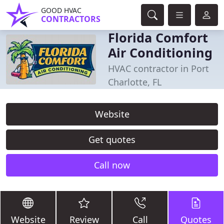
GOOD HVAC
CONTRACTORS
Florida Comfort
Air Conditioning
HVAC contractor in Port
Charlotte, FL
Website
Get quotes
Call now
Website
Review
Call
Quotes