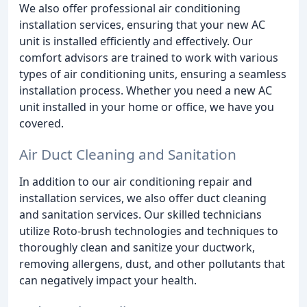
We also offer professional air conditioning
installation services, ensuring that your new AC
unit is installed efficiently and effectively. Our
comfort advisors are trained to work with various
types of air conditioning units, ensuring a seamless
installation process. Whether you need a new AC
unit installed in your home or office, we have you
covered.
Air Duct Cleaning and Sanitation
In addition to our air conditioning repair and
installation services, we also offer duct cleaning
and sanitation services. Our skilled technicians
utilize Roto-brush technologies and techniques to
thoroughly clean and sanitize your ductwork,
removing allergens, dust, and other pollutants that
can negatively impact your health.