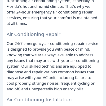
functioning air conditioning system, especially in
Florida's hot and humid climate. That's why we
offer 24-hour emergency air conditioning repair
services, ensuring that your comfort is maintained
at all times.
Air Conditioning Repair
Our 24/7 emergency air conditioning repair service
is designed to provide you with peace of mind,
knowing that we are always available to address
any issues that may arise with your air conditioning
system. Our skilled technicians are equipped to
diagnose and repair various common issues that
may arise with your AC unit, including failure to
cool properly, strange noises, frequent cycling on
and off, and unexpectedly high energy bills.
Air Conditioning Installation