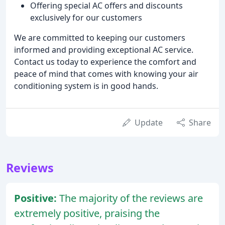
Offering special AC offers and discounts
exclusively for our customers
We are committed to keeping our customers
informed and providing exceptional AC service.
Contact us today to experience the comfort and
peace of mind that comes with knowing your air
conditioning system is in good hands.
Update
Share
Reviews
Positive:
The majority of the reviews are
extremely positive, praising the