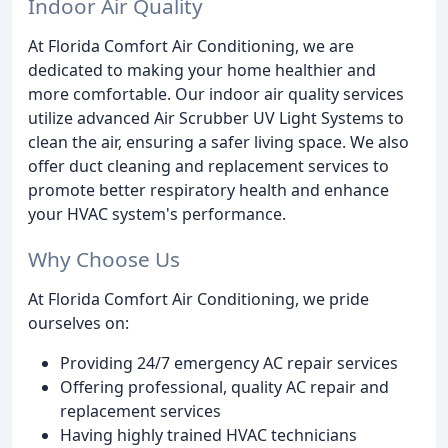
Indoor Air Quality
At Florida Comfort Air Conditioning, we are
dedicated to making your home healthier and
more comfortable. Our indoor air quality services
utilize advanced Air Scrubber UV Light Systems to
clean the air, ensuring a safer living space. We also
offer duct cleaning and replacement services to
promote better respiratory health and enhance
your HVAC system's performance.
Why Choose Us
At Florida Comfort Air Conditioning, we pride
ourselves on:
Providing 24/7 emergency AC repair services
Offering professional, quality AC repair and
replacement services
Having highly trained HVAC technicians