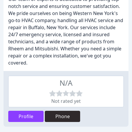
notch service and ensuring customer satisfaction.
We pride ourselves on being Western New York's
go-to HVAC company, handling all HVAC service and
repair in Buffalo, New York. Our services include
24/7 emergency service, licensed and insured
technicians, and a wide range of products from
Rheem and Mitsubishi. Whether you need a simple
repair or a complex installation, we've got you
covered.
N/A
Not rated yet
Profile
Phone