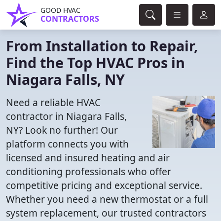
GOOD HVAC
CONTRACTORS
From Installation to Repair,
Find the Top HVAC Pros in
Niagara Falls, NY
Need a reliable HVAC
contractor in Niagara Falls,
NY? Look no further! Our
platform connects you with
licensed and insured heating and air
conditioning professionals who offer
competitive pricing and exceptional service.
Whether you need a new thermostat or a full
system replacement, our trusted contractors