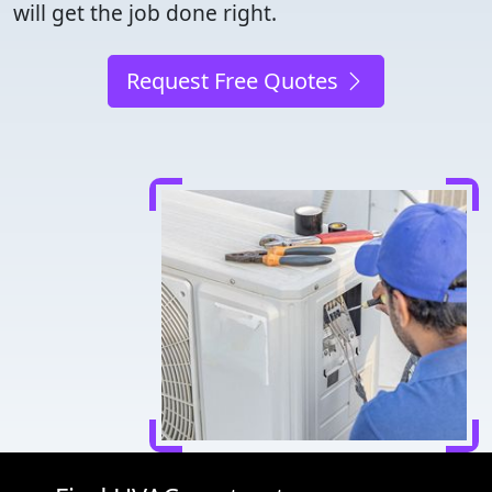
will get the job done right.
Request Free Quotes