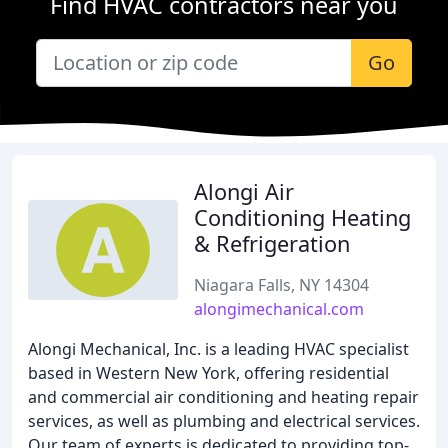
Find HVAC contractors near you
Go
Alongi Air
Conditioning Heating
& Refrigeration
Niagara Falls, NY 14304
alongimechanical.com
Alongi Mechanical, Inc. is a leading HVAC specialist
based in Western New York, offering residential
and commercial air conditioning and heating repair
services, as well as plumbing and electrical services.
Our team of experts is dedicated to providing top-