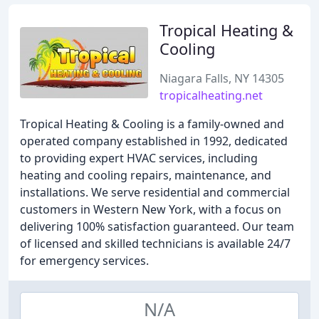
Tropical Heating &
Cooling
Niagara Falls, NY 14305
tropicalheating.net
Tropical Heating & Cooling is a family-owned and
operated company established in 1992, dedicated
to providing expert HVAC services, including
heating and cooling repairs, maintenance, and
installations. We serve residential and commercial
customers in Western New York, with a focus on
delivering 100% satisfaction guaranteed. Our team
of licensed and skilled technicians is available 24/7
for emergency services.
N/A