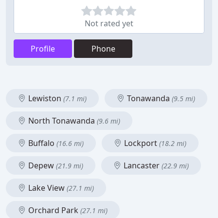
Not rated yet
Profile
Phone
Lewiston
Tonawanda
(7.1 mi)
(9.5 mi)
North Tonawanda
(9.6 mi)
Buffalo
Lockport
(16.6 mi)
(18.2 mi)
Depew
Lancaster
(21.9 mi)
(22.9 mi)
Lake View
(27.1 mi)
Orchard Park
(27.1 mi)