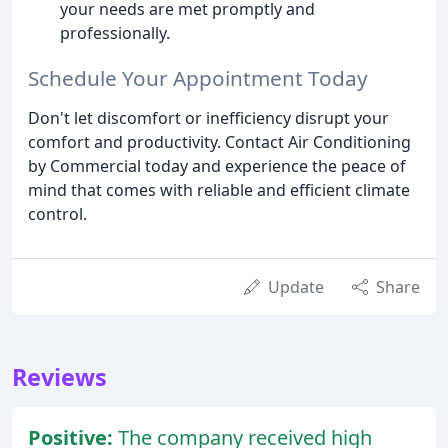
your needs are met promptly and
professionally.
Schedule Your Appointment Today
Don't let discomfort or inefficiency disrupt your
comfort and productivity. Contact Air Conditioning
by Commercial today and experience the peace of
mind that comes with reliable and efficient climate
control.
Update
Share
Reviews
Positive:
The company received high