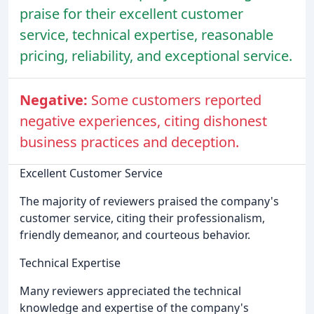
praise for their excellent customer
service, technical expertise, reasonable
pricing, reliability, and exceptional service.
Negative:
Some customers reported
negative experiences, citing dishonest
business practices and deception.
Excellent Customer Service
The majority of reviewers praised the company's
customer service, citing their professionalism,
friendly demeanor, and courteous behavior.
Technical Expertise
Many reviewers appreciated the technical
knowledge and expertise of the company's