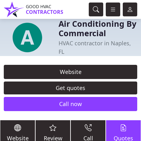
GOOD HVAC
CONTRACTORS
Air Conditioning By
Commercial
HVAC contractor in Naples,
FL
Website
Get quotes
Call now
Website
Review
Call
Quotes