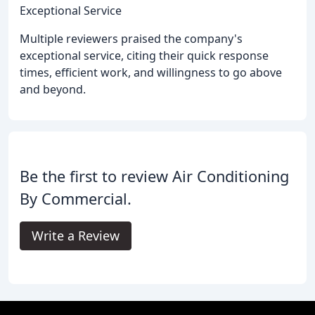
Exceptional Service
Multiple reviewers praised the company's
exceptional service, citing their quick response
times, efficient work, and willingness to go above
and beyond.
Be the first to review Air Conditioning
By Commercial.
Write a Review