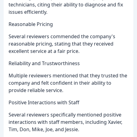
technicians, citing their ability to diagnose and fix
issues efficiently.
Reasonable Pricing
Several reviewers commended the company's
reasonable pricing, stating that they received
excellent service at a fair price.
Reliability and Trustworthiness
Multiple reviewers mentioned that they trusted the
company and felt confident in their ability to
provide reliable service.
Positive Interactions with Staff
Several reviewers specifically mentioned positive
interactions with staff members, including Xavier,
Tim, Don, Mike, Joe, and Jessie.