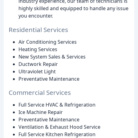
industry experience, our team of technicians is
highly skilled and equipped to handle any issue
you encounter.
Residential Services
Air Conditioning Services
Heating Services
New System Sales & Services
Ductwork Repair
Ultraviolet Light
Preventative Maintenance
Commercial Services
Full Service HVAC & Refrigeration
Ice Machine Repair
Preventative Maintenance
Ventilation & Exhaust Hood Service
Full Service Kitchen Refrigeration