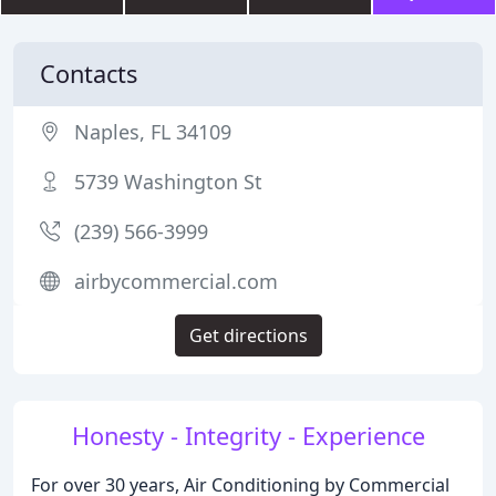
Contacts
Naples, FL 34109
5739 Washington St
(239) 566-3999
airbycommercial.com
Get directions
Honesty - Integrity - Experience
For over 30 years, Air Conditioning by Commercial