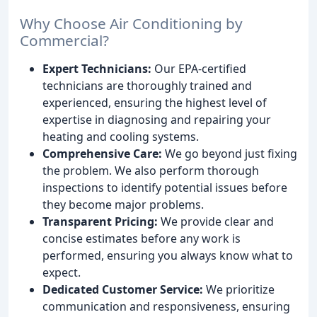
Why Choose Air Conditioning by
Commercial?
Expert Technicians:
Our EPA-certified
technicians are thoroughly trained and
experienced, ensuring the highest level of
expertise in diagnosing and repairing your
heating and cooling systems.
Comprehensive Care:
We go beyond just fixing
the problem. We also perform thorough
inspections to identify potential issues before
they become major problems.
Transparent Pricing:
We provide clear and
concise estimates before any work is
performed, ensuring you always know what to
expect.
Dedicated Customer Service:
We prioritize
communication and responsiveness, ensuring