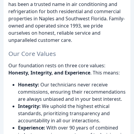
has been a trusted name in air conditioning and
refrigeration for both residential and commercial
properties in Naples and Southwest Florida. Family-
owned and operated since 1993, we pride
ourselves on honest, reliable service and
unparalleled customer care.
Our Core Values
Our foundation rests on three core values:
Honesty, Integrity, and Experience
. This means:
Honesty:
Our technicians never receive
commissions, ensuring their recommendations
are always unbiased and in your best interest.
Integrity:
We uphold the highest ethical
standards, prioritizing transparency and
accountability in all our interactions.
Experience:
With over 90 years of combined