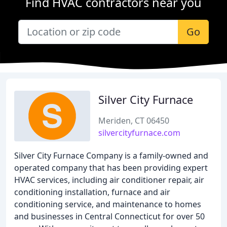
Find HVAC contractors near you
Go
Silver City Furnace
Meriden, CT 06450
silvercityfurnace.com
Silver City Furnace Company is a family-owned and
operated company that has been providing expert
HVAC services, including air conditioner repair, air
conditioning installation, furnace and air
conditioning service, and maintenance to homes
and businesses in Central Connecticut for over 50