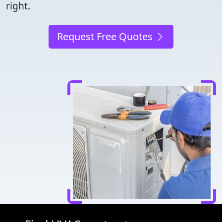
right.
Request Free Quotes