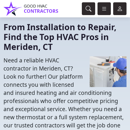
GOOD HVAC
CONTRACTORS
From Installation to Repair,
Find the Top HVAC Pros in
Meriden, CT
Need a reliable HVAC
contractor in Meriden, CT?
Look no further! Our platform
connects you with licensed
and insured heating and air conditioning
professionals who offer competitive pricing
and exceptional service. Whether you need a
new thermostat or a full system replacement,
our trusted contractors will get the job done