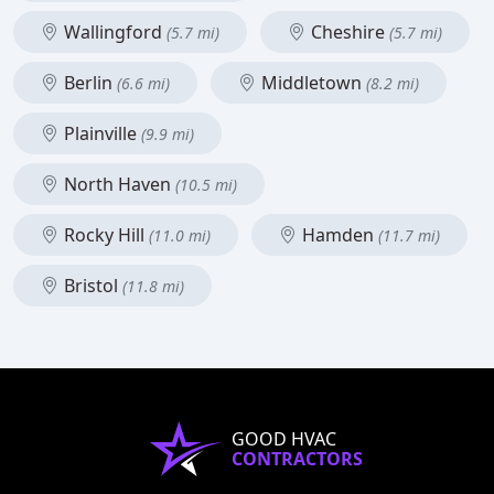
Wallingford
Cheshire
(5.7 mi)
(5.7 mi)
Berlin
Middletown
(6.6 mi)
(8.2 mi)
Plainville
(9.9 mi)
North Haven
(10.5 mi)
Rocky Hill
Hamden
(11.0 mi)
(11.7 mi)
Bristol
(11.8 mi)
GOOD HVAC
CONTRACTORS