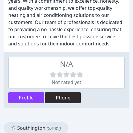
years. With a commitment to excellence, honesty,
and quality workmanship, we offer top-quality
heating and air conditioning solutions to our
customers. Our team of professionals is dedicated
to providing a no-hassle experience, ensuring that
our customers receive the best possible service
and solutions for their indoor comfort needs.
N/A
Not rated yet
Profile
Phone
Southington
(5.4 mi)