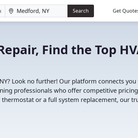
Search
Get Quote
Repair, Find the Top H
 NY? Look no further! Our platform connects you
oning professionals who offer competitive pricin
 thermostat or a full system replacement, our tr