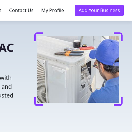
s
Contact Us
My Profile
Add Your Business
VAC
 with
g and
usted