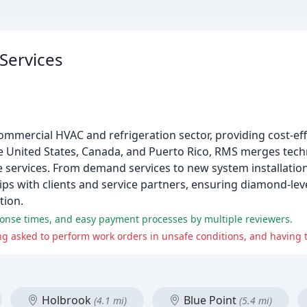
 Services
commercial HVAC and refrigeration sector, providing cost-eff
he United States, Canada, and Puerto Rico, RMS merges techn
le services. From demand services to new system installatio
ips with clients and service partners, ensuring diamond-leve
tion.
ponse times, and easy payment processes by multiple reviewers.
Holbrook
Blue Point
(4.1 mi)
(5.4 mi)