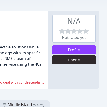
N/A
Not rated yet
ective solutions while
Profile
ology with its specific
ns, RMS's team of
Phone
l service using the 4Cs:
One reviewer reported being harassed with daily calls, being asked to perform work orders in unsafe conditions, and having to deal with condescending and disinterested attitudes from RMS representatives.
Middle Island
(5.4 mi)