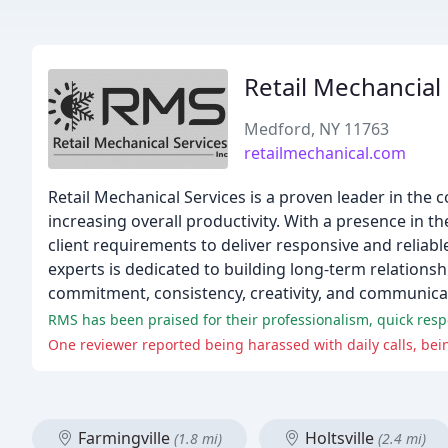
Retail Mechancial
Medford, NY 11763
retailmechanical.com
Retail Mechanical Services is a proven leader in the 
increasing overall productivity. With a presence in t
client requirements to deliver responsive and reliab
experts is dedicated to building long-term relationsh
commitment, consistency, creativity, and communica
RMS has been praised for their professionalism, quick res
Farmingville
Holtsville
(1.8 mi)
(2.4 mi)