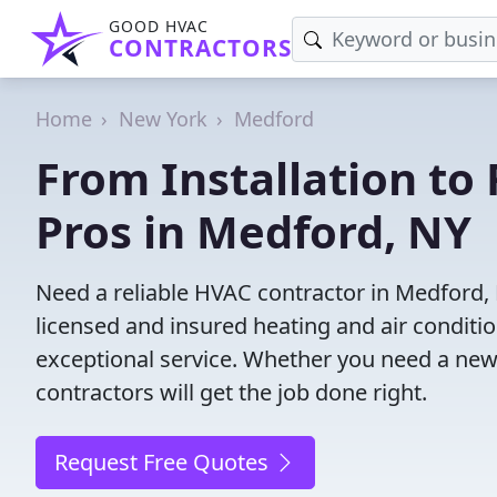
GOOD HVAC
CONTRACTORS
Home
New York
Medford
From Installation to 
Pros in Medford, NY
Need a reliable HVAC contractor in Medford,
licensed and insured heating and air conditi
exceptional service. Whether you need a new
contractors will get the job done right.
Request Free Quotes