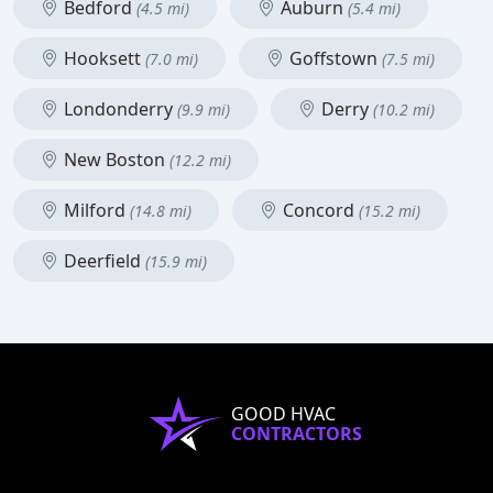
Bedford
Auburn
(4.5 mi)
(5.4 mi)
Hooksett
Goffstown
(7.0 mi)
(7.5 mi)
Londonderry
Derry
(9.9 mi)
(10.2 mi)
New Boston
(12.2 mi)
Milford
Concord
(14.8 mi)
(15.2 mi)
Deerfield
(15.9 mi)
GOOD HVAC
CONTRACTORS