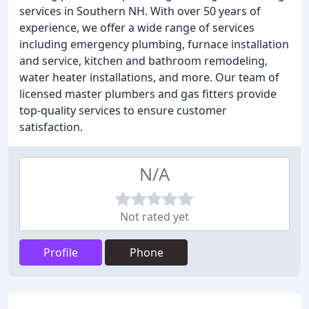
services in Southern NH. With over 50 years of
experience, we offer a wide range of services
including emergency plumbing, furnace installation
and service, kitchen and bathroom remodeling,
water heater installations, and more. Our team of
licensed master plumbers and gas fitters provide
top-quality services to ensure customer
satisfaction.
N/A
Not rated yet
Profile
Phone