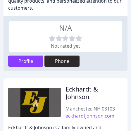
quality products, and personalized attention to our
customers.
N/A
Not rated yet
Profile
Phone
Eckhardt &
Johnson
Manchester, NH 03103
eckhardtjohnson.com
Eckhardt & Johnson is a family-owned and