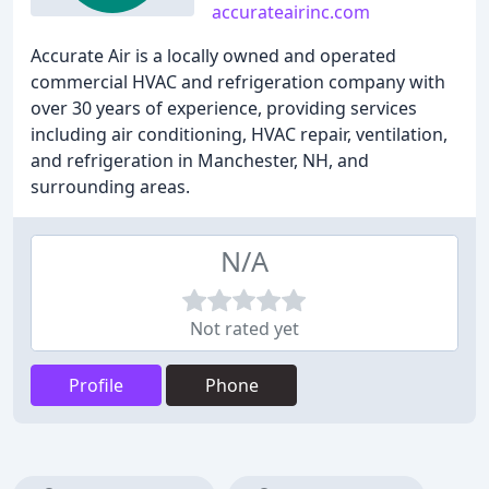
accurateairinc.com
Accurate Air is a locally owned and operated
commercial HVAC and refrigeration company with
over 30 years of experience, providing services
including air conditioning, HVAC repair, ventilation,
and refrigeration in Manchester, NH, and
surrounding areas.
N/A
Not rated yet
Profile
Phone