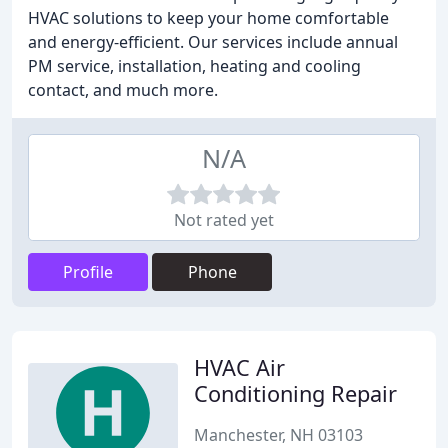
HVAC solutions to keep your home comfortable
and energy-efficient. Our services include annual
PM service, installation, heating and cooling
contact, and much more.
N/A
Not rated yet
Profile
Phone
HVAC Air
Conditioning Repair
Manchester, NH 03103