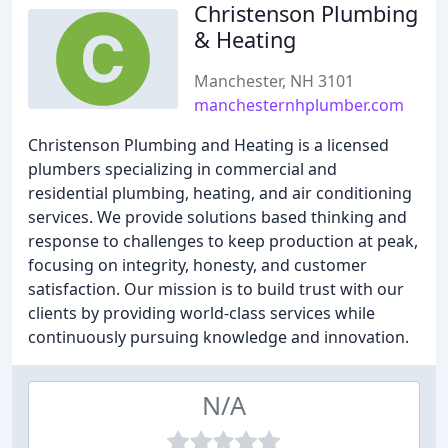
Christenson Plumbing
& Heating
Manchester, NH 3101
manchesternhplumber.com
Christenson Plumbing and Heating is a licensed
plumbers specializing in commercial and
residential plumbing, heating, and air conditioning
services. We provide solutions based thinking and
response to challenges to keep production at peak,
focusing on integrity, honesty, and customer
satisfaction. Our mission is to build trust with our
clients by providing world-class services while
continuously pursuing knowledge and innovation.
N/A