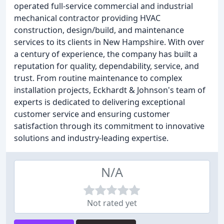
operated full-service commercial and industrial
mechanical contractor providing HVAC
construction, design/build, and maintenance
services to its clients in New Hampshire. With over
a century of experience, the company has built a
reputation for quality, dependability, service, and
trust. From routine maintenance to complex
installation projects, Eckhardt & Johnson's team of
experts is dedicated to delivering exceptional
customer service and ensuring customer
satisfaction through its commitment to innovative
solutions and industry-leading expertise.
N/A
Not rated yet