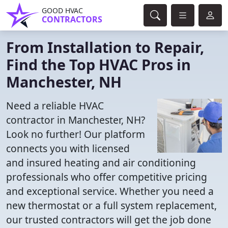
GOOD HVAC
CONTRACTORS
From Installation to Repair,
Find the Top HVAC Pros in
Manchester, NH
Need a reliable HVAC
contractor in Manchester, NH?
Look no further! Our platform
connects you with licensed
and insured heating and air conditioning
professionals who offer competitive pricing
and exceptional service. Whether you need a
new thermostat or a full system replacement,
our trusted contractors will get the job done