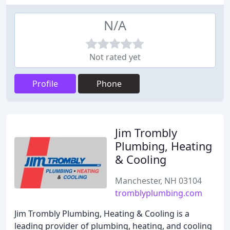
N/A
Not rated yet
Profile
Phone
Jim Trombly
Plumbing, Heating
& Cooling
Manchester, NH 03104
tromblyplumbing.com
Jim Trombly Plumbing, Heating & Cooling is a
leading provider of plumbing, heating, and cooling