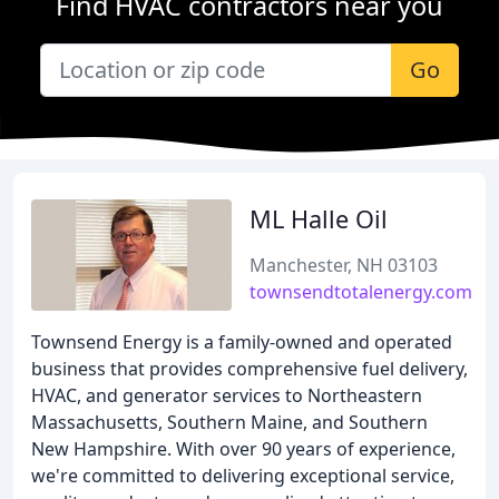
Find HVAC contractors near you
Go
ML Halle Oil
Manchester, NH 03103
townsendtotalenergy.com
Townsend Energy is a family-owned and operated
business that provides comprehensive fuel delivery,
HVAC, and generator services to Northeastern
Massachusetts, Southern Maine, and Southern
New Hampshire. With over 90 years of experience,
we're committed to delivering exceptional service,