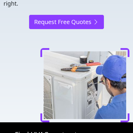
right.
Request Free Quotes