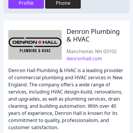
Profile
Phone
Denron Plumbing
& HVAC
Manchester, NH 03102
denronhall.com
Denron Hall Plumbing & HVAC is a leading provider
of commercial plumbing and HVAC services in New
England. The company offers a wide range of
services, including HVAC design-build, renovations,
and upgrades, as well as plumbing services, drain
cleaning, and building automation. With over 40
years of experience, Denron Hall is known for its
commitment to quality, professionalism, and
customer satisfaction.