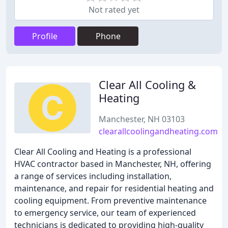
Not rated yet
Profile
Phone
Clear All Cooling &
Heating
Manchester, NH 03103
clearallcoolingandheating.com
Clear All Cooling and Heating is a professional
HVAC contractor based in Manchester, NH, offering
a range of services including installation,
maintenance, and repair for residential heating and
cooling equipment. From preventive maintenance
to emergency service, our team of experienced
technicians is dedicated to providing high-quality