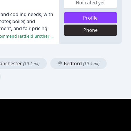
Not rated yet
 and cooling needs, with
Profile
ater, boiler, and
ment, and fair pricing.
Phone
The reviewers praised the company's professionalism, quality of work, and responsiveness, stating that they would highly recommend Hatfield Brothers Mechanical to others.
nchester
Bedford
(10.2 mi)
(10.4 mi)