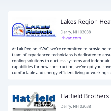
Lakes Region Heat
Derry, NH 03038
lrhvac.com
At Lak Region HVAC, we're committed to providing 
team of experienced technicians is dedicated to ensu
cooling solutions to ductless systems and indoor a
capabilities for new construction, we've got you co
comfortable and energy-efficient living or working s
Hatfield Brothers
Derry, NH 03038