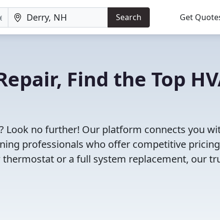
Search
Get Quote
Repair, Find the Top H
? Look no further! Our platform connects you wi
oning professionals who offer competitive pricin
 thermostat or a full system replacement, our tr