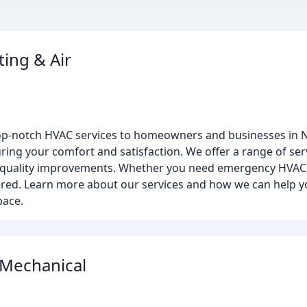
ing & Air
top-notch HVAC services to homeowners and businesses in
ring your comfort and satisfaction. We offer a range of se
ir quality improvements. Whether you need emergency HVAC 
vered. Learn more about our services and how we can help y
pace.
 Mechanical