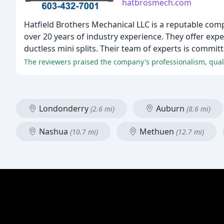
hatbrosmech.com
Hatfield Brothers Mechanical LLC is a reputable comp
over 20 years of industry experience. They offer expe
ductless mini splits. Their team of experts is commit
Londonderry
Auburn
(2.6 mi)
(8.6 mi)
Nashua
Methuen
(10.7 mi)
(12.7 mi)