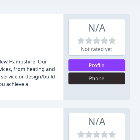
N/A
Not rated yet
 New Hampshire. Our
Profile
rvices, from heating and
service or design/build
Phone
ou achieve a
N/A