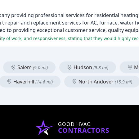
any providing professional services for residential heating
rt repair and replacement services for AC, furnace, water he
ted to providing exceptional customer service, quality equip
Salem
Hudson
Ma
(9.0 mi)
(9.8 mi)
Haverhill
North Andover
(14.6 mi)
(15.9 mi)
GOOD HVAC
CONTRACTORS