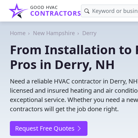
GOOD HVAC
CONTRACTORS
Home
New Hampshire
Derry
From Installation to 
Pros in Derry, NH
Need a reliable HVAC contractor in Derry, NH
licensed and insured heating and air conditi
exceptional service. Whether you need a new
contractors will get the job done right.
Request Free Quotes