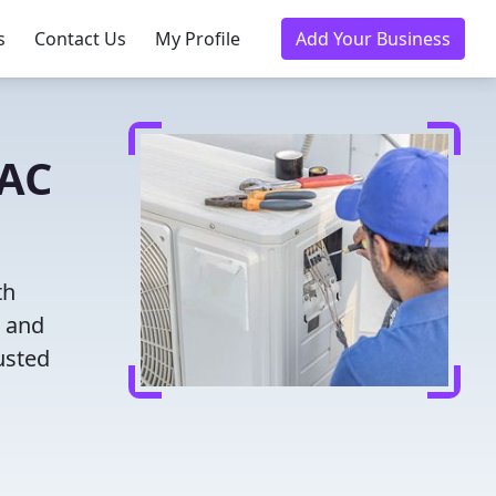
s
Contact Us
My Profile
Add Your Business
VAC
th
g and
usted