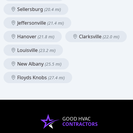
Sellersburg
(20.4 mi)
Jeffersonville
(21.4 mi)
Hanover
Clarksville
(21.8 mi)
(22.0 mi)
Louisville
(23.2 mi)
New Albany
(25.5 mi)
Floyds Knobs
(27.4 mi)
GOOD HVAC
CONTRACTORS