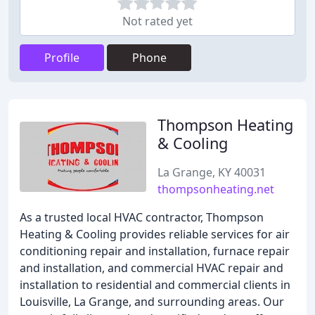
Not rated yet
Profile
Phone
Thompson Heating
& Cooling
La Grange, KY 40031
thompsonheating.net
As a trusted local HVAC contractor, Thompson
Heating & Cooling provides reliable services for air
conditioning repair and installation, furnace repair
and installation, and commercial HVAC repair and
installation to residential and commercial clients in
Louisville, La Grange, and surrounding areas. Our