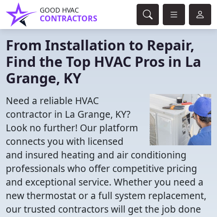
GOOD HVAC
CONTRACTORS
From Installation to Repair,
Find the Top HVAC Pros in La
Grange, KY
Need a reliable HVAC
contractor in La Grange, KY?
Look no further! Our platform
connects you with licensed
and insured heating and air conditioning
professionals who offer competitive pricing
and exceptional service. Whether you need a
new thermostat or a full system replacement,
our trusted contractors will get the job done