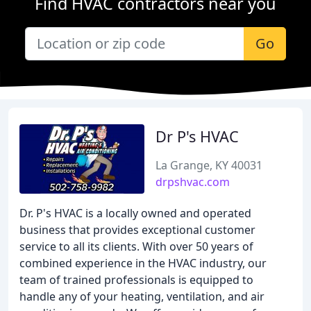
Find HVAC contractors near you
Go
Dr P's HVAC
La Grange, KY 40031
drpshvac.com
Dr. P's HVAC is a locally owned and operated
business that provides exceptional customer
service to all its clients. With over 50 years of
combined experience in the HVAC industry, our
team of trained professionals is equipped to
handle any of your heating, ventilation, and air