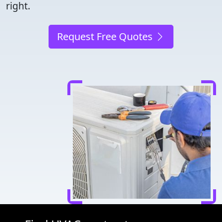
right.
Request Free Quotes