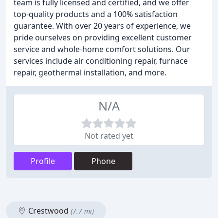
team is fully licensed and certified, and we offer
top-quality products and a 100% satisfaction
guarantee. With over 20 years of experience, we
pride ourselves on providing excellent customer
service and whole-home comfort solutions. Our
services include air conditioning repair, furnace
repair, geothermal installation, and more.
N/A
Not rated yet
Profile
Phone
Crestwood
(7.7 mi)