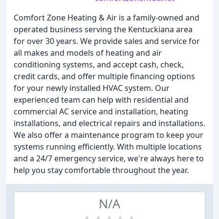
Comfort Zone Heating & Air is a family-owned and
operated business serving the Kentuckiana area
for over 30 years. We provide sales and service for
all makes and models of heating and air
conditioning systems, and accept cash, check,
credit cards, and offer multiple financing options
for your newly installed HVAC system. Our
experienced team can help with residential and
commercial AC service and installation, heating
installations, and electrical repairs and installations.
We also offer a maintenance program to keep your
systems running efficiently. With multiple locations
and a 24/7 emergency service, we're always here to
help you stay comfortable throughout the year.
N/A