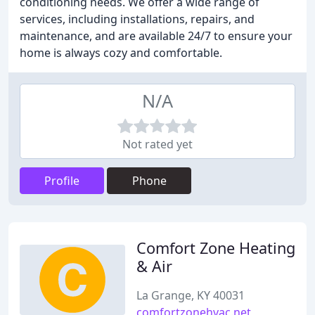
conditioning needs. We offer a wide range of
services, including installations, repairs, and
maintenance, and are available 24/7 to ensure your
home is always cozy and comfortable.
N/A
Not rated yet
Profile
Phone
Comfort Zone Heating
& Air
La Grange, KY 40031
comfortzonehvac.net