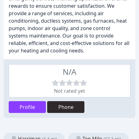
rewards to ensure customer satisfaction. We
provide a range of services, including air
conditioning, ductless systems, gas furnaces, heat
pumps, indoor air quality, and zone control
systems maintenance. Our goal is to provide
reliable, efficient, and cost-effective solutions for all
your heating and cooling needs.
N/A
Not rated yet
Profile
Phone
Harriman
Ten Mile
(4.4 mi)
(17.2 mi)