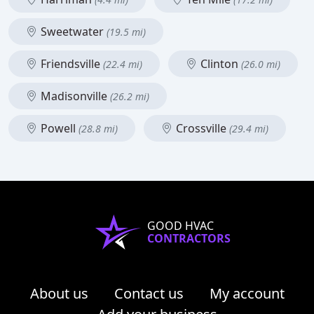
Sweetwater
(19.5 mi)
Friendsville
Clinton
(22.4 mi)
(26.0 mi)
Madisonville
(26.2 mi)
Powell
Crossville
(28.8 mi)
(29.4 mi)
GOOD HVAC
CONTRACTORS
About us
Contact us
My account