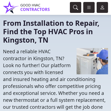
GOOD HVAC
CONTRACTORS
From Installation to Repair,
Find the Top HVAC Pros in
Kingston, TN
Need a reliable HVAC
contractor in Kingston, TN?
Look no further! Our platform
connects you with licensed
and insured heating and air conditioning
professionals who offer competitive pricing
and exceptional service. Whether you need a
new thermostat or a full system replacement,
our trusted contractors will get the job done