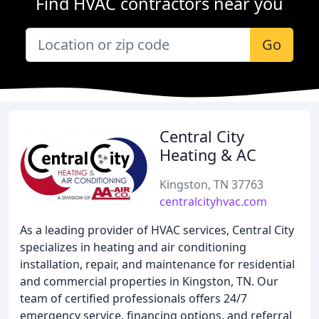
Find HVAC contractors near you
Go
Central City
Heating & AC
Kingston, TN 37763
centralcityhvac.com
As a leading provider of HVAC services, Central City
specializes in heating and air conditioning
installation, repair, and maintenance for residential
and commercial properties in Kingston, TN. Our
team of certified professionals offers 24/7
emergency service, financing options, and referral