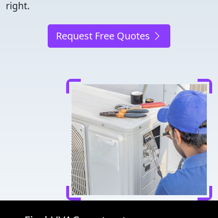
right.
Request Free Quotes