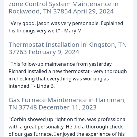
zone Control System Maintenance in
Rockwood, TN 37854 April 29, 2024
"Very good. Jason was very personable. Explained
his findings very well." - Mary M
Thermostat Installation in Kingston, TN
37763 February 9, 2024
"This follow-up maintenance from yesterday.
Richard installed a new thermostat - very thorough
in checking that everything was working as
intended." - Linda B.
Gas Furnace Maintenance in Harriman,
TN 37748 December 11, 2023
"Corbin showed up right on time, was professional
with a great personality. He did a thorough check
of our gas furnace. I enjoyed the experience of his