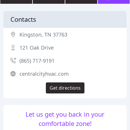
Contacts
Kingston, TN 37763
121 Oak Drive
(865) 717-9191
centralcityhvac.com
Get directions
Let us get you back in your
comfortable zone!