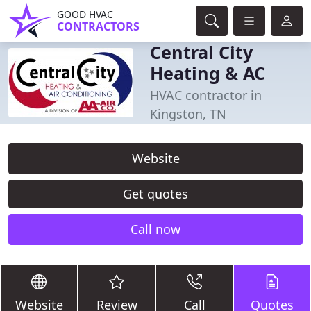
GOOD HVAC
CONTRACTORS
Central City
Heating & AC
HVAC contractor in
Kingston, TN
Website
Get quotes
Call now
Website
Review
Call
Quotes