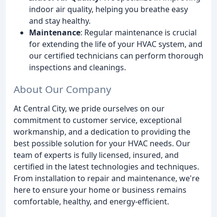
indoor air quality, helping you breathe easy
and stay healthy.
Maintenance
: Regular maintenance is crucial
for extending the life of your HVAC system, and
our certified technicians can perform thorough
inspections and cleanings.
About Our Company
At Central City, we pride ourselves on our
commitment to customer service, exceptional
workmanship, and a dedication to providing the
best possible solution for your HVAC needs. Our
team of experts is fully licensed, insured, and
certified in the latest technologies and techniques.
From installation to repair and maintenance, we're
here to ensure your home or business remains
comfortable, healthy, and energy-efficient.