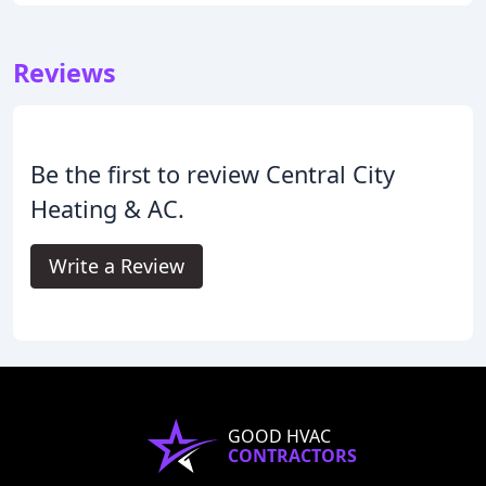
Reviews
Be the first to review Central City
Heating & AC.
Write a Review
GOOD HVAC
CONTRACTORS