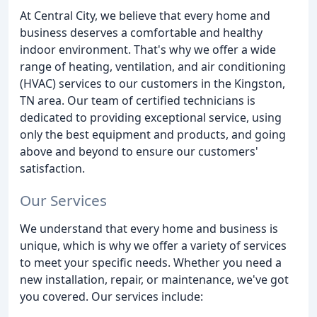
At Central City, we believe that every home and
business deserves a comfortable and healthy
indoor environment. That's why we offer a wide
range of heating, ventilation, and air conditioning
(HVAC) services to our customers in the Kingston,
TN area. Our team of certified technicians is
dedicated to providing exceptional service, using
only the best equipment and products, and going
above and beyond to ensure our customers'
satisfaction.
Our Services
We understand that every home and business is
unique, which is why we offer a variety of services
to meet your specific needs. Whether you need a
new installation, repair, or maintenance, we've got
you covered. Our services include: