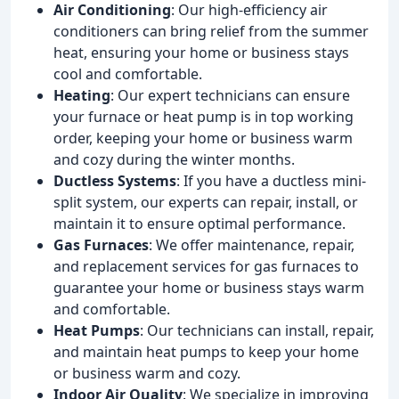
Air Conditioning
: Our high-efficiency air
conditioners can bring relief from the summer
heat, ensuring your home or business stays
cool and comfortable.
Heating
: Our expert technicians can ensure
your furnace or heat pump is in top working
order, keeping your home or business warm
and cozy during the winter months.
Ductless Systems
: If you have a ductless mini-
split system, our experts can repair, install, or
maintain it to ensure optimal performance.
Gas Furnaces
: We offer maintenance, repair,
and replacement services for gas furnaces to
guarantee your home or business stays warm
and comfortable.
Heat Pumps
: Our technicians can install, repair,
and maintain heat pumps to keep your home
or business warm and cozy.
Indoor Air Quality
: We specialize in improving