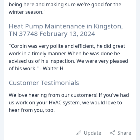
being here and making sure we're good for the
winter season."
Heat Pump Maintenance in Kingston,
TN 37748 February 13, 2024
"Corbin was very polite and efficient, he did great
work in a timely manner. When he was done he
advised us of his inspection. We were very pleased
of his work." - Walter H.
Customer Testimonials
We love hearing from our customers! If you've had
us work on your HVAC system, we would love to
hear from you, too.
Update
Share