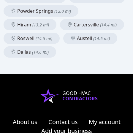
Powder Springs
(12.0 mi)
Hiram
Cartersville
(13.2 mi)
(14.4 mi)
Roswell
Austell
(14.5 mi)
(14.6 mi)
Dallas
(14.6 mi)
GOOD HVAC
CONTRACTORS
About us
Contact us
My account
Add your business