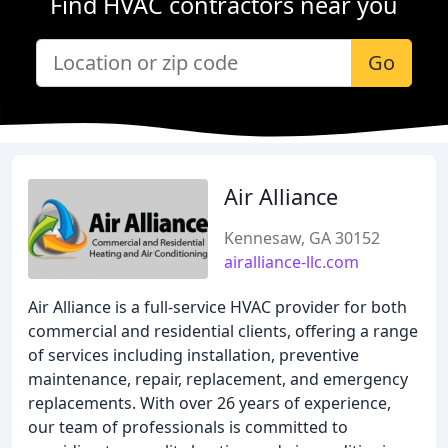
Find HVAC contractors near you
Go
Air Alliance
Kennesaw, GA 30152
airalliance-llc.com
Air Alliance is a full-service HVAC provider for both
commercial and residential clients, offering a range
of services including installation, preventive
maintenance, repair, replacement, and emergency
replacements. With over 26 years of experience,
our team of professionals is committed to