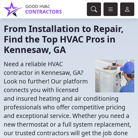
GOOD HVAC
CONTRACTORS
From Installation to Repair,
Find the Top HVAC Pros in
Kennesaw, GA
Need a reliable HVAC
contractor in Kennesaw, GA?
Look no further! Our platform
connects you with licensed
and insured heating and air conditioning
professionals who offer competitive pricing
and exceptional service. Whether you need a
new thermostat or a full system replacement,
our trusted contractors will get the job done