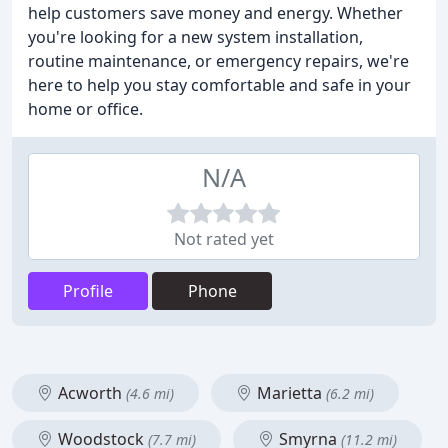
help customers save money and energy. Whether
you're looking for a new system installation,
routine maintenance, or emergency repairs, we're
here to help you stay comfortable and safe in your
home or office.
N/A
Not rated yet
Profile
Phone
Acworth
Marietta
(4.6 mi)
(6.2 mi)
Woodstock
Smyrna
(7.7 mi)
(11.2 mi)