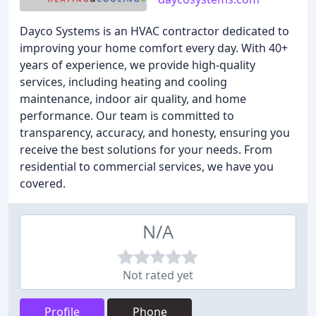
Dayco Systems is an HVAC contractor dedicated to
improving your home comfort every day. With 40+
years of experience, we provide high-quality
services, including heating and cooling
maintenance, indoor air quality, and home
performance. Our team is committed to
transparency, accuracy, and honesty, ensuring you
receive the best solutions for your needs. From
residential to commercial services, we have you
covered.
N/A
Not rated yet
Profile
Phone