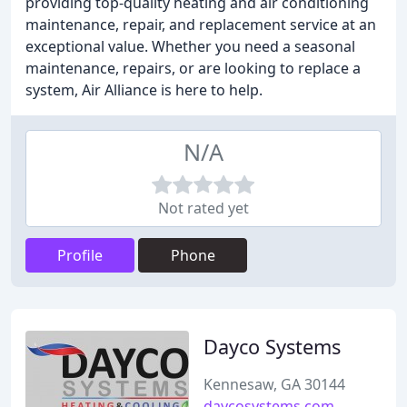
providing top-quality heating and air conditioning
maintenance, repair, and replacement service at an
exceptional value. Whether you need a seasonal
maintenance, repairs, or are looking to replace a
system, Air Alliance is here to help.
N/A
Not rated yet
Profile
Phone
Dayco Systems
Kennesaw, GA 30144
daycosystems.com