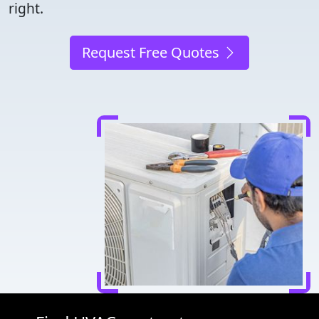
right.
Request Free Quotes