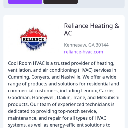
Reliance Heating &
AC
Kennesaw, GA 30144
reliance-hvac.com
Cool Room HVAC is a trusted provider of heating,
ventilation, and air conditioning (HVAC) services in
Cumming, Conyers, and Nashville. We offer a wide
range of products and solutions for residential and
commercial customers, including Lennox, Carrier,
Goodman, Honeywell, Daikin, Trane, and Mitsubishi
products. Our team of experienced technicians is
dedicated to providing top-notch service,
maintenance, and repair for all types of HVAC
systems, as well as energy-efficient solutions to