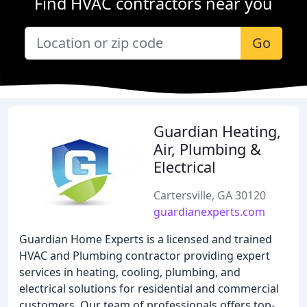
Find HVAC contractors near you
Go
Guardian Heating,
Air, Plumbing &
Electrical
Cartersville, GA 30120
guardianexperts.com
Guardian Home Experts is a licensed and trained
HVAC and Plumbing contractor providing expert
services in heating, cooling, plumbing, and
electrical solutions for residential and commercial
customers. Our team of professionals offers top-