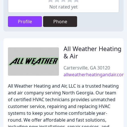
Not rated yet
Profile
Phone
All Weather Heating
& Air
Cartersville, GA 30120
allweatherheatingandair.com
All Weather Heating and Air, LLC is a trusted heating
and air company serving North Georgia. Our team
of certified HVAC technicians provides unmatched
customer service, repairing and replacing HVAC
systems to keep your home comfortable year-
round. We offer affordable and fast solutions,
including new installations, repair services, and