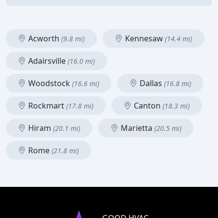
Acworth
Kennesaw
(9.8 mi)
(14.4 mi)
Adairsville
(16.0 mi)
Woodstock
Dallas
(16.6 mi)
(16.8 mi)
Rockmart
Canton
(17.8 mi)
(18.3 mi)
Hiram
Marietta
(20.1 mi)
(20.5 mi)
Rome
(21.8 mi)