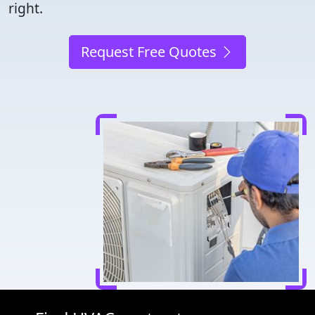
right.
Request Free Quotes