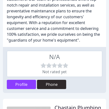
notch repair and installation services, as well as
preventative maintenance plans to ensure the
longevity and efficiency of our customers'
equipment. With a reputation for excellent
customer service and a commitment to delivering
100% satisfaction, we pride ourselves on being the
"guardians of your home's equipment".
N/A
Not rated yet
Profile
Phone
Chastain Plumbing