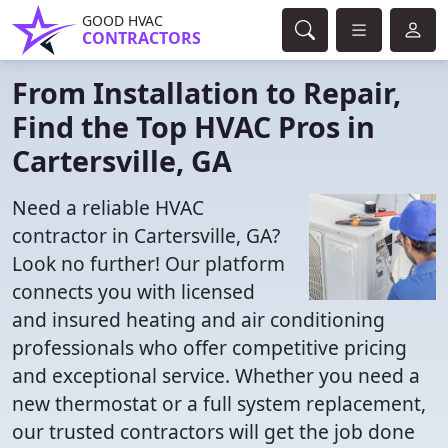
GOOD HVAC
CONTRACTORS
From Installation to Repair,
Find the Top HVAC Pros in
Cartersville, GA
Need a reliable HVAC
contractor in Cartersville, GA?
Look no further! Our platform
connects you with licensed
and insured heating and air conditioning
professionals who offer competitive pricing
and exceptional service. Whether you need a
new thermostat or a full system replacement,
our trusted contractors will get the job done