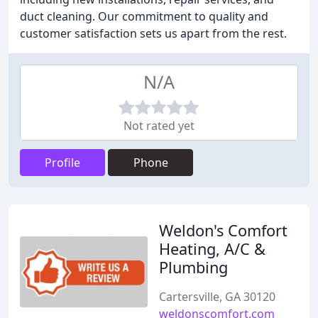
duct cleaning. Our commitment to quality and
customer satisfaction sets us apart from the rest.
N/A
Not rated yet
Profile
Phone
Weldon's Comfort
Heating, A/C &
Plumbing
Cartersville, GA 30120
weldonscomfort.com