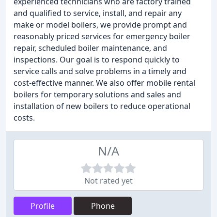
experienced technicians who are factory trained
and qualified to service, install, and repair any
make or model boilers, we provide prompt and
reasonably priced services for emergency boiler
repair, scheduled boiler maintenance, and
inspections. Our goal is to respond quickly to
service calls and solve problems in a timely and
cost-effective manner. We also offer mobile rental
boilers for temporary solutions and sales and
installation of new boilers to reduce operational
costs.
N/A
Not rated yet
Profile
Phone