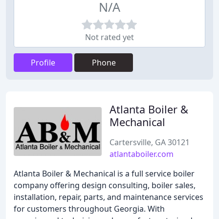
N/A
Not rated yet
Profile
Phone
Atlanta Boiler &
Mechanical
Cartersville, GA 30121
atlantaboiler.com
Atlanta Boiler & Mechanical is a full service boiler
company offering design consulting, boiler sales,
installation, repair, parts, and maintenance services
for customers throughout Georgia. With