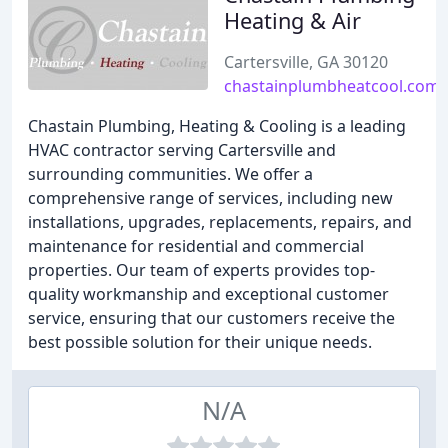
Heating & Air
Cartersville, GA 30120
chastainplumbheatcool.com
Chastain Plumbing, Heating & Cooling is a leading
HVAC contractor serving Cartersville and
surrounding communities. We offer a
comprehensive range of services, including new
installations, upgrades, replacements, repairs, and
maintenance for residential and commercial
properties. Our team of experts provides top-
quality workmanship and exceptional customer
service, ensuring that our customers receive the
best possible solution for their unique needs.
N/A