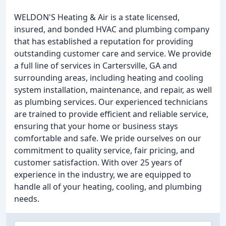
WELDON'S Heating & Air is a state licensed,
insured, and bonded HVAC and plumbing company
that has established a reputation for providing
outstanding customer care and service. We provide
a full line of services in Cartersville, GA and
surrounding areas, including heating and cooling
system installation, maintenance, and repair, as well
as plumbing services. Our experienced technicians
are trained to provide efficient and reliable service,
ensuring that your home or business stays
comfortable and safe. We pride ourselves on our
commitment to quality service, fair pricing, and
customer satisfaction. With over 25 years of
experience in the industry, we are equipped to
handle all of your heating, cooling, and plumbing
needs.