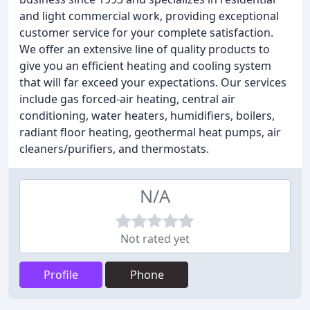
and light commercial work, providing exceptional
customer service for your complete satisfaction.
We offer an extensive line of quality products to
give you an efficient heating and cooling system
that will far exceed your expectations. Our services
include gas forced-air heating, central air
conditioning, water heaters, humidifiers, boilers,
radiant floor heating, geothermal heat pumps, air
cleaners/purifiers, and thermostats.
N/A
Not rated yet
Profile
Phone