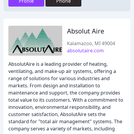
Profile
Phone
Absolut Aire
Kalamazoo, MI 49004
absolutaire.com
AbsolutAire is a leading provider of heating,
ventilating, and make-up air systems, offering a
range of solutions for various industries and
markets. From design and installation to
maintenance and support, the company provides
total value to its customers. With a commitment to
innovation, environmental responsibility, and
customer satisfaction, AbsolutAire sets the
standard for "total air management" systems. The
company serves a variety of markets, including