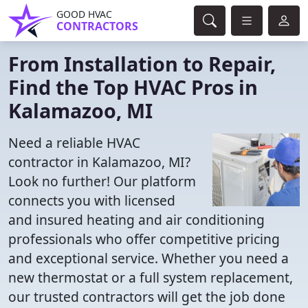
GOOD HVAC
CONTRACTORS
From Installation to Repair,
Find the Top HVAC Pros in
Kalamazoo, MI
Need a reliable HVAC
contractor in Kalamazoo, MI?
Look no further! Our platform
connects you with licensed
and insured heating and air conditioning
professionals who offer competitive pricing
and exceptional service. Whether you need a
new thermostat or a full system replacement,
our trusted contractors will get the job done