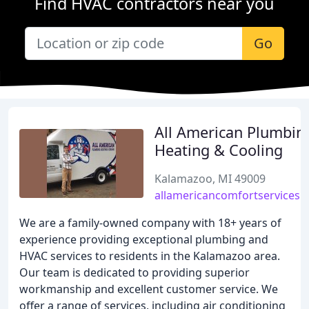
Find HVAC contractors near you
Go
All American Plumbin
Heating & Cooling
Kalamazoo, MI 49009
allamericancomfortservices.
We are a family-owned company with 18+ years of
experience providing exceptional plumbing and
HVAC services to residents in the Kalamazoo area.
Our team is dedicated to providing superior
workmanship and excellent customer service. We
offer a range of services, including air conditioning