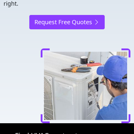
right.
Request Free Quotes