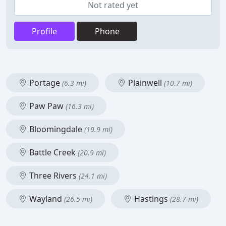
Not rated yet
Profile
Phone
Portage
Plainwell
(6.3 mi)
(10.7 mi)
Paw Paw
(16.3 mi)
Bloomingdale
(19.9 mi)
Battle Creek
(20.9 mi)
Three Rivers
(24.1 mi)
Wayland
Hastings
(26.5 mi)
(28.7 mi)