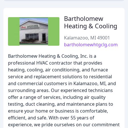
Bartholomew
Heating & Cooling
Kalamazoo, MI 49001
bartholomewhtgclg.com
Bartholomew Heating & Cooling, Inc. is a
professional HVAC contractor that provides
heating, cooling, air conditioning, and furnace
service and replacement solutions to residential
and commercial customers in Kalamazoo, MI, and
surrounding areas. Our experienced technicians
offer a range of services, including air quality
testing, duct cleaning, and maintenance plans to
ensure your home or business is comfortable,
efficient, and safe. With over 55 years of
experience, we pride ourselves on our commitment