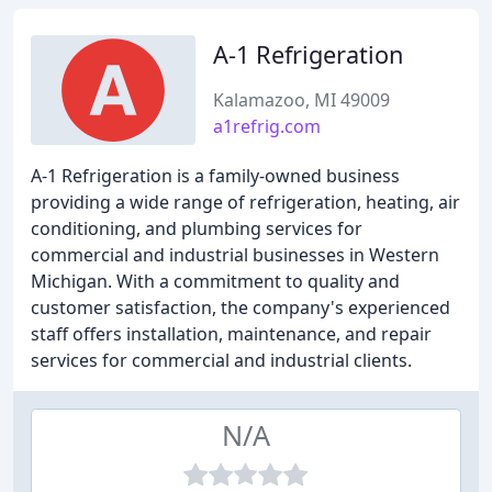
A-1 Refrigeration
Kalamazoo, MI 49009
a1refrig.com
A-1 Refrigeration is a family-owned business
providing a wide range of refrigeration, heating, air
conditioning, and plumbing services for
commercial and industrial businesses in Western
Michigan. With a commitment to quality and
customer satisfaction, the company's experienced
staff offers installation, maintenance, and repair
services for commercial and industrial clients.
N/A