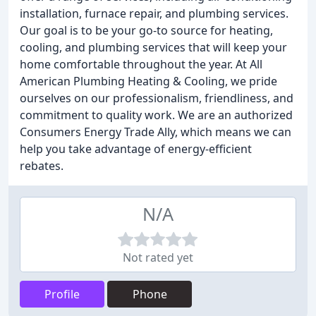
installation, furnace repair, and plumbing services.
Our goal is to be your go-to source for heating,
cooling, and plumbing services that will keep your
home comfortable throughout the year. At All
American Plumbing Heating & Cooling, we pride
ourselves on our professionalism, friendliness, and
commitment to quality work. We are an authorized
Consumers Energy Trade Ally, which means we can
help you take advantage of energy-efficient
rebates.
N/A
Not rated yet
Profile
Phone