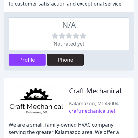
to customer satisfaction and exceptional service.
N/A
Not rated yet
Profile
Phone
Craft Mechanical
Kalamazoo, MI 49004
craftmechanical.net
We are a small, family-owned HVAC company
serving the greater Kalamazoo area. We offer a