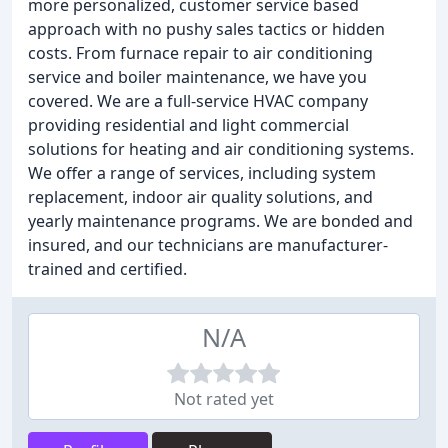
more personalized, customer service based
approach with no pushy sales tactics or hidden
costs. From furnace repair to air conditioning
service and boiler maintenance, we have you
covered. We are a full-service HVAC company
providing residential and light commercial
solutions for heating and air conditioning systems.
We offer a range of services, including system
replacement, indoor air quality solutions, and
yearly maintenance programs. We are bonded and
insured, and our technicians are manufacturer-
trained and certified.
N/A
Not rated yet