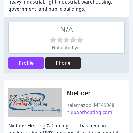
heavy industrial, light industrial, warehousing,
government, and public buildings.
N/A
Not rated yet
Profile
Phone
Nieboer
Kalamazoo, MI 49048
nieboerheating.com
Nieboer Heating & Cooling, Inc. has been in
business since 1993 and specializes in residential