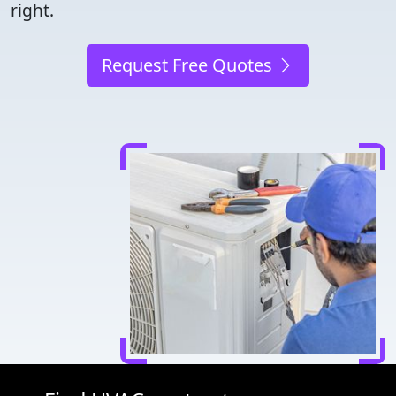
right.
Request Free Quotes