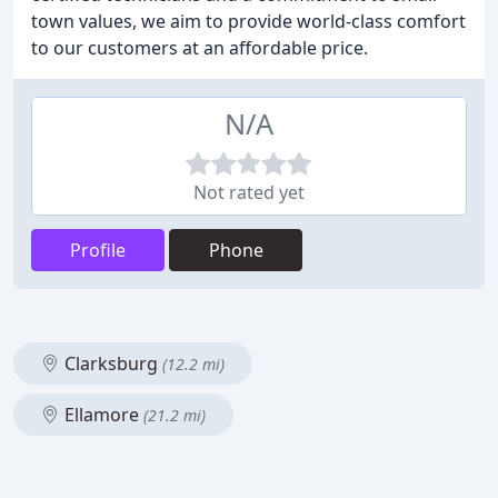
town values, we aim to provide world-class comfort
to our customers at an affordable price.
N/A
Not rated yet
Profile
Phone
Clarksburg
(12.2 mi)
Ellamore
(21.2 mi)