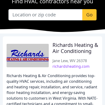
Find HVAC contractors near you
Go
Richards Heating &
Air Conditioning
Jane Lew, WV 26378
richardsheating.com
Richards Heating & Air Conditioning provides top-
quality HVAC services, including air conditioning
and heating repair, installation, and service, radiant
floor heating installation, and energy-saving
solutions to customers in West Virginia. With NATE-
certified technicians and a commitment to small-