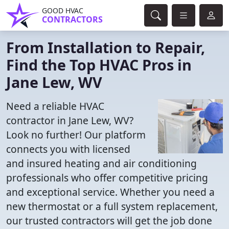
GOOD HVAC
CONTRACTORS
From Installation to Repair,
Find the Top HVAC Pros in
Jane Lew, WV
Need a reliable HVAC
contractor in Jane Lew, WV?
Look no further! Our platform
connects you with licensed
and insured heating and air conditioning
professionals who offer competitive pricing
and exceptional service. Whether you need a
new thermostat or a full system replacement,
our trusted contractors will get the job done