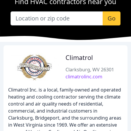
Find HVAC contractors near you
Go
Climatrol
Clarksburg, WV 26301
climatrolinc.com
Climatrol Inc. is a local, family-owned and operated
heating and cooling contractor serving the climate
control and air quality needs of residential,
commercial, and industrial customers in
Clarksburg, Bridgeport, and the surrounding areas
in West Virginia since 1969. We offer an extensive