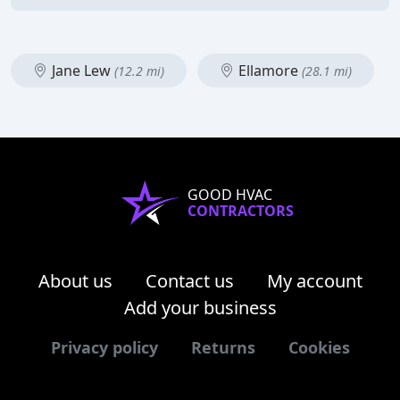
Jane Lew
Ellamore
(12.2 mi)
(28.1 mi)
GOOD HVAC
CONTRACTORS
About us
Contact us
My account
Add your business
Privacy policy
Returns
Cookies