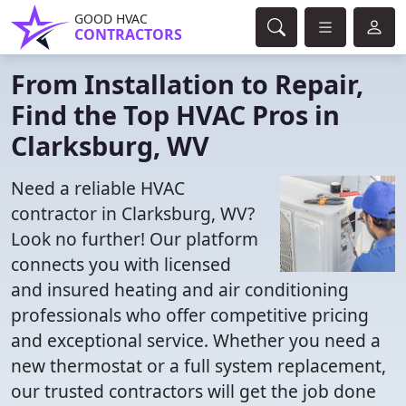
GOOD HVAC
CONTRACTORS
From Installation to Repair,
Find the Top HVAC Pros in
Clarksburg, WV
Need a reliable HVAC
contractor in Clarksburg, WV?
Look no further! Our platform
connects you with licensed
and insured heating and air conditioning
professionals who offer competitive pricing
and exceptional service. Whether you need a
new thermostat or a full system replacement,
our trusted contractors will get the job done