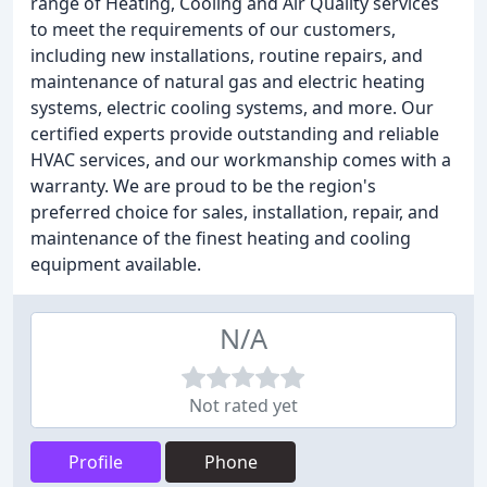
range of Heating, Cooling and Air Quality services
to meet the requirements of our customers,
including new installations, routine repairs, and
maintenance of natural gas and electric heating
systems, electric cooling systems, and more. Our
certified experts provide outstanding and reliable
HVAC services, and our workmanship comes with a
warranty. We are proud to be the region's
preferred choice for sales, installation, repair, and
maintenance of the finest heating and cooling
equipment available.
N/A
Not rated yet
Profile
Phone