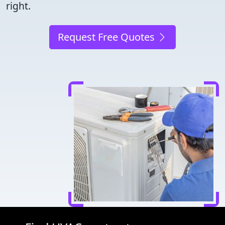
right.
Request Free Quotes