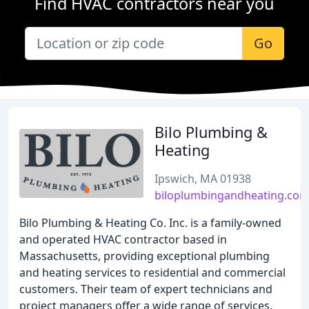
Find HVAC contractors near you
Go
Bilo Plumbing &
Heating
Ipswich, MA 01938
biloplumbingandheating.co
Bilo Plumbing & Heating Co. Inc. is a family-owned
and operated HVAC contractor based in
Massachusetts, providing exceptional plumbing
and heating services to residential and commercial
customers. Their team of expert technicians and
project managers offer a wide range of services,