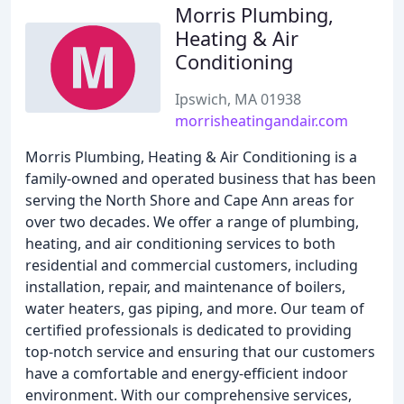
Morris Plumbing,
Heating & Air
Conditioning
Ipswich, MA 01938
morrisheatingandair.com
Morris Plumbing, Heating & Air Conditioning is a
family-owned and operated business that has been
serving the North Shore and Cape Ann areas for
over two decades. We offer a range of plumbing,
heating, and air conditioning services to both
residential and commercial customers, including
installation, repair, and maintenance of boilers,
water heaters, gas piping, and more. Our team of
certified professionals is dedicated to providing
top-notch service and ensuring that our customers
have a comfortable and energy-efficient indoor
environment. With our comprehensive services,