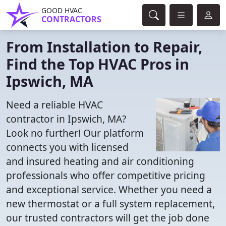
GOOD HVAC
CONTRACTORS
From Installation to Repair,
Find the Top HVAC Pros in
Ipswich, MA
Need a reliable HVAC
contractor in Ipswich, MA?
Look no further! Our platform
connects you with licensed
and insured heating and air conditioning
professionals who offer competitive pricing
and exceptional service. Whether you need a
new thermostat or a full system replacement,
our trusted contractors will get the job done