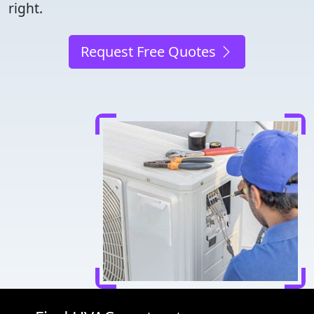
right.
Request Free Quotes