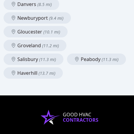
Danvers
(8.5 mi)
Newburyport
(9.4 mi)
Gloucester
(10.1 mi)
Groveland
(11.2 mi)
Salisbury
Peabody
(11.3 mi)
(11.3 mi)
Haverhill
(13.7 mi)
GOOD HVAC
CONTRACTORS