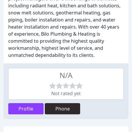
including radiant heat, kitchen and bath solutions,
snow melt solutions, geothermal heating, gas
piping, boiler installation and repairs, and water
heater installation and repairs. With over 40 years
of experience, Bilo Plumbing & Heating is
committed to providing the highest quality
workmanship, highest level of service, and
unmatched dependability to its clients.
N/A
Not rated yet
Profile
Phone