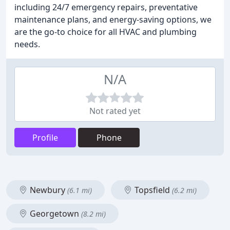
including 24/7 emergency repairs, preventative
maintenance plans, and energy-saving options, we
are the go-to choice for all HVAC and plumbing
needs.
N/A
Not rated yet
Profile
Phone
Newbury
Topsfield
(6.1 mi)
(6.2 mi)
Georgetown
(8.2 mi)