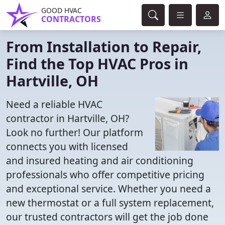
GOOD HVAC
CONTRACTORS
From Installation to Repair,
Find the Top HVAC Pros in
Hartville, OH
Need a reliable HVAC
contractor in Hartville, OH?
Look no further! Our platform
connects you with licensed
and insured heating and air conditioning
professionals who offer competitive pricing
and exceptional service. Whether you need a
new thermostat or a full system replacement,
our trusted contractors will get the job done