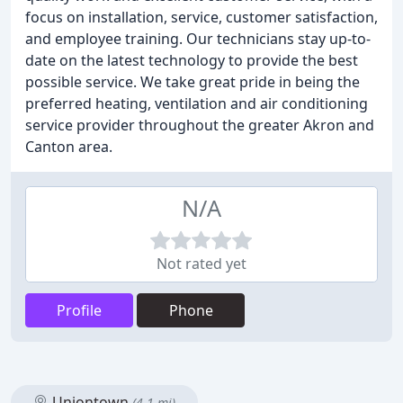
focus on installation, service, customer satisfaction,
and employee training. Our technicians stay up-to-
date on the latest technology to provide the best
possible service. We take great pride in being the
preferred heating, ventilation and air conditioning
service provider throughout the greater Akron and
Canton area.
N/A
Not rated yet
Profile
Phone
Uniontown
(4.1 mi)