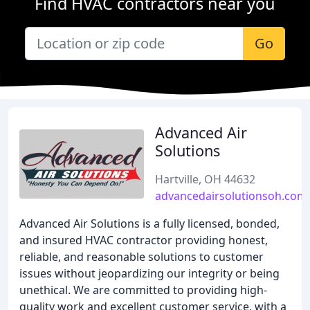
Find HVAC contractors near you
Go
Advanced Air
Solutions
Hartville, OH 44632
advancedairsolutionsoh.com
Advanced Air Solutions is a fully licensed, bonded,
and insured HVAC contractor providing honest,
reliable, and reasonable solutions to customer
issues without jeopardizing our integrity or being
unethical. We are committed to providing high-
quality work and excellent customer service, with a