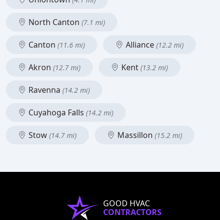
North Canton
(7.1 mi)
Canton
Alliance
(11.6 mi)
(12.2 mi)
Akron
Kent
(12.7 mi)
(13.2 mi)
Ravenna
(14.2 mi)
Cuyahoga Falls
(14.2 mi)
Stow
Massillon
(14.7 mi)
(15.2 mi)
GOOD HVAC
CONTRACTORS