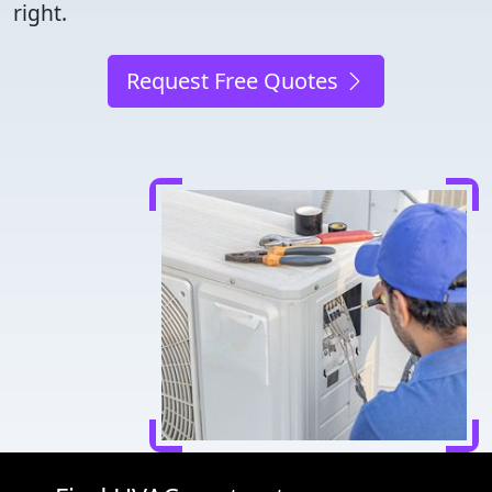
right.
Request Free Quotes