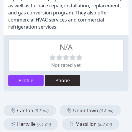
as well as furnace repair, installation, replacement,
and gas conversion program. They also offer
commercial HVAC services and commercial
refrigeration services.
N/A
Not rated yet
Profile
Phone
Canton
Uniontown
(5.5 mi)
(6.8 mi)
Hartville
Massillon
(7.1 mi)
(8.3 mi)