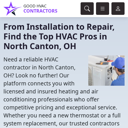
GOOD HVAC
CONTRACTORS
From Installation to Repair,
Find the Top HVAC Pros in
North Canton, OH
Need a reliable HVAC
contractor in North Canton,
OH? Look no further! Our
platform connects you with
licensed and insured heating and air
conditioning professionals who offer
competitive pricing and exceptional service.
Whether you need a new thermostat or a full
system replacement, our trusted contractors