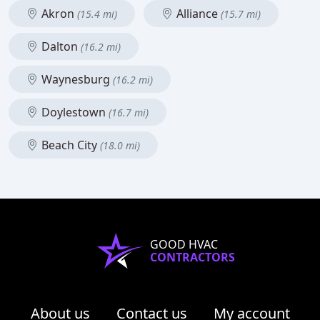
Akron
Alliance
(15.4 mi)
(15.7 mi)
Dalton
(16.2 mi)
Waynesburg
(16.2 mi)
Doylestown
(16.7 mi)
Beach City
(18.0 mi)
GOOD HVAC
CONTRACTORS
About us
Contact us
My account