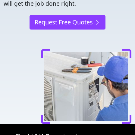
will get the job done right.
Request Free Quotes