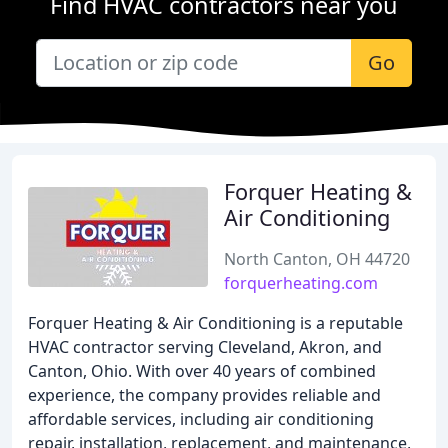
Find HVAC contractors near you
Go
Forquer Heating &
Air Conditioning
North Canton, OH 44720
forquerheating.com
Forquer Heating & Air Conditioning is a reputable
HVAC contractor serving Cleveland, Akron, and
Canton, Ohio. With over 40 years of combined
experience, the company provides reliable and
affordable services, including air conditioning
repair, installation, replacement, and maintenance,