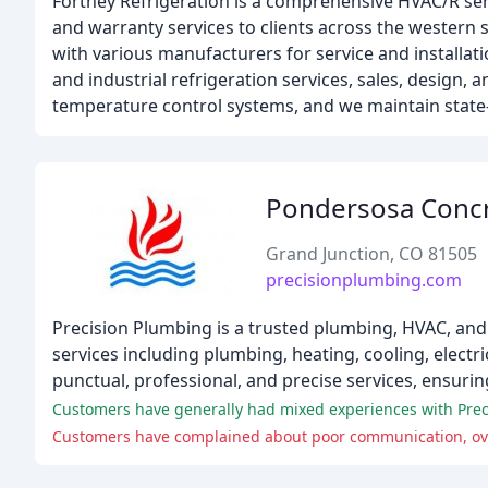
Fortney Refrigeration is a comprehensive HVAC/R serv
and warranty services to clients across the western s
with various manufacturers for service and installati
and industrial refrigeration services, sales, design, an
temperature control systems, and we maintain state-
Pondersosa Conc
Grand Junction, CO 81505
precisionplumbing.com
Precision Plumbing is a trusted plumbing, HVAC, and 
services including plumbing, heating, cooling, electr
punctual, professional, and precise services, ensuri
Customers have generally had mixed experiences with Prec
Customers have complained about poor communication, over