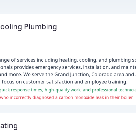
Cooling Plumbing
nge of services including heating, cooling, and plumbing so
onals provides emergency services, installation, and maint
s, and more. We serve the Grand Junction, Colorado area and
 focus on customer satisfaction and employee training.
uick response times, high-quality work, and professional technici
ho incorrectly diagnosed a carbon monoxide leak in their boiler.
ating