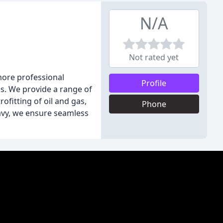
N/A
Not rated yet
more professional
Profile
s. We provide a range of
fitting of oil and gas,
Phone
avy, we ensure seamless