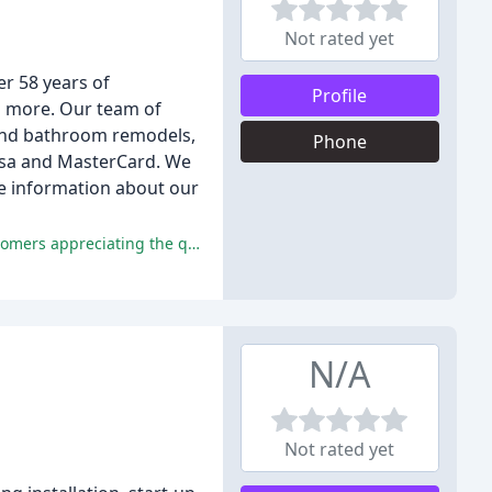
Not rated yet
r 58 years of
Profile
d more. Our team of
n and bathroom remodels,
Phone
Visa and MasterCard. We
te information about our
The positive comments praise Hays Plumbing & Heating for their prompt, professional, and knowledgeable services, with customers appreciating the quick response time, expertise, and fair prices, as well as Bill Hays' friendly and courteous demeanor.
N/A
Not rated yet