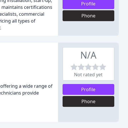
g installation, start-up,
Profile
 maintains certifications
ecialists, commercial
Phone
icing all types of
.
N/A
Not rated yet
 offering a wide range of
Profile
technicians provide
Phone