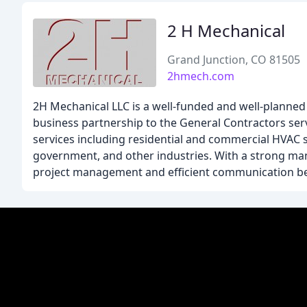
2 H Mechanical
Grand Junction, CO 81505
2hmech.com
2H Mechanical LLC is a well-funded and well-planned
business partnership to the General Contractors ser
services including residential and commercial HVAC s
government, and other industries. With a strong m
project management and efficient communication bet