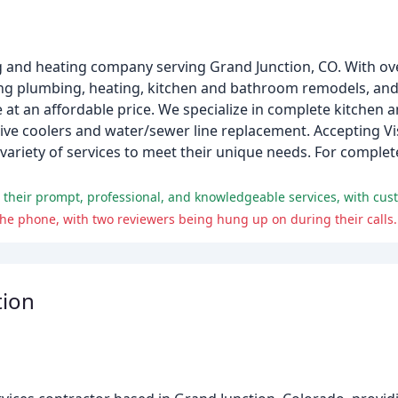
g and heating company serving Grand Junction, CO. With ove
ding plumbing, heating, kitchen and bathroom remodels, an
e at an affordable price. We specialize in complete kitche
ative coolers and water/sewer line replacement. Accepting 
ariety of services to meet their unique needs. For comple
he phone, with two reviewers being hung up on during their calls.
tion