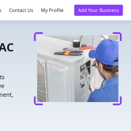
s
Contact Us
My Profile
Add Your Business
VAC
ts
ve
ment,