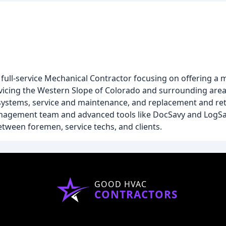
 full-service Mechanical Contractor focusing on offering a 
vicing the Western Slope of Colorado and surrounding area
ystems, service and maintenance, and replacement and retro
anagement team and advanced tools like DocSavy and LogS
ween foremen, service techs, and clients.
GOOD HVAC
CONTRACTORS