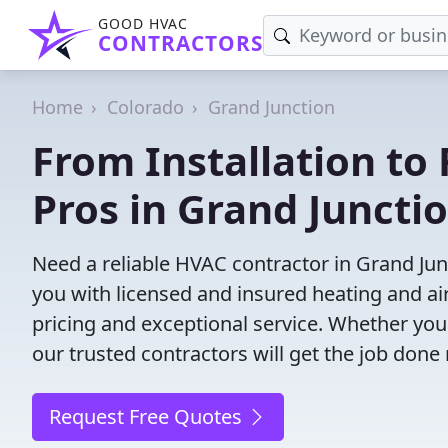
GOOD HVAC
CONTRACTORS
Home
Colorado
Grand Junction
From Installation to 
Pros in Grand Juncti
Need a reliable HVAC contractor in Grand Ju
you with licensed and insured heating and ai
pricing and exceptional service. Whether yo
our trusted contractors will get the job done 
Request Free Quotes