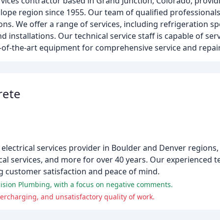
ices contractor based in Grand Junction, Colorado, providin
lope region since 1955. Our team of qualified professionals
ons. We offer a range of services, including refrigeration sp
d installations. Our technical service staff is capable of serv
of-the-art equipment for comprehensive service and repair
rete
electrical services provider in Boulder and Denver regions,
ical services, and more for over 40 years. Our experienced 
ng customer satisfaction and peace of mind.
ision Plumbing, with a focus on negative comments.
charging, and unsatisfactory quality of work.