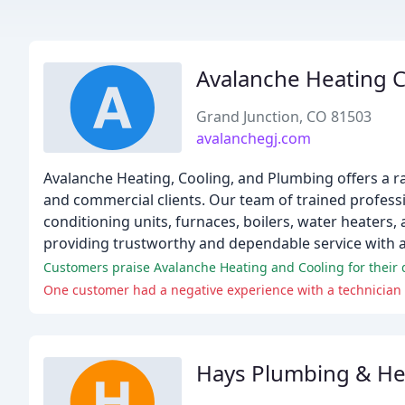
Avalanche Heating 
Grand Junction, CO 81503
avalanchegj.com
Avalanche Heating, Cooling, and Plumbing offers a ra
and commercial clients. Our team of trained professi
conditioning units, furnaces, boilers, water heater
providing trustworthy and dependable service with a
Customers praise Avalanche Heating and Cooling for their q
One customer had a negative experience with a technician w
Hays Plumbing & He