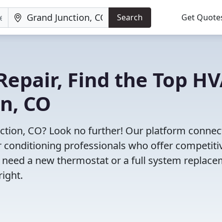
Search
Get Quote
Repair, Find the Top H
on, CO
nction, CO? Look no further! Our platform connec
r conditioning professionals who offer competiti
u need a new thermostat or a full system replace
right.