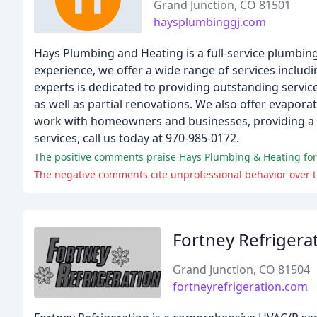
Grand Junction, CO 81501
haysplumbinggj.com
Hays Plumbing and Heating is a full-service plumbin
experience, we offer a wide range of services inclu
experts is dedicated to providing outstanding servic
as well as partial renovations. We also offer evapor
work with homeowners and businesses, providing a v
services, call us today at 970-985-0172.
The negative comments cite unprofessional behavior over t
Fortney Refrigera
Grand Junction, CO 81504
fortneyrefrigeration.com