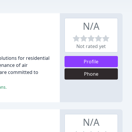
N/A
Not rated yet
lutions for residential
Profile
enance of air
 are committed to
Phone
ans.
N/A