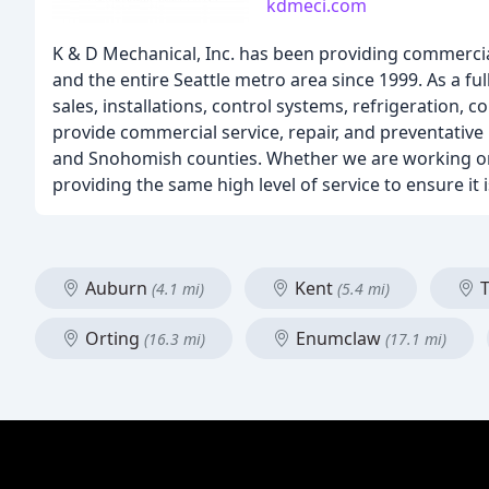
kdmeci.com
K & D Mechanical, Inc. has been providing commercial
and the entire Seattle metro area since 1999. As a f
sales, installations, control systems, refrigeration,
provide commercial service, repair, and preventative
and Snohomish counties. Whether we are working on a 
providing the same high level of service to ensure i
Auburn
Kent
T
(4.1 mi)
(5.4 mi)
Orting
Enumclaw
(16.3 mi)
(17.1 mi)