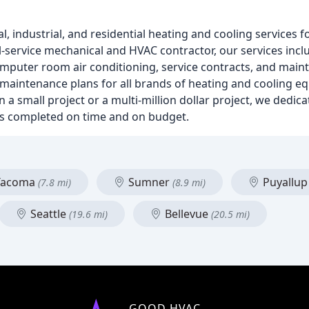
, industrial, and residential heating and cooling services 
ull-service mechanical and HVAC contractor, our services inc
 computer room air conditioning, service contracts, and mai
 maintenance plans for all brands of heating and cooling eq
small project or a multi-million dollar project, we dedica
t is completed on time and on budget.
acoma
Sumner
Puyallu
(7.8 mi)
(8.9 mi)
Seattle
Bellevue
(19.6 mi)
(20.5 mi)
GOOD HVAC