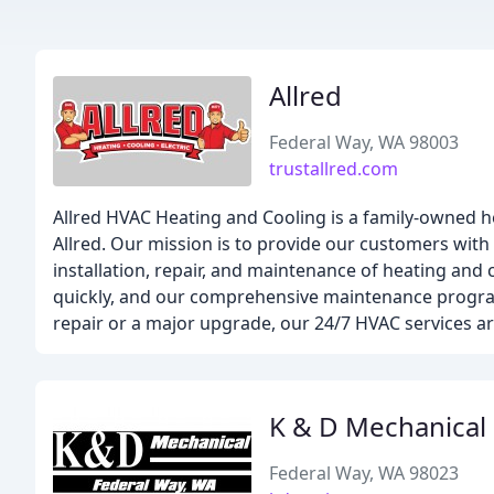
Allred
Federal Way, WA 98003
trustallred.com
Allred HVAC Heating and Cooling is a family-owned 
Allred. Our mission is to provide our customers with a
installation, repair, and maintenance of heating and
quickly, and our comprehensive maintenance program
repair or a major upgrade, our 24/7 HVAC services ar
K & D Mechanical
Federal Way, WA 98023