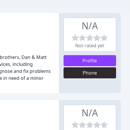
N/A
Not rated yet
 brothers, Dan & Matt
Profile
vices, including
iagnose and fix problems
Phone
 in need of a minor
N/A