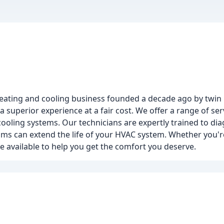
heating and cooling business founded a decade ago by twin
 superior experience at a fair cost. We offer a range of ser
 cooling systems. Our technicians are expertly trained to d
s can extend the life of your HVAC system. Whether you're
e available to help you get the comfort you deserve.