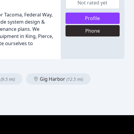
Not rated yet
for Tacoma, Federal Way,
Profile
lude system design &
ntenance plans. We
Phone
uipment in King, Pierce,
te ourselves to
p
Gig Harbor
(9.5 mi)
(12.5 mi)