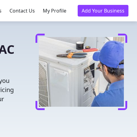
s
Contact Us
My Profile
Add Your Business
VAC
 you
icing
ur