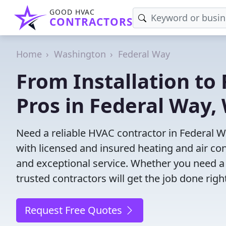
GOOD HVAC
CONTRACTORS
Home
Washington
Federal Way
From Installation to 
Pros in Federal Way,
Need a reliable HVAC contractor in Federal 
with licensed and insured heating and air co
and exceptional service. Whether you need a
trusted contractors will get the job done righ
Request Free Quotes