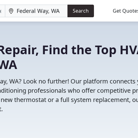
Search
Get Quote
Repair, Find the Top H
 WA
Way, WA? Look no further! Our platform connects
nditioning professionals who offer competitive pr
 new thermostat or a full system replacement, o
t.