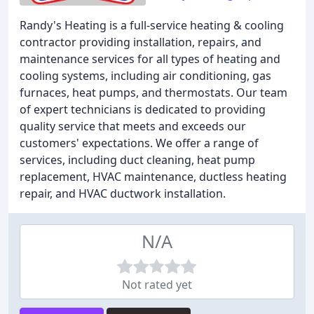
Randy's Heating is a full-service heating & cooling
contractor providing installation, repairs, and
maintenance services for all types of heating and
cooling systems, including air conditioning, gas
furnaces, heat pumps, and thermostats. Our team
of expert technicians is dedicated to providing
quality service that meets and exceeds our
customers' expectations. We offer a range of
services, including duct cleaning, heat pump
replacement, HVAC maintenance, ductless heating
repair, and HVAC ductwork installation.
N/A
Not rated yet