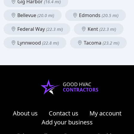
Gig Harbor
(16.4 mi)
Bellevue
Edmonds
(20.0 mi)
(20.5 mi)
Federal Way
Kent
(22.3 mi)
(22.3 mi)
Lynnwood
Tacoma
(22.8 mi)
(23.2 mi)
GOOD HVAC
CONTRACTORS
About us
Contact us
My account
Add your business