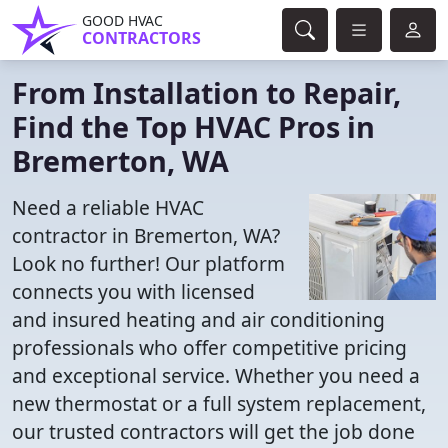
GOOD HVAC
CONTRACTORS
From Installation to Repair,
Find the Top HVAC Pros in
Bremerton, WA
Need a reliable HVAC
contractor in Bremerton, WA?
Look no further! Our platform
connects you with licensed
and insured heating and air conditioning
professionals who offer competitive pricing
and exceptional service. Whether you need a
new thermostat or a full system replacement,
our trusted contractors will get the job done