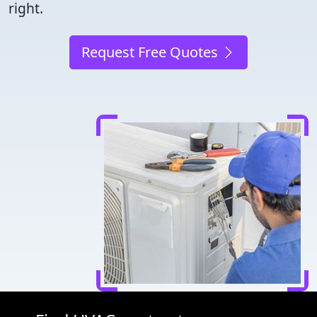
right.
Request Free Quotes