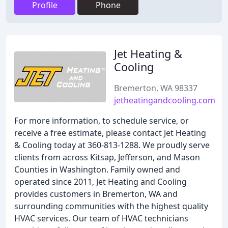
Profile
Phone
Jet Heating &
Cooling
Bremerton, WA 98337
jetheatingandcooling.com
For more information, to schedule service, or
receive a free estimate, please contact Jet Heating
& Cooling today at 360-813-1288. We proudly serve
clients from across Kitsap, Jefferson, and Mason
Counties in Washington. Family owned and
operated since 2011, Jet Heating and Cooling
provides customers in Bremerton, WA and
surrounding communities with the highest quality
HVAC services. Our team of HVAC technicians