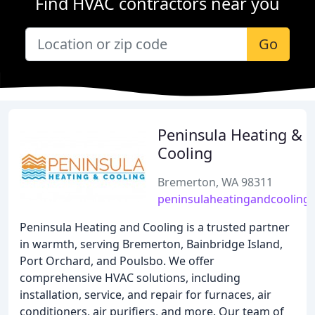
Find HVAC contractors near you
Go
Peninsula Heating &
Cooling
Bremerton, WA 98311
peninsulaheatingandcooling
Peninsula Heating and Cooling is a trusted partner
in warmth, serving Bremerton, Bainbridge Island,
Port Orchard, and Poulsbo. We offer
comprehensive HVAC solutions, including
installation, service, and repair for furnaces, air
conditioners, air purifiers, and more. Our team of