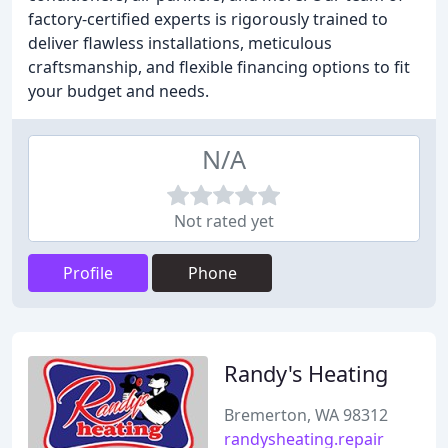
factory-certified experts is rigorously trained to
deliver flawless installations, meticulous
craftsmanship, and flexible financing options to fit
your budget and needs.
N/A
Not rated yet
Profile
Phone
Randy's Heating
Bremerton, WA 98312
randysheating.repair