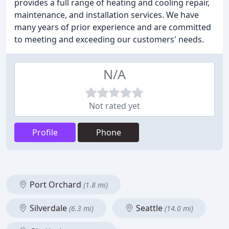
provides a full range of heating and cooling repair,
maintenance, and installation services. We have
many years of prior experience and are committed
to meeting and exceeding our customers' needs.
N/A
Not rated yet
Profile
Phone
Port Orchard
(1.8 mi)
Silverdale
Seattle
(6.3 mi)
(14.0 mi)