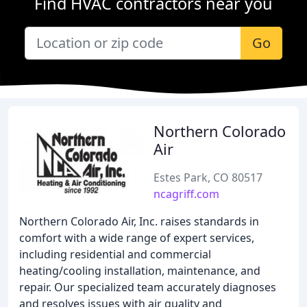
Find HVAC contractors near you
Go
Northern Colorado
Air
Estes Park, CO 80517
ncagriff.com
Northern Colorado Air, Inc. raises standards in
comfort with a wide range of expert services,
including residential and commercial
heating/cooling installation, maintenance, and
repair. Our specialized team accurately diagnoses
and resolves issues with air quality and