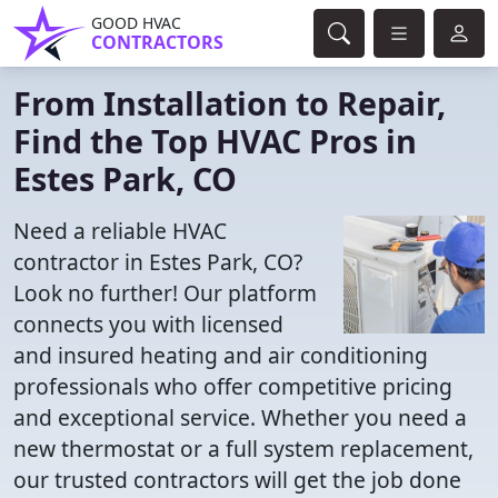
GOOD HVAC
CONTRACTORS
From Installation to Repair,
Find the Top HVAC Pros in
Estes Park, CO
Need a reliable HVAC
contractor in Estes Park, CO?
Look no further! Our platform
connects you with licensed
and insured heating and air conditioning
professionals who offer competitive pricing
and exceptional service. Whether you need a
new thermostat or a full system replacement,
our trusted contractors will get the job done