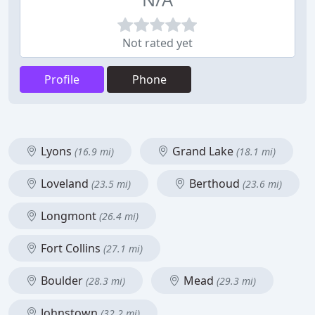
Not rated yet
Profile
Phone
Lyons
Grand Lake
(16.9 mi)
(18.1 mi)
Loveland
Berthoud
(23.5 mi)
(23.6 mi)
Longmont
(26.4 mi)
Fort Collins
(27.1 mi)
Boulder
Mead
(28.3 mi)
(29.3 mi)
Johnstown
(32.2 mi)