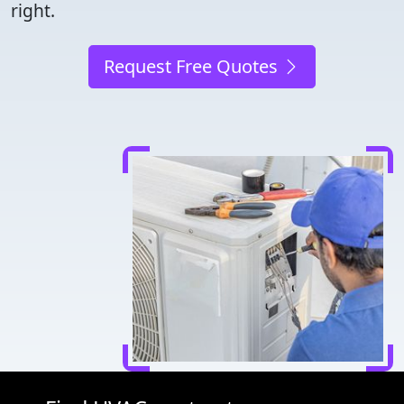
right.
Request Free Quotes