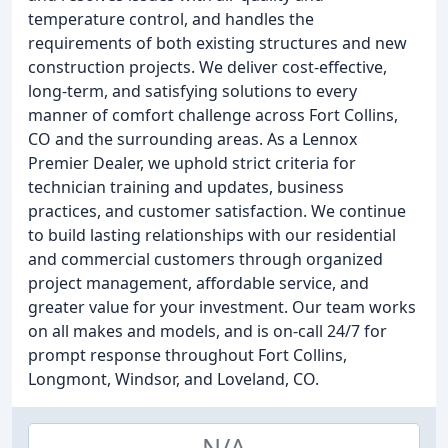
temperature control, and handles the
requirements of both existing structures and new
construction projects. We deliver cost-effective,
long-term, and satisfying solutions to every
manner of comfort challenge across Fort Collins,
CO and the surrounding areas. As a Lennox
Premier Dealer, we uphold strict criteria for
technician training and updates, business
practices, and customer satisfaction. We continue
to build lasting relationships with our residential
and commercial customers through organized
project management, affordable service, and
greater value for your investment. Our team works
on all makes and models, and is on-call 24/7 for
prompt response throughout Fort Collins,
Longmont, Windsor, and Loveland, CO.
N/A