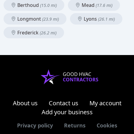
Berthoud
Mead
(15.0 mi)
(17.6 mi)
Longmont
Lyons
(23.9 mi)
(26.1 mi)
Frederick
(26.2 mi)
GOOD HVAC
CONTRACTORS
About us
Contact us
My account
Add your business
Privacy policy
Returns
Cookies