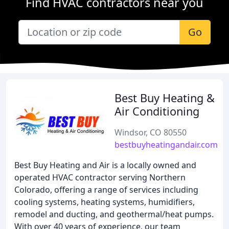
Find HVAC contractors near you
Go
Best Buy Heating &
Air Conditioning
Windsor, CO 80550
bestbuyheatingandair.com
Best Buy Heating and Air is a locally owned and
operated HVAC contractor serving Northern
Colorado, offering a range of services including
cooling systems, heating systems, humidifiers,
remodel and ducting, and geothermal/heat pumps.
With over 40 years of experience, our team