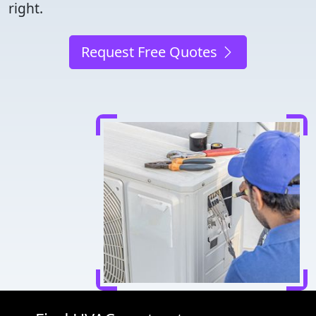
right.
Request Free Quotes