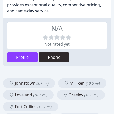
provides exceptional quality, competitive pricing,
and same-day service.
N/A
Not rated yet
Profile
Phone
Johnstown
Milliken
(9.7 mi)
(10.5 mi)
Loveland
Greeley
(10.7 mi)
(10.8 mi)
Fort Collins
(12.1 mi)