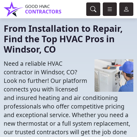
GOOD HVAC
CONTRACTORS
From Installation to Repair,
Find the Top HVAC Pros in
Windsor, CO
Need a reliable HVAC
contractor in Windsor, CO?
Look no further! Our platform
connects you with licensed
and insured heating and air conditioning
professionals who offer competitive pricing
and exceptional service. Whether you need a
new thermostat or a full system replacement,
our trusted contractors will get the job done