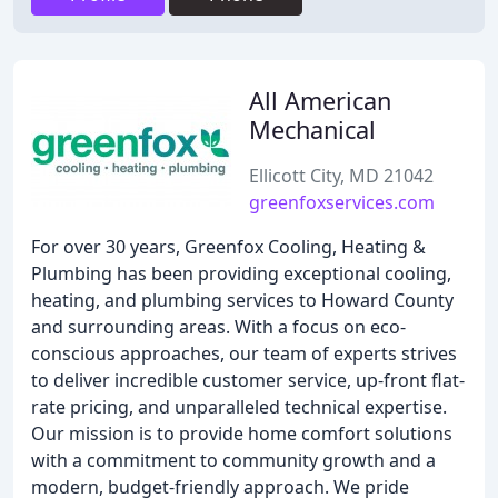
All American
Mechanical
Ellicott City, MD 21042
greenfoxservices.com
For over 30 years, Greenfox Cooling, Heating &
Plumbing has been providing exceptional cooling,
heating, and plumbing services to Howard County
and surrounding areas. With a focus on eco-
conscious approaches, our team of experts strives
to deliver incredible customer service, up-front flat-
rate pricing, and unparalleled technical expertise.
Our mission is to provide home comfort solutions
with a commitment to community growth and a
modern, budget-friendly approach. We pride