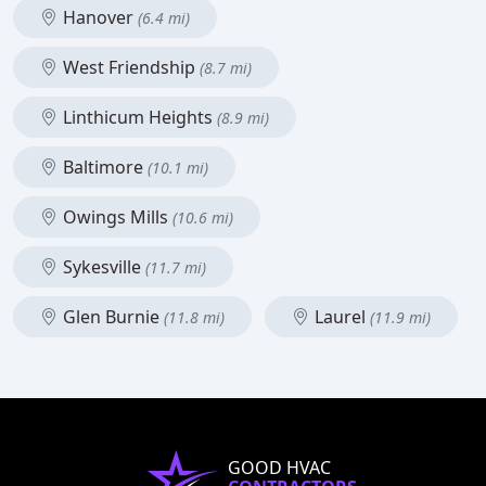
Hanover
(6.4 mi)
West Friendship
(8.7 mi)
Linthicum Heights
(8.9 mi)
Baltimore
(10.1 mi)
Owings Mills
(10.6 mi)
Sykesville
(11.7 mi)
Glen Burnie
Laurel
(11.8 mi)
(11.9 mi)
GOOD HVAC