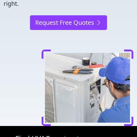
right.
Request Free Quotes