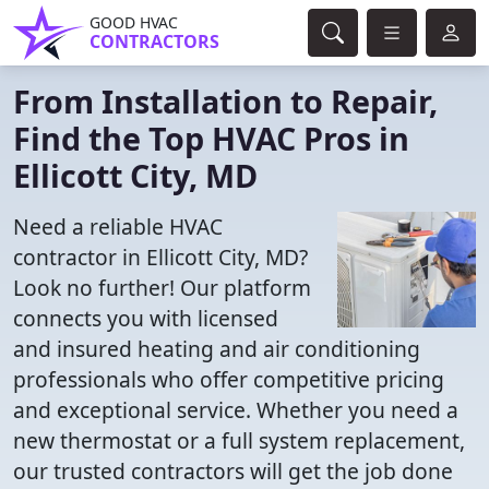
GOOD HVAC
CONTRACTORS
From Installation to Repair,
Find the Top HVAC Pros in
Ellicott City, MD
Need a reliable HVAC
contractor in Ellicott City, MD?
Look no further! Our platform
connects you with licensed
and insured heating and air conditioning
professionals who offer competitive pricing
and exceptional service. Whether you need a
new thermostat or a full system replacement,
our trusted contractors will get the job done