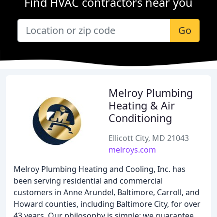
Find HVAC contractors near you
Go
Melroy Plumbing
Heating & Air
Conditioning
Ellicott City, MD 21043
melroys.com
Melroy Plumbing Heating and Cooling, Inc. has
been serving residential and commercial
customers in Anne Arundel, Baltimore, Carroll, and
Howard counties, including Baltimore City, for over
43 years. Our philosophy is simple: we guarantee