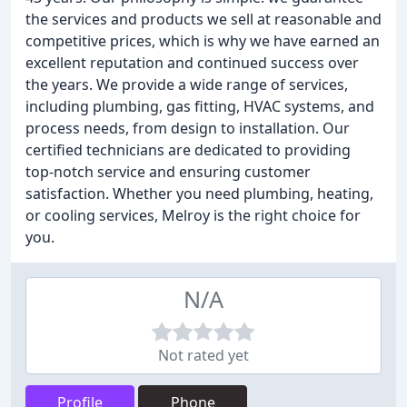
the services and products we sell at reasonable and
competitive prices, which is why we have earned an
excellent reputation and continued success over
the years. We provide a wide range of services,
including plumbing, gas fitting, HVAC systems, and
process needs, from design to installation. Our
certified technicians are dedicated to providing
top-notch service and ensuring customer
satisfaction. Whether you need plumbing, heating,
or cooling services, Melroy is the right choice for
you.
N/A
Not rated yet
Profile
Phone