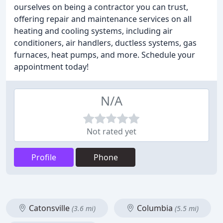
ourselves on being a contractor you can trust,
offering repair and maintenance services on all
heating and cooling systems, including air
conditioners, air handlers, ductless systems, gas
furnaces, heat pumps, and more. Schedule your
appointment today!
N/A
Not rated yet
Profile
Phone
Catonsville
Columbia
(3.6 mi)
(5.5 mi)