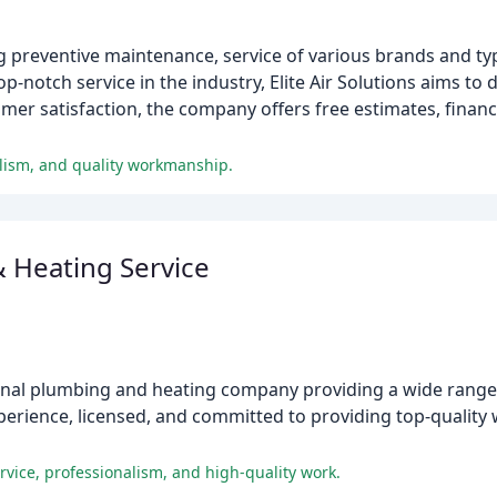
ing preventive maintenance, service of various brands and typ
op-notch service in the industry, Elite Air Solutions aims to d
omer satisfaction, the company offers free estimates, finan
nalism, and quality workmanship.
 Heating Service
ional plumbing and heating company providing a wide range 
xperience, licensed, and committed to providing top-qualit
rvice, professionalism, and high-quality work.