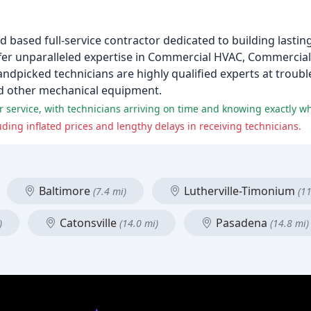
d based full-service contractor dedicated to building lasti
ffer unparalleled expertise in Commercial HVAC, Commercial
andpicked technicians are highly qualified experts at troubl
and other mechanical equipment.
service, with technicians arriving on time and knowing exactly wha
ing inflated prices and lengthy delays in receiving technicians.
Baltimore
Lutherville-Timonium
(7.4 mi)
(11
Catonsville
Pasadena
)
(14.0 mi)
(14.8 mi)