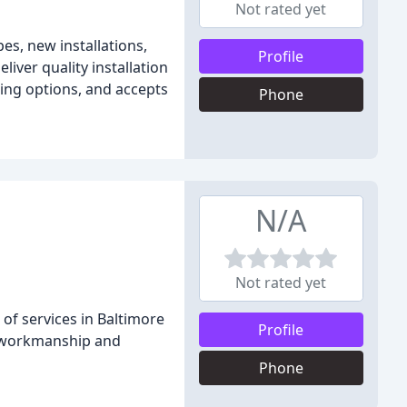
Not rated yet
es, new installations,
Profile
eliver quality installation
cing options, and accepts
Phone
N/A
Not rated yet
of services in Baltimore
Profile
y workmanship and
Phone