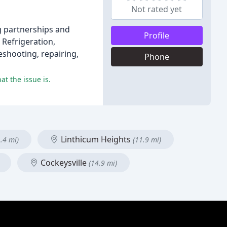
Not rated yet
ng partnerships and
Profile
 Refrigeration,
eshooting, repairing,
Phone
t the issue is.
Linthicum Heights
.4 mi)
(11.9 mi)
Cockeysville
(14.9 mi)