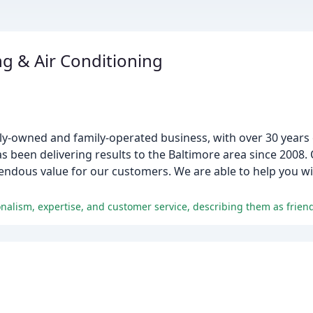
g & Air Conditioning
lly-owned and family-operated business, with over 30 years 
 been delivering results to the Baltimore area since 2008. 
ndous value for our customers. We are able to help you wit