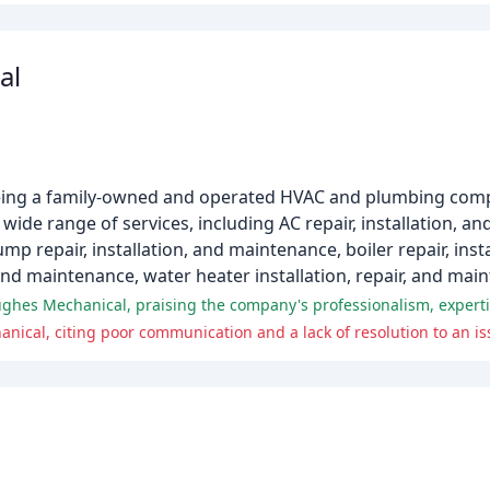
al
eing a family-owned and operated HVAC and plumbing compa
wide range of services, including AC repair, installation, a
mp repair, installation, and maintenance, boiler repair, inst
, and maintenance, water heater installation, repair, and mai
ical, citing poor communication and a lack of resolution to an is