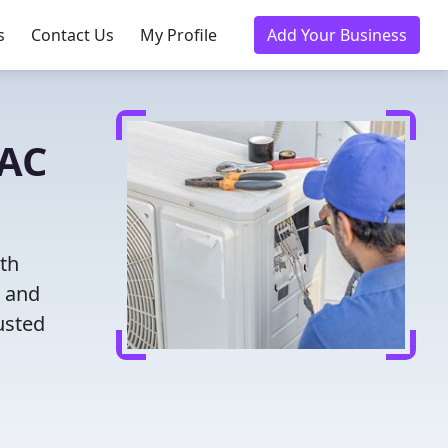
s
Contact Us
My Profile
Add Your Business
VAC
ith
g and
usted