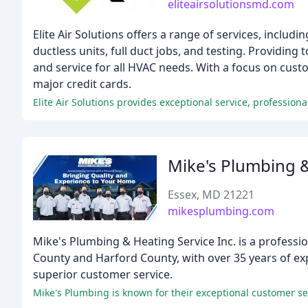
eliteairsolutionsmd.com
Elite Air Solutions offers a range of services, includ
ductless units, full duct jobs, and testing. Providing t
and service for all HVAC needs. With a focus on cust
major credit cards.
Elite Air Solutions provides exceptional service, professio
Mike's Plumbing &
Essex, MD 21221
mikesplumbing.com
Mike's Plumbing & Heating Service Inc. is a profess
County and Harford County, with over 35 years of e
superior customer service.
Mike's Plumbing is known for their exceptional customer se