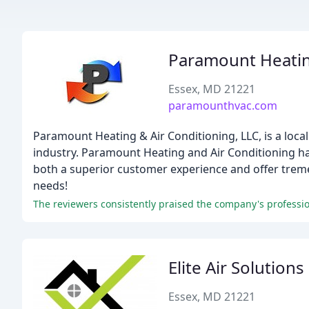
Paramount Heatin
Essex, MD 21221
paramounthvac.com
Paramount Heating & Air Conditioning, LLC, is a loca
industry. Paramount Heating and Air Conditioning has
both a superior customer experience and offer treme
needs!
Elite Air Solutions
Essex, MD 21221