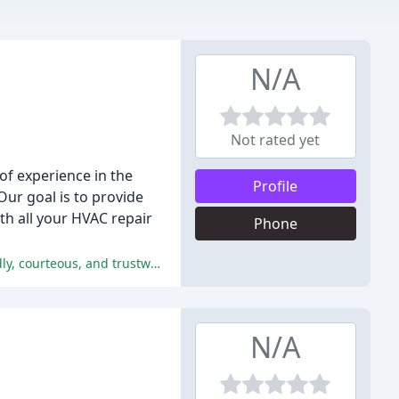
N/A
Not rated yet
of experience in the
Profile
Our goal is to provide
h all your HVAC repair
Phone
The reviewers consistently praised the company's professionalism, expertise, and customer service, describing them as friendly, courteous, and trustworthy.
N/A