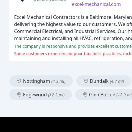
excel-mechanical.com
Excel Mechanical Contractors is a Baltimore, Marylan
delivering the highest value to our customers. We o
Commercial Electrical, and Industrial Services. Our h
maintaining and installing all HVAC, refrigeration, 
The company is responsive and provides excellent customer 
Some customers experienced poor business practices, includ
Nottingham
Dundalk
(4.3 mi)
(4.7 mi)
Edgewood
Glen Burnie
(12.2 mi)
(12.9 mi