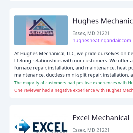
Hughes Mechanic
Essex, MD 21221
hughesheatingandair.com
At Hughes Mechanical, LLC, we pride ourselves on b
lifelong relationships with our customers. We offer a 
furnace repair, installation, and maintenance, heat pu
maintenance, ductless mini-split repair, installation
One reviewer had a negative experience with Hughes Mechan
Excel Mechanical
Essex, MD 21221