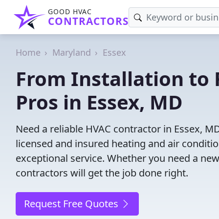
GOOD HVAC
CONTRACTORS
Home
Maryland
Essex
From Installation to 
Pros in Essex, MD
Need a reliable HVAC contractor in Essex, M
licensed and insured heating and air conditi
exceptional service. Whether you need a new
contractors will get the job done right.
Request Free Quotes