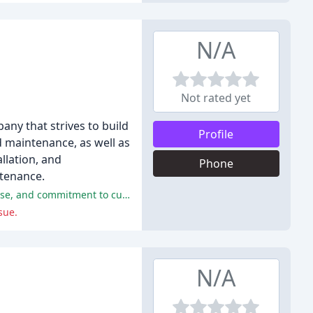
N/A
Not rated yet
ny that strives to build
Profile
nd maintenance, as well as
allation, and
Phone
ntenance.
The majority of customers had positive experiences with Hughes Mechanical, praising the company's professionalism, expertise, and commitment to customer satisfaction.
sue.
N/A