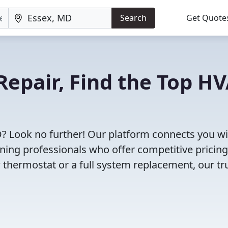
Search
Get Quote
Repair, Find the Top H
D? Look no further! Our platform connects you w
oning professionals who offer competitive pricin
 thermostat or a full system replacement, our tr