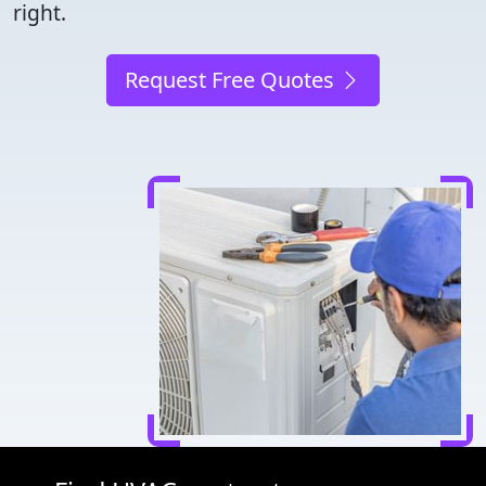
right.
Request Free Quotes