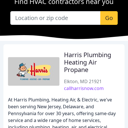
Find HVAC contractors near you
Go
Harris Plumbing
Heating Air
Propane
Elkton, MD 21921
callharrisnow.com
At Harris Plumbing, Heating Air, & Electric, we've
been serving New Jersey, Delaware, and
Pennsylvania for over 30 years, offering same-day
service and a wide range of home services,
including plumbing, heating, air, and electrical