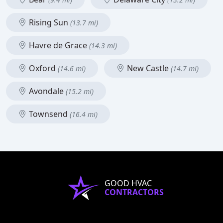
Rising Sun
(13.7 mi)
Havre de Grace
(14.3 mi)
Oxford
New Castle
(14.6 mi)
(14.7 mi)
Avondale
(15.2 mi)
Townsend
(16.4 mi)
GOOD HVAC
CONTRACTORS