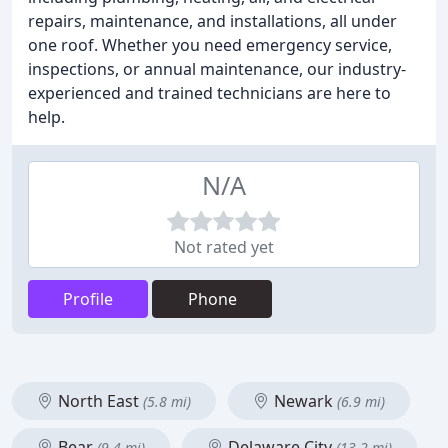
repairs, maintenance, and installations, all under
one roof. Whether you need emergency service,
inspections, or annual maintenance, our industry-
experienced and trained technicians are here to
help.
N/A
Not rated yet
Profile
Phone
North East
Newark
(5.8 mi)
(6.9 mi)
Bear
Delaware City
(9.4 mi)
(13.2 mi)