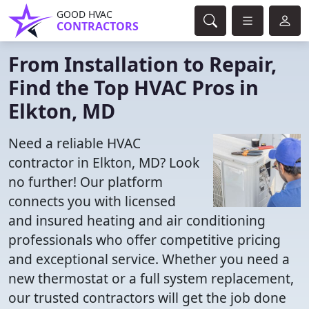
GOOD HVAC
CONTRACTORS
From Installation to Repair,
Find the Top HVAC Pros in
Elkton, MD
Need a reliable HVAC
contractor in Elkton, MD? Look
no further! Our platform
connects you with licensed
and insured heating and air conditioning
professionals who offer competitive pricing
and exceptional service. Whether you need a
new thermostat or a full system replacement,
our trusted contractors will get the job done