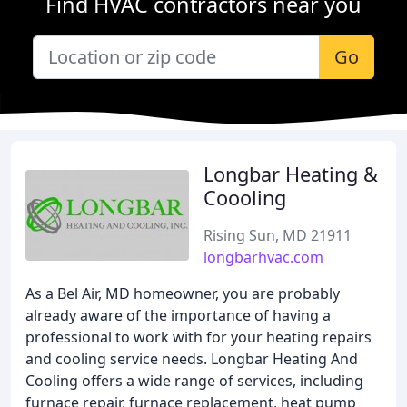
Find HVAC contractors near you
Go
Longbar Heating &
Coooling
Rising Sun, MD 21911
longbarhvac.com
As a Bel Air, MD homeowner, you are probably
already aware of the importance of having a
professional to work with for your heating repairs
and cooling service needs. Longbar Heating And
Cooling offers a wide range of services, including
furnace repair, furnace replacement, heat pump