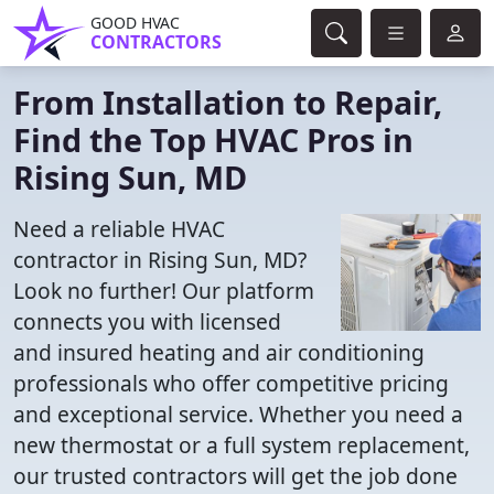
GOOD HVAC
CONTRACTORS
From Installation to Repair,
Find the Top HVAC Pros in
Rising Sun, MD
Need a reliable HVAC
contractor in Rising Sun, MD?
Look no further! Our platform
connects you with licensed
and insured heating and air conditioning
professionals who offer competitive pricing
and exceptional service. Whether you need a
new thermostat or a full system replacement,
our trusted contractors will get the job done