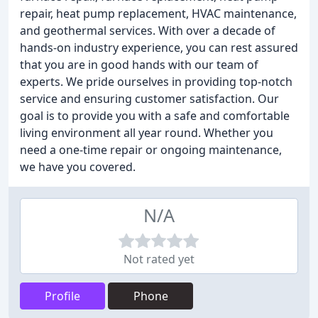
repair, heat pump replacement, HVAC maintenance,
and geothermal services. With over a decade of
hands-on industry experience, you can rest assured
that you are in good hands with our team of
experts. We pride ourselves in providing top-notch
service and ensuring customer satisfaction. Our
goal is to provide you with a safe and comfortable
living environment all year round. Whether you
need a one-time repair or ongoing maintenance,
we have you covered.
N/A
Not rated yet
Profile
Phone