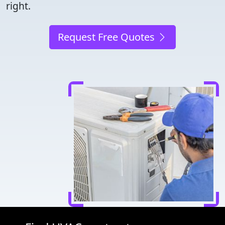
right.
Request Free Quotes