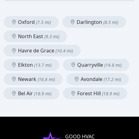
Oxford
Darlington
(7.5 mi)
(8.5 mi)
North East
(9.3 mi)
Havre de Grace
(10.4 mi)
Elkton
Quarryville
(13.7 mi)
(14.8 mi)
Newark
Avondale
(16.6 mi)
(17.2 mi)
Bel Air
Forest Hill
(18.9 mi)
(18.9 mi)
GOOD HVAC