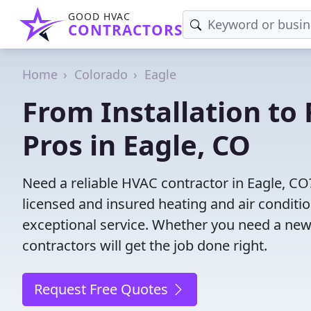
GOOD HVAC
CONTRACTORS
Home
Colorado
Eagle
From Installation to 
Pros in Eagle, CO
Need a reliable HVAC contractor in Eagle, CO
licensed and insured heating and air conditi
exceptional service. Whether you need a new
contractors will get the job done right.
Request Free Quotes