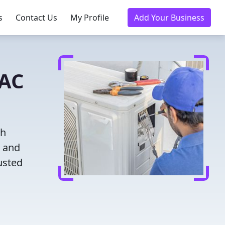
s
Contact Us
My Profile
Add Your Business
VAC
th
g and
usted