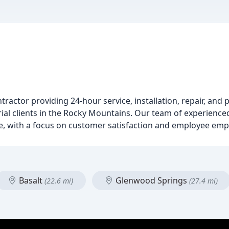
ntractor providing 24-hour service, installation, repair, and 
ial clients in the Rocky Mountains. Our team of experienced
re, with a focus on customer satisfaction and employee e
Basalt
Glenwood Springs
(22.6 mi)
(27.4 mi)