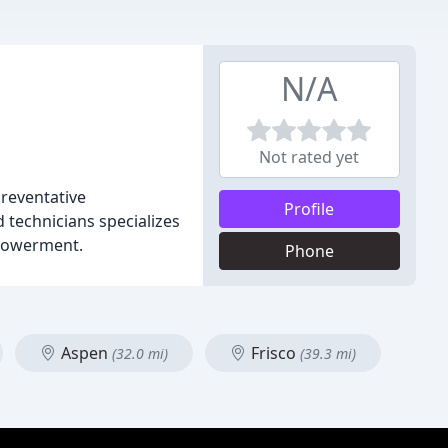
N/A
Not rated yet
preventative
Profile
 technicians specializes
mpowerment.
Phone
Aspen
Frisco
(32.0 mi)
(39.3 mi)