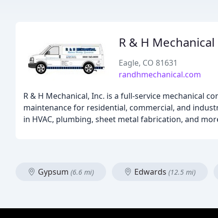
R & H Mechanical
Eagle, CO 81631
randhmechanical.com
R & H Mechanical, Inc. is a full-service mechanical co
maintenance for residential, commercial, and industr
in HVAC, plumbing, sheet metal fabrication, and mo
Gypsum
Edwards
(6.6 mi)
(12.5 mi)