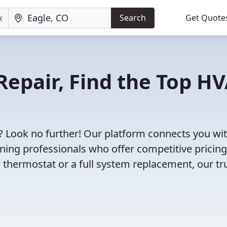
Search
Get Quote
Repair, Find the Top H
? Look no further! Our platform connects you wi
oning professionals who offer competitive pricin
 thermostat or a full system replacement, our tr