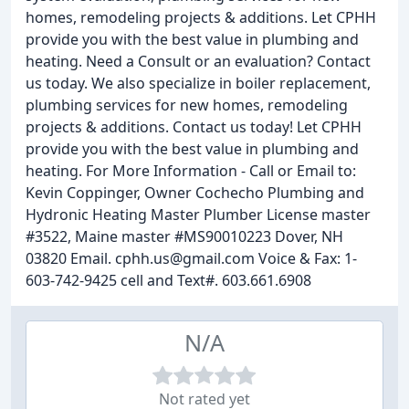
homes, remodeling projects & additions. Let CPHH
provide you with the best value in plumbing and
heating. Need a Consult or an evaluation? Contact
us today. We also specialize in boiler replacement,
plumbing services for new homes, remodeling
projects & additions. Contact us today! Let CPHH
provide you with the best value in plumbing and
heating. For More Information - Call or Email to:
Kevin Coppinger, Owner Cochecho Plumbing and
Hydronic Heating Master Plumber License master
#3522, Maine master #MS90010223 Dover, NH
03820 Email. cphh.us@gmail.com Voice & Fax: 1-
603-742-9425 cell and Text#. 603.661.6908
N/A
Not rated yet