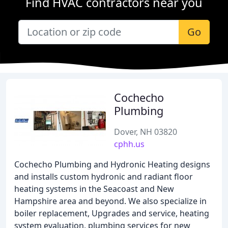
Find HVAC contractors near you
Go
Cochecho
Plumbing
Dover, NH 03820
cphh.us
Cochecho Plumbing and Hydronic Heating designs
and installs custom hydronic and radiant floor
heating systems in the Seacoast and New
Hampshire area and beyond. We also specialize in
boiler replacement, Upgrades and service, heating
system evaluation, plumbing services for new