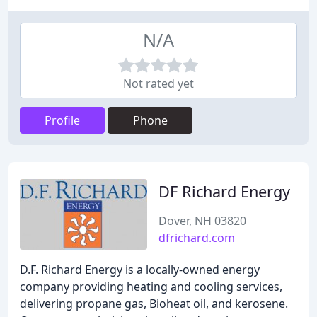
N/A
Not rated yet
Profile
Phone
DF Richard Energy
Dover, NH 03820
dfrichard.com
D.F. Richard Energy is a locally-owned energy
company providing heating and cooling services,
delivering propane gas, Bioheat oil, and kerosene.