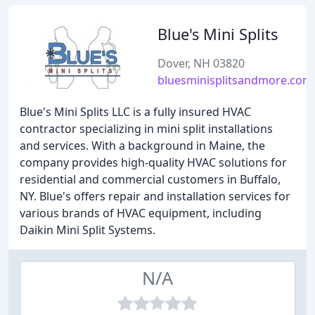
Blue's Mini Splits
Dover, NH 03820
bluesminisplitsandmore.com
Blue's Mini Splits LLC is a fully insured HVAC
contractor specializing in mini split installations
and services. With a background in Maine, the
company provides high-quality HVAC solutions for
residential and commercial customers in Buffalo,
NY. Blue's offers repair and installation services for
various brands of HVAC equipment, including
Daikin Mini Split Systems.
N/A