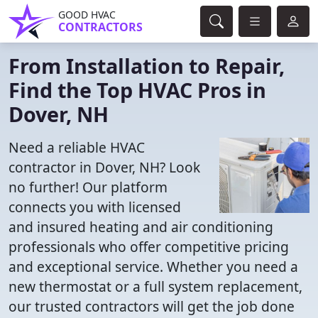
GOOD HVAC
CONTRACTORS
From Installation to Repair,
Find the Top HVAC Pros in
Dover, NH
Need a reliable HVAC
contractor in Dover, NH? Look
no further! Our platform
connects you with licensed
and insured heating and air conditioning
professionals who offer competitive pricing
and exceptional service. Whether you need a
new thermostat or a full system replacement,
our trusted contractors will get the job done