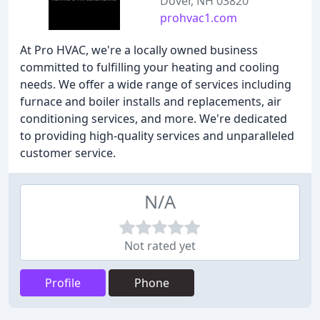
Dover, NH 03820
prohvac1.com
At Pro HVAC, we're a locally owned business
committed to fulfilling your heating and cooling
needs. We offer a wide range of services including
furnace and boiler installs and replacements, air
conditioning services, and more. We're dedicated
to providing high-quality services and unparalleled
customer service.
N/A
Not rated yet
Profile
Phone