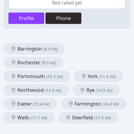
Not rated yet
Profile
Phone
Barrington
(8.9 mi)
Rochester
(9.0 mi)
Portsmouth
York
(10.3 mi)
(11.6 mi)
Northwood
Rye
(13.9 mi)
(14.5 mi)
Exeter
Farmington
(15.4 mi)
(16.4 mi)
Wells
Deerfield
(17.1 mi)
(17.6 mi)