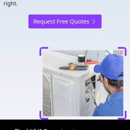
right.
Request Free Quotes