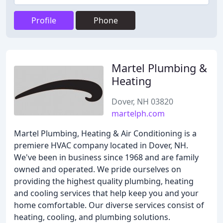
Profile
Phone
Martel Plumbing &
Heating
Dover, NH 03820
martelph.com
Martel Plumbing, Heating & Air Conditioning is a
premiere HVAC company located in Dover, NH.
We've been in business since 1968 and are family
owned and operated. We pride ourselves on
providing the highest quality plumbing, heating
and cooling services that help keep you and your
home comfortable. Our diverse services consist of
heating, cooling, and plumbing solutions.