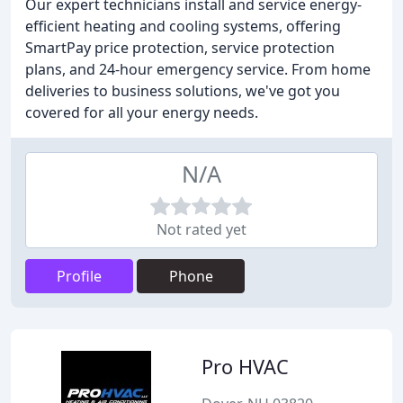
Our expert technicians install and service energy-
efficient heating and cooling systems, offering
SmartPay price protection, service protection
plans, and 24-hour emergency service. From home
deliveries to business solutions, we've got you
covered for all your energy needs.
N/A
Not rated yet
Profile
Phone
Pro HVAC