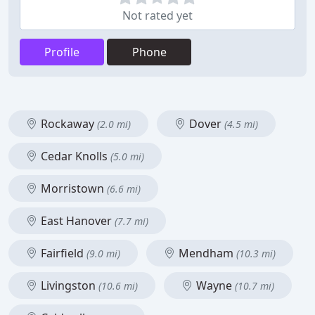
Not rated yet
Profile
Phone
Rockaway
Dover
(2.0 mi)
(4.5 mi)
Cedar Knolls
(5.0 mi)
Morristown
(6.6 mi)
East Hanover
(7.7 mi)
Fairfield
Mendham
(9.0 mi)
(10.3 mi)
Livingston
Wayne
(10.6 mi)
(10.7 mi)