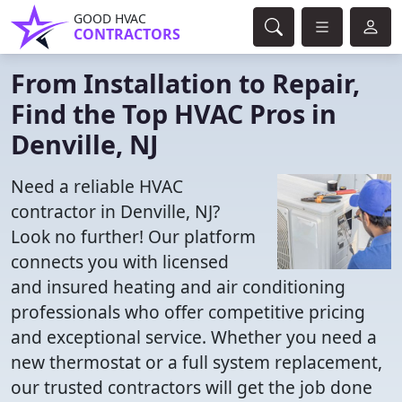
GOOD HVAC
CONTRACTORS
From Installation to Repair,
Find the Top HVAC Pros in
Denville, NJ
Need a reliable HVAC
contractor in Denville, NJ?
Look no further! Our platform
connects you with licensed
and insured heating and air conditioning
professionals who offer competitive pricing
and exceptional service. Whether you need a
new thermostat or a full system replacement,
our trusted contractors will get the job done