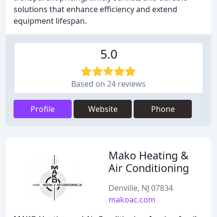
solutions that enhance efficiency and extend
equipment lifespan.
5.0
Based on 24 reviews
Profile
Website
Phone
Mako Heating &
Air Conditioning
Denville, NJ 07834
makoac.com