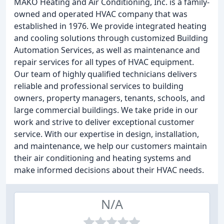
MAKO Heating and Air Conditioning, Inc. is a family-
owned and operated HVAC company that was
established in 1976. We provide integrated heating
and cooling solutions through customized Building
Automation Services, as well as maintenance and
repair services for all types of HVAC equipment.
Our team of highly qualified technicians delivers
reliable and professional services to building
owners, property managers, tenants, schools, and
large commercial buildings. We take pride in our
work and strive to deliver exceptional customer
service. With our expertise in design, installation,
and maintenance, we help our customers maintain
their air conditioning and heating systems and
make informed decisions about their HVAC needs.
N/A