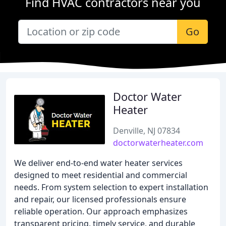
Find HVAC contractors near you
Go
Doctor Water
Heater
Denville, NJ 07834
doctorwaterheater.com
We deliver end-to-end water heater services
designed to meet residential and commercial
needs. From system selection to expert installation
and repair, our licensed professionals ensure
reliable operation. Our approach emphasizes
transparent pricing, timely service, and durable