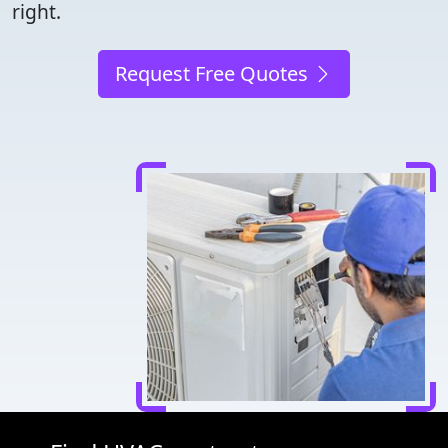
right.
Request Free Quotes