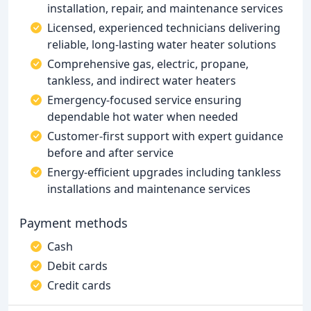
installation, repair, and maintenance services
Licensed, experienced technicians delivering
reliable, long-lasting water heater solutions
Comprehensive gas, electric, propane,
tankless, and indirect water heaters
Emergency-focused service ensuring
dependable hot water when needed
Customer-first support with expert guidance
before and after service
Energy-efficient upgrades including tankless
installations and maintenance services
Payment methods
Cash
Debit cards
Credit cards