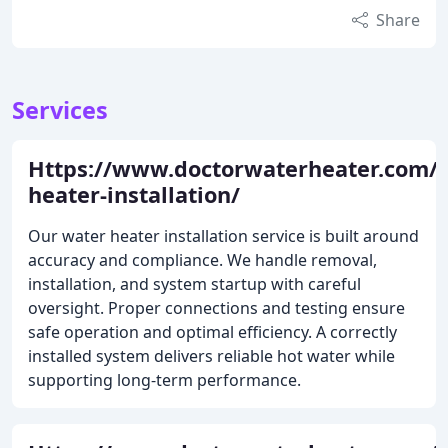
Share
Services
Https://www.doctorwaterheater.com/
heater-installation/
Our water heater installation service is built around
accuracy and compliance. We handle removal,
installation, and system startup with careful
oversight. Proper connections and testing ensure
safe operation and optimal efficiency. A correctly
installed system delivers reliable hot water while
supporting long-term performance.