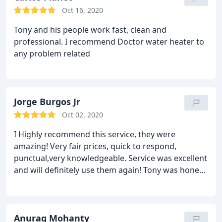
Oct 16, 2020
Tony and his people work fast, clean and
professional. I recommend Doctor water heater to
any problem related
Jorge Burgos Jr
Oct 02, 2020
I Highly recommend this service, they were
amazing! Very fair prices, quick to respond,
punctual,very knowledgeable. Service was excellent
and will definitely use them again! Tony was honest
and very straight forward on finding a solution.
Anurag Mohanty