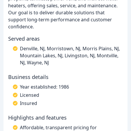
heaters, offering sales, service, and maintenance.
Our goal is to deliver durable solutions that
support long-term performance and customer
confidence.
Served areas
Denville, NJ, Morristown, NJ, Morris Plains, NJ,
Mountain Lakes, NJ, Livingston, NJ, Montville,
NJ, Wayne, NJ
Business details
Year established: 1986
Licensed
Insured
Highlights and features
Affordable, transparent pricing for