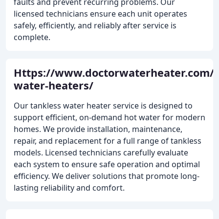
faults and prevent recurring problems. Our
licensed technicians ensure each unit operates
safely, efficiently, and reliably after service is
complete.
Https://www.doctorwaterheater.com/t
water-heaters/
Our tankless water heater service is designed to
support efficient, on-demand hot water for modern
homes. We provide installation, maintenance,
repair, and replacement for a full range of tankless
models. Licensed technicians carefully evaluate
each system to ensure safe operation and optimal
efficiency. We deliver solutions that promote long-
lasting reliability and comfort.