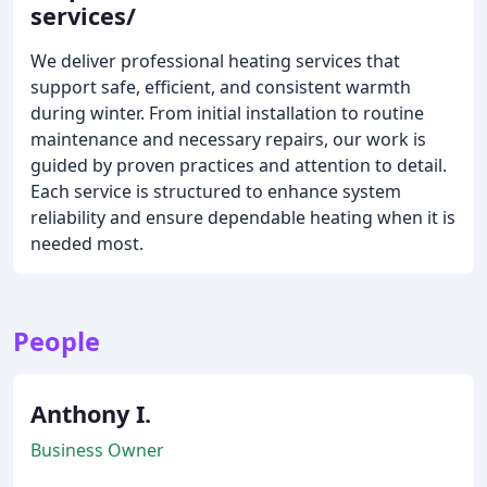
services/
We deliver professional heating services that
support safe, efficient, and consistent warmth
during winter. From initial installation to routine
maintenance and necessary repairs, our work is
guided by proven practices and attention to detail.
Each service is structured to enhance system
reliability and ensure dependable heating when it is
needed most.
People
Anthony I.
Business Owner