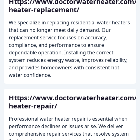
Https://www.doctorwaterheater.com/
heater-replacement/
We specialize in replacing residential water heaters
that can no longer meet daily demand. Our
replacement service focuses on accuracy,
compliance, and performance to ensure
dependable operation. Installing the correct
system reduces energy waste, improves reliability,
and provides homeowners with consistent hot
water confidence.
Https://www.doctorwaterheater.com/
heater-repair/
Professional water heater repair is essential when
performance declines or issues arise. We deliver
comprehensive repair services that resolve system