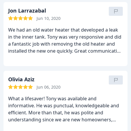
Jon Larrazabal
Jun 10, 2020
We had an old water heater that developed a leak
in the inner tank. Tony was very responsive and did
a fantastic job with removing the old heater and
installed the new one quickly. Great communication
and explained the processes from start to finish.
Olivia Aziz
Jun 06, 2020
What a lifesaver! Tony was available and
informative. He was punctual, knowledgeable and
efficient. More than that, he was polite and
understanding since we are new homeowners,
Tony gave us a heads up on how to handle the