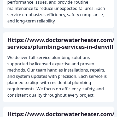
performance issues, and provide routine
maintenance to reduce unexpected failures. Each
service emphasizes efficiency, safety compliance,
and long-term reliability.
Https://www.doctorwaterheater.com/
services/plumbing-services-in-denvill
We deliver full-service plumbing solutions
supported by licensed expertise and proven
methods. Our team handles installations, repairs,
and system updates with precision. Each service is
planned to align with residential plumbing
requirements. We focus on efficiency, safety, and
consistent quality throughout every project.
Https://www.doctorwaterheater.com/h