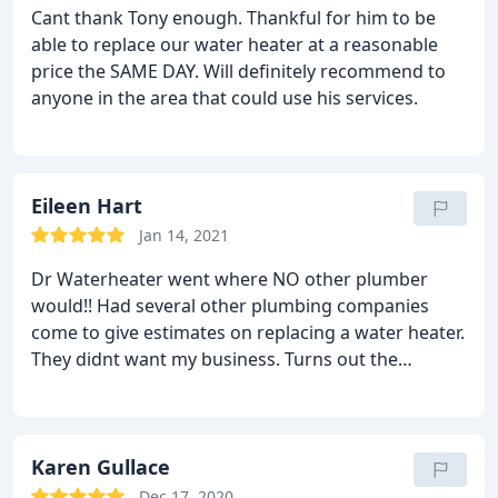
Cant thank Tony enough. Thankful for him to be
able to replace our water heater at a reasonable
price the SAME DAY. Will definitely recommend to
anyone in the area that could use his services.
Eileen Hart
Jan 14, 2021
Dr Waterheater went where NO other plumber
would!! Had several other plumbing companies
come to give estimates on replacing a water heater.
They didnt want my business. Turns out the
installation was a challenge. Only a very skilled
plumber would be able to do the job. I by chance
found Tony he called me right back asked
questions had me send photos of the waterheater!
Karen Gullace
He cared. I would recommend him to anyone
Dec 17, 2020