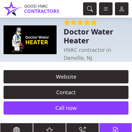
GOOD HVAC
CONTRACTORS
Doctor Water
Heater
HVAC contractor in
Denville, NJ
Website
Contact
Call now