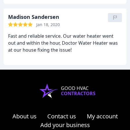
fallout from the leak. I appreciated that he did not
charge me for more work than necessary. The cost
of the work was right on par with the estimated
Madison Sandersen
cost online. It's safe to say that in future I will
Jan 18, 2020
definitely call the Doctor.
Fast and reliable service. Our water heater went
out and within the hour, Doctor Water Heater was
at our house fixing the issue!
GOOD HVAC
CONTRACTORS
About us
Contact us
My account
Add your business