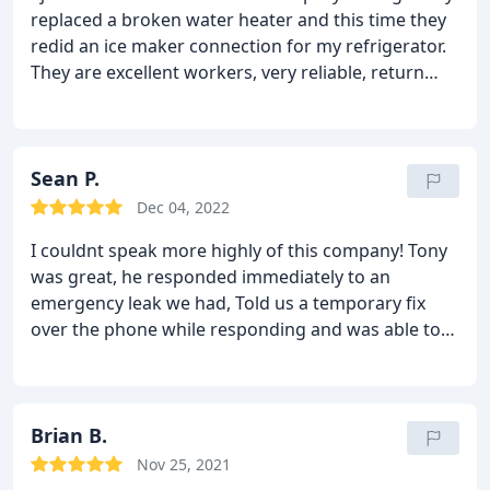
replaced a broken water heater and this time they
redid an ice maker connection for my refrigerator.
They are excellent workers, very reliable, return
phone calls (so important), clean up when finished,
and very friendly. They do MORE than water
heaters. Tony is the best!
Sean P.
Dec 04, 2022
I couldnt speak more highly of this company! Tony
was great, he responded immediately to an
emergency leak we had,
Told us a temporary fix
over the phone while responding and was able to
diagnose and fix the problem quickly and efficiently
and at a great price. Definitely my number one
phone call for plumbing issues in the future!!
Brian B.
Nov 25, 2021