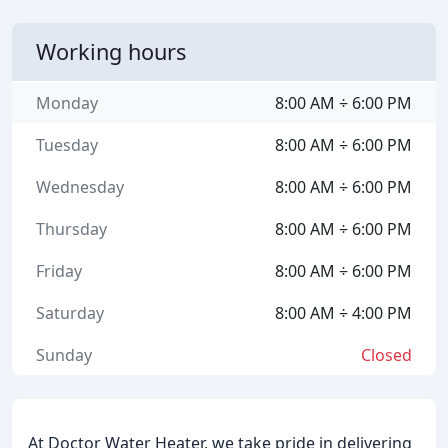
Working hours
Monday
8:00 AM ÷ 6:00 PM
Tuesday
8:00 AM ÷ 6:00 PM
Wednesday
8:00 AM ÷ 6:00 PM
Thursday
8:00 AM ÷ 6:00 PM
Friday
8:00 AM ÷ 6:00 PM
Saturday
8:00 AM ÷ 4:00 PM
Sunday
Closed
At Doctor Water Heater, we take pride in delivering