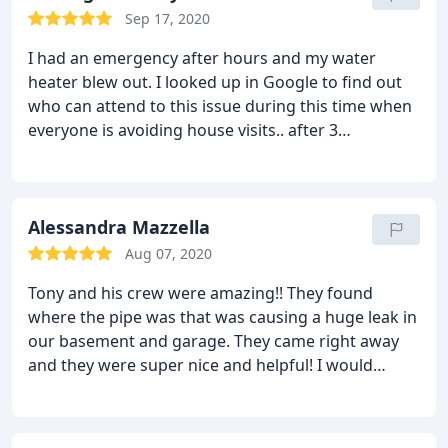
Sep 17, 2020
I had an emergency after hours and my water
heater blew out. I looked up in Google to find out
who can attend to this issue during this time when
everyone is avoiding house visits.. after 3
unsuccessful tries with various companies, I
chanced upon Doctor Water Heater. and Tony was
there in 10 mins, fixed it to avoid having to live the
night without water, and got the unit replaced the
Alessandra Mazzella
morning after. I am not looking anywhere else for
Aug 07, 2020
my plumbing needs..They are super responsive and
Tony and his crew were amazing!! They found
amazing..
where the pipe was that was causing a huge leak in
our basement and garage. They came right away
and they were super nice and helpful! I would
recommend them for sure! We called them on a
Friday afternoon about the leak and Tony came
within an hour to check on the problem! Awesome