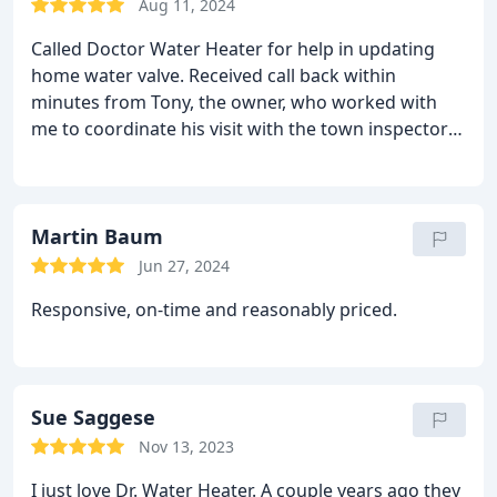
Aug 11, 2024
Called Doctor Water Heater for help in updating
home water valve. Received call back within
minutes from Tony, the owner, who worked with
me to coordinate his visit with the town inspector
who needed to first shut off the water and then
return to inspect the work. The technician from
Doctor Water Heater was prompt, professional and
very friendly. Issue was addressed and the town
Martin Baum
inspector approved the work. Seamless and
Jun 27, 2024
painless. Thanks Doctor Water Heater.
Responsive, on-time and reasonably priced.
Sue Saggese
Nov 13, 2023
I just love Dr. Water Heater. A couple years ago they