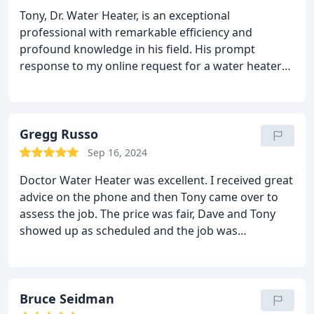
Tony, Dr. Water Heater, is an exceptional
professional with remarkable efficiency and
profound knowledge in his field. His prompt
response to my online request for a water heater
quote, within minutes, was truly impressive. His
pricing is fair and he excels in clear and effective
communication.
The installation process, carried
out by Chris and Will, was excellent. Both of them
Gregg Russo
demonstrated professionalism and respect
Sep 16, 2024
towards my home. They consistently wore booties
Doctor Water Heater was excellent. I received great
when entering the house ensuring cleanliness.
advice on the phone and then Tony came over to
Furthermore, Chris and Will thoroughly aligned
assess the job. The price was fair, Dave and Tony
everything, checked for leaks, and adjusted the
showed up as scheduled and the job was
pressure.
I extend my sincere appreciation to the
completed. Dave left the work area clean, showed
entire Dr. Water Heater team for their outstanding
me the completed job. The bill was consistent with
service!
the estimate.
Bruce Seidman