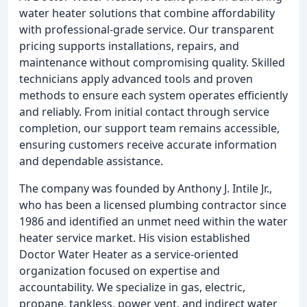
water heater solutions that combine affordability
with professional-grade service. Our transparent
pricing supports installations, repairs, and
maintenance without compromising quality. Skilled
technicians apply advanced tools and proven
methods to ensure each system operates efficiently
and reliably. From initial contact through service
completion, our support team remains accessible,
ensuring customers receive accurate information
and dependable assistance.
The company was founded by Anthony J. Intile Jr.,
who has been a licensed plumbing contractor since
1986 and identified an unmet need within the water
heater service market. His vision established
Doctor Water Heater as a service-oriented
organization focused on expertise and
accountability. We specialize in gas, electric,
propane, tankless, power vent, and indirect water