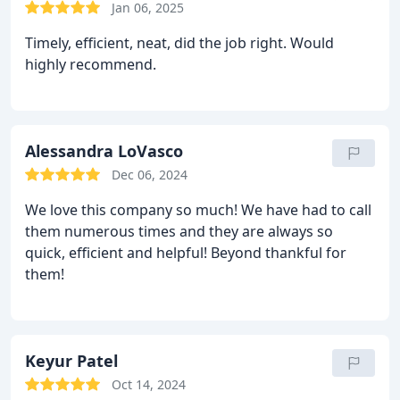
Jan 06, 2025
Timely, efficient, neat, did the job right. Would
highly recommend.
Alessandra LoVasco
Dec 06, 2024
We love this company so much! We have had to call
them numerous times and they are always so
quick, efficient and helpful! Beyond thankful for
them!
Keyur Patel
Oct 14, 2024