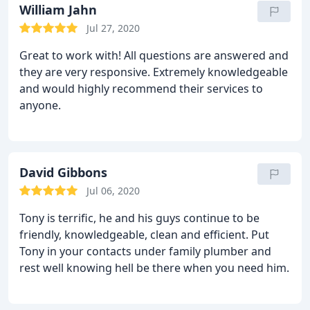
and friendly service!
William Jahn
Jul 27, 2020
Great to work with! All questions are answered and
they are very responsive. Extremely knowledgeable
and would highly recommend their services to
anyone.
David Gibbons
Jul 06, 2020
Tony is terrific, he and his guys continue to be
friendly, knowledgeable, clean and efficient. Put
Tony in your contacts under family plumber and
rest well knowing hell be there when you need him.