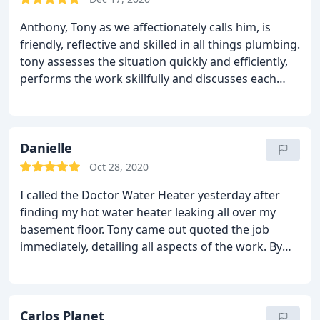
anytime. He also let me know they do other
Anthony, Tony as we affectionately calls him, is
plumbing jobs too! Guess who Im calling if I have a
friendly, reflective and skilled in all things plumbing.
problem? Dr. Waterheater!! Thanks so much for
tony assesses the situation quickly and efficiently,
your hard work!!
performs the work skillfully and discusses each
step along the way; he is clean, meticulous and
prices the job competitively. We will be calling him
or text him again soon for some upgrades seeing
that he knows our system extremely well.
Danielle
Oct 28, 2020
I called the Doctor Water Heater yesterday after
finding my hot water heater leaking all over my
basement floor. Tony came out quoted the job
immediately, detailing all aspects of the work. By
4pm the work was completed and Tony took his
time to review the new system. The quote matched
the invoice. He is highly knowledgeable and skilled
and I deeply appreciate his professionalism.
Carlos Planet