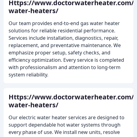
Https://www.doctorwaterheater.com/g
water-heaters/
Our team provides end-to-end gas water heater
solutions for reliable residential performance.
Services include installation, diagnostics, repair,
replacement, and preventative maintenance. We
emphasize proper setup, safety checks, and
efficiency optimization. Every service is completed
with professionalism and attention to long-term
system reliability.
Https://www.doctorwaterheater.com/el
water-heaters/
Our electric water heater services are designed to
support dependable hot water systems through
every phase of use. We install new units, resolve