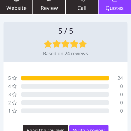
Website
Review
Call
Quotes
5 / 5
Based on 24 reviews
5
24
4
0
3
0
2
0
1
0
Read the reviews
Write a review