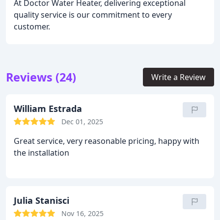
At Doctor Water Heater, delivering exceptional
quality service is our commitment to every
customer.
Reviews (24)
Write a Review
William Estrada
Dec 01, 2025
Great service, very reasonable pricing, happy with
the installation
Julia Stanisci
Nov 16, 2025