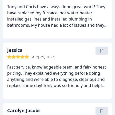
Tony and Chris have always done great work! They
have replaced my furnace, hot water heater,
installed gas lines and installed plumbing in
bathrooms. My house had a lot of issues and they
always found the best solutions to get the work
done right. I have had several occasions that they
were able to help in an emergency situation. I
highly recommend Intile plumbing.
Jessica
Aug 29, 2025
Fast service, knowledgeable team, and fair/ honest
pricing. They explained everything before doing
anything and were able to diagnose, clear out and
replace same day! Tony was so friendly and helpful.
10/10 would recommend
Carolyn Jacobs