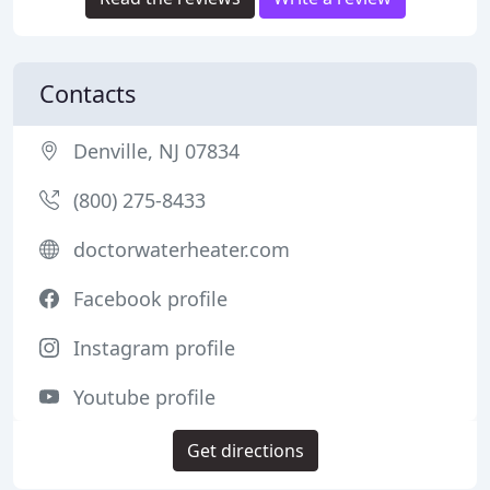
Contacts
Denville, NJ 07834
(800) 275-8433
doctorwaterheater.com
Facebook profile
Instagram profile
Youtube profile
Get directions