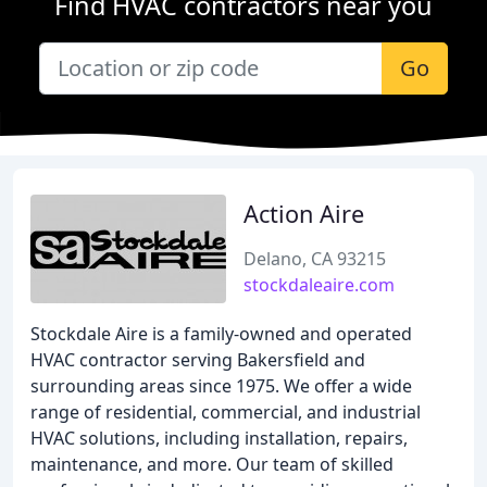
Find HVAC contractors near you
Go
Action Aire
Delano, CA 93215
stockdaleaire.com
Stockdale Aire is a family-owned and operated
HVAC contractor serving Bakersfield and
surrounding areas since 1975. We offer a wide
range of residential, commercial, and industrial
HVAC solutions, including installation, repairs,
maintenance, and more. Our team of skilled