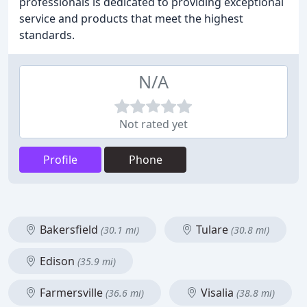
professionals is dedicated to providing exceptional
service and products that meet the highest
standards.
N/A
Not rated yet
Profile
Phone
Bakersfield
Tulare
(30.1 mi)
(30.8 mi)
Edison
(35.9 mi)
Farmersville
Visalia
(36.6 mi)
(38.8 mi)