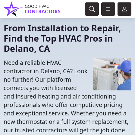
GOOD HVAC
CONTRACTORS
From Installation to Repair,
Find the Top HVAC Pros in
Delano, CA
Need a reliable HVAC
contractor in Delano, CA? Look
no further! Our platform
connects you with licensed
and insured heating and air conditioning
professionals who offer competitive pricing
and exceptional service. Whether you need a
new thermostat or a full system replacement,
our trusted contractors will get the job done