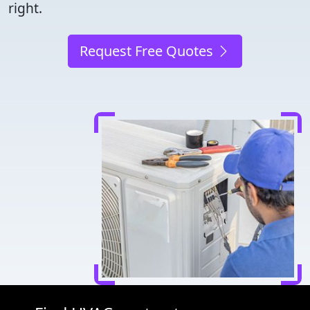
right.
Request Free Quotes