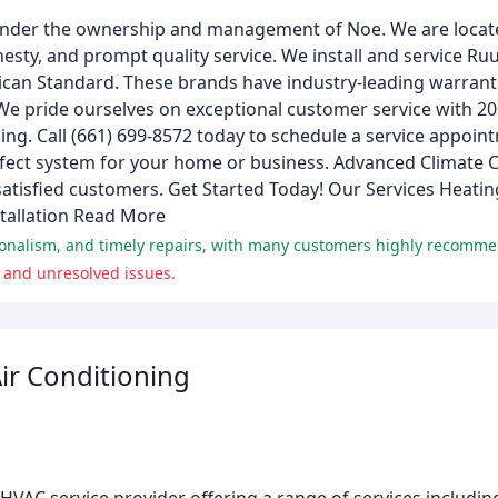
nder the ownership and management of Noe. We are located
esty, and prompt quality service. We install and service Ru
rican Standard. These brands have industry-leading warran
We pride ourselves on exceptional customer service with 20
ing. Call (661) 699-8572 today to schedule a service appoint
erfect system for your home or business. Advanced Climate 
satisfied customers. Get Started Today! Our Services Heati
tallation Read More
ionalism, and timely repairs, with many customers highly recomm
 and unresolved issues.
ir Conditioning