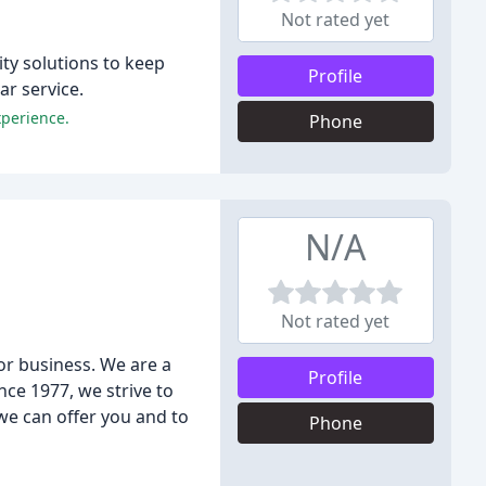
Not rated yet
ty solutions to keep
Profile
r service.
xperience.
Phone
N/A
Not rated yet
or business. We are a
Profile
ce 1977, we strive to
 we can offer you and to
Phone