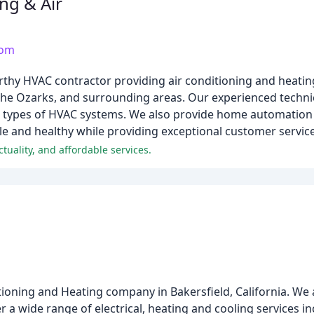
ng & Air
com
orthy HVAC contractor providing air conditioning and heatin
the Ozarks, and surrounding areas. Our experienced technici
ll types of HVAC systems. We also provide home automation 
e and healthy while providing exceptional customer service
uality, and affordable services.
itioning and Heating company in Bakersfield, California. We
 a wide range of electrical, heating and cooling services i