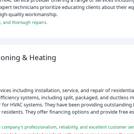
HVAC service provider offering a range of services includin
pert technicians prioritize educating clients about their e
high-quality workmanship.
e, and thorough repairs.
ioning & Heating
ces including installation, service, and repair of resident
fficiency systems, including split, packaged, and ductless min
r for HVAC systems. They have been providing outstanding 
residents. They offer financing options and provide free es
 company's professionalism, reliability, and excellent customer ser