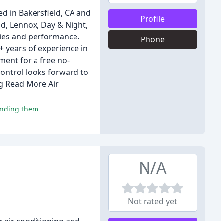
 in Bakersfield, CA and
Profile
ud, Lennox, Day & Night,
ties and performance.
Phone
+ years of experience in
ment for a free no-
Control looks forward to
ng Read More Air
ending them.
N/A
Not rated yet