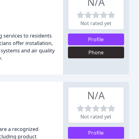
N/A
Not rated yet
g services to residents
Profile
ans offer installation,
systems and air quality
Phone
.
N/A
Not rated yet
 are a recognized
Profile
ncluding product