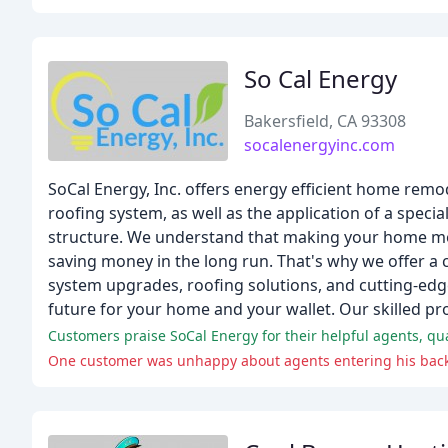
So Cal Energy
Bakersfield, CA 93308
socalenergyinc.com
SoCal Energy, Inc. offers energy efficient home rem
roofing system, as well as the application of a spec
structure. We understand that making your home more 
saving money in the long run. That's why we offer 
system upgrades, roofing solutions, and cutting-edge 
future for your home and your wallet. Our skilled pr
Customers praise SoCal Energy for their helpful agents, qual
One customer was unhappy about agents entering his backy