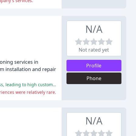
mpany's services.
N/A
Not rated yet
oning services in
Profile
em installation and repair
Phone
Gundlach's provided excellent customer service, technical expertise, reliable and efficient service, honesty, and trustworthiness, leading to high customer satisfaction and recommendations.
ences were relatively rare.
N/A