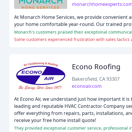
monarchhomeexperts.co
At Monarch Home Services, we provide convenient and 
your home comfortable year-round. Our trained profe
Monarch's customers praised their exceptional communication
Some customers experienced frustration with sales tactics
Econo Roofing
Bakersfield, CA 93307
econoair.com
At Econo Air, we understand just how important it is
leading and reputable HVAC Contractor Company servi
offer everything from repairs, parts, installations, 
receive your free home install quote!
They provided exceptional customer service, professional in