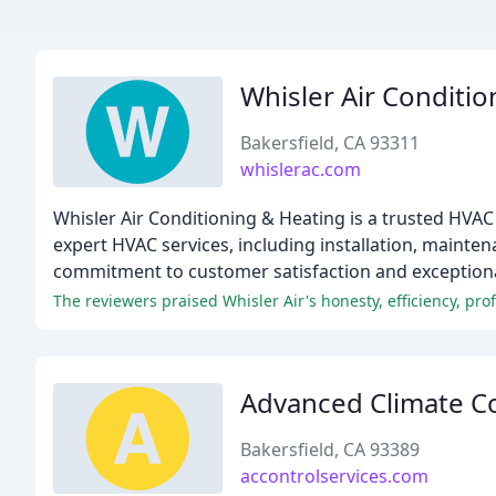
Whisler Air Conditi
Bakersfield, CA 93311
whislerac.com
Whisler Air Conditioning & Heating is a trusted HVAC
expert HVAC services, including installation, mainte
commitment to customer satisfaction and exceptiona
The reviewers praised Whisler Air's honesty, efficiency, pro
Advanced Climate Co
Bakersfield, CA 93389
accontrolservices.com