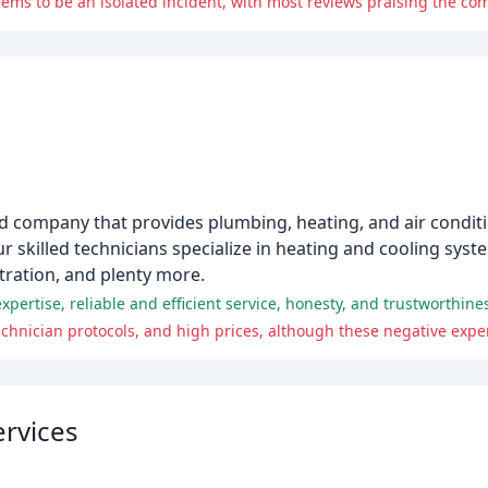
eems to be an isolated incident, with most reviews praising the co
d company that provides plumbing, heating, and air conditi
r skilled technicians specialize in heating and cooling syst
ltration, and plenty more.
nician protocols, and high prices, although these negative experi
rvices