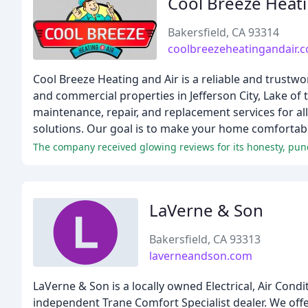
Cool Breeze Heati
Bakersfield, CA 93314
coolbreezeheatingandair.
Cool Breeze Heating and Air is a reliable and trustw
and commercial properties in Jefferson City, Lake of 
maintenance, repair, and replacement services for a
solutions. Our goal is to make your home comfortabl
The company received glowing reviews for its honesty, punct
LaVerne & Son
Bakersfield, CA 93313
laverneandson.com
LaVerne & Son is a locally owned Electrical, Air Cond
independent Trane Comfort Specialist dealer. We offer