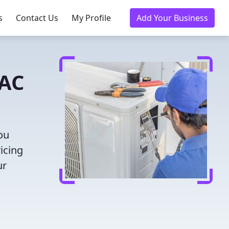
s
Contact Us
My Profile
Add Your Business
VAC
ou
icing
ur