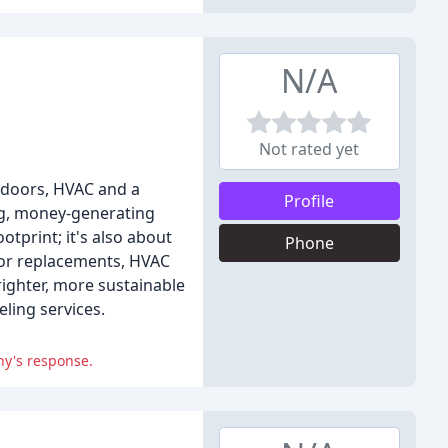
N/A
Not rated yet
 doors, HVAC and a
Profile
ing, money-generating
tprint; it's also about
Phone
oor replacements, HVAC
righter, more sustainable
ling services.
ny's response.