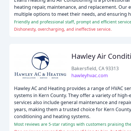
Evans Heating and Air Conditioning is a professional 
heating repair, maintenance, and replacement. Our ex
multiple options to meet their needs, and ensuring 
Friendly and professional staff, prompt and efficient servic
Dishonesty, overcharging, and ineffective service.
Hawley Air Condit
Bakersfield, CA 93313
hawleyhvac.com
Hawley AC and Heating provides a range of HVAC servi
systems in Kern County. They offer a variety of high-e
services also include general maintenance and repai
years, making them a trusted choice for Kern County 
conditioning and heating systems.
Most reviews are 5-star ratings with customers praising the