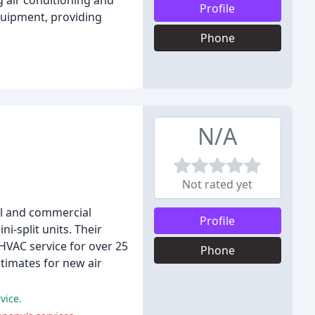
g air conditioning and
Profile
quipment, providing
Phone
N/A
Not rated yet
ial and commercial
Profile
i-split units. Their
HVAC service for over 25
Phone
timates for new air
vice.