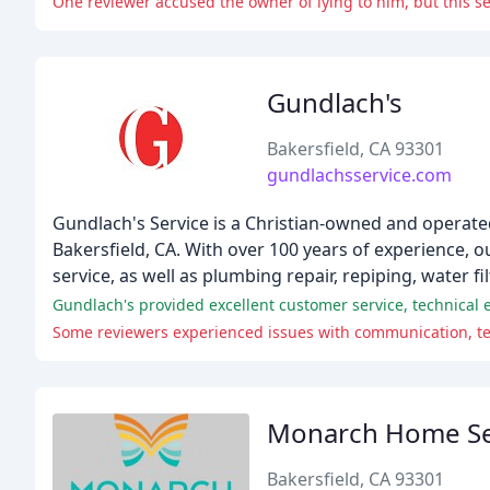
One reviewer accused the owner of lying to him, but this s
Gundlach's
Bakersfield, CA 93301
gundlachsservice.com
Gundlach's Service is a Christian-owned and operate
Bakersfield, CA. With over 100 years of experience, ou
service, as well as plumbing repair, repiping, water fi
Some reviewers experienced issues with communication, tech
Monarch Home Se
Bakersfield, CA 93301