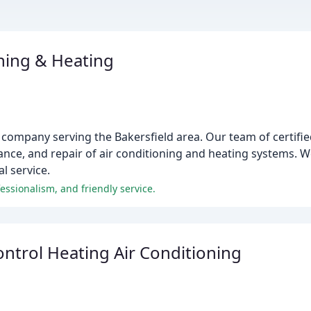
oning & Heating
 company serving the Bakersfield area. Our team of certifie
nance, and repair of air conditioning and heating systems. 
l service.
fessionalism, and friendly service.
ntrol Heating Air Conditioning