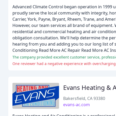
Advanced Climate Control began operation in 1999 u
proudly serve the local community with integrity, hon
Carrier, York, Payne, Bryant, Rheem, Trane, and Ame
However, our team services all brand of equipment. 
residential and commercial heating and air condition
obligation consultation. We'll help determine the p
hearing from you and adding you to our long list of 
Conditioning Read More AC Repair Read More AC Ins
The company provided excellent customer service, profess
One reviewer had a negative experience with overcharging
Evans Heating & A
Bakersfield, CA 93380
evans-ac.com