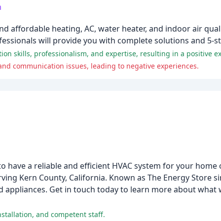
m
affordable heating, AC, water heater, and indoor air quali
ssionals will provide you with complete solutions and 5-sta
 skills, professionalism, and expertise, resulting in a positive e
 and communication issues, leading to negative experiences.
 to have a reliable and efficient HVAC system for your home 
ng Kern County, California. Known as The Energy Store sin
and appliances. Get in touch today to learn more about what
stallation, and competent staff.