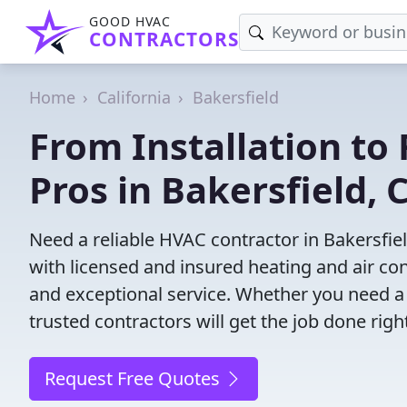
GOOD HVAC
CONTRACTORS
Home
California
Bakersfield
From Installation to 
Pros in Bakersfield, 
Need a reliable HVAC contractor in Bakersfie
with licensed and insured heating and air co
and exceptional service. Whether you need a
trusted contractors will get the job done righ
Request Free Quotes