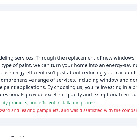
odeling services. Through the replacement of new windows,
ial type of paint, we can turn your home into an energy-sav
energy-efficient isn't just about reducing your carbon foo
a comprehensive range of services, including window and d
paint applications. By choosing us, you're investing in a b
ofessionals provide excellent quality and exceptional remode
ity products, and efficient installation process.
ard and leaving pamphlets, and was dissatisfied with the compa