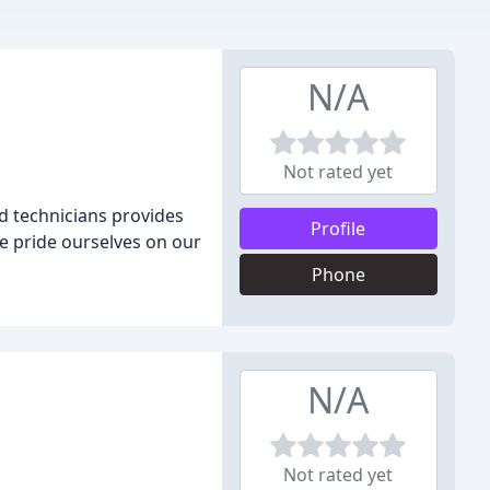
N/A
Not rated yet
d technicians provides
Profile
We pride ourselves on our
Phone
N/A
Not rated yet