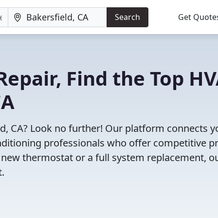
Search
Get Quote
Repair, Find the Top H
CA
ld, CA? Look no further! Our platform connects y
nditioning professionals who offer competitive pr
 new thermostat or a full system replacement, o
t.