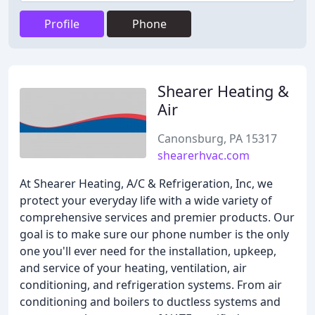
Profile
Phone
Shearer Heating &
Air
Canonsburg, PA 15317
shearerhvac.com
At Shearer Heating, A/C & Refrigeration, Inc, we
protect your everyday life with a wide variety of
comprehensive services and premier products. Our
goal is to make sure our phone number is the only
one you'll ever need for the installation, upkeep,
and service of your heating, ventilation, air
conditioning, and refrigeration systems. From air
conditioning and boilers to ductless systems and