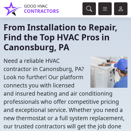
GOOD HVAC
CONTRACTORS
From Installation to Repair,
Find the Top HVAC Pros in
Canonsburg, PA
Need a reliable HVAC
contractor in Canonsburg, PA?
Look no further! Our platform
connects you with licensed
and insured heating and air conditioning
professionals who offer competitive pricing
and exceptional service. Whether you need a
new thermostat or a full system replacement,
our trusted contractors will get the job done