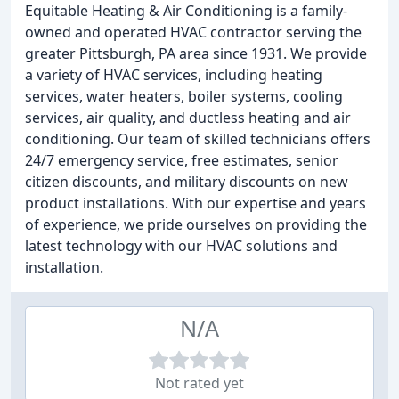
Equitable Heating & Air Conditioning is a family-
owned and operated HVAC contractor serving the
greater Pittsburgh, PA area since 1931. We provide
a variety of HVAC services, including heating
services, water heaters, boiler systems, cooling
services, air quality, and ductless heating and air
conditioning. Our team of skilled technicians offers
24/7 emergency service, free estimates, senior
citizen discounts, and military discounts on new
product installations. With our expertise and years
of experience, we pride ourselves on providing the
latest technology with our HVAC solutions and
installation.
N/A
Not rated yet