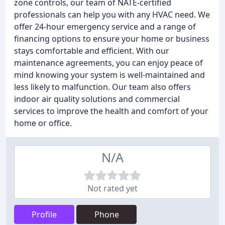
zone controls, our team of NATE-certified
professionals can help you with any HVAC need. We
offer 24-hour emergency service and a range of
financing options to ensure your home or business
stays comfortable and efficient. With our
maintenance agreements, you can enjoy peace of
mind knowing your system is well-maintained and
less likely to malfunction. Our team also offers
indoor air quality solutions and commercial
services to improve the health and comfort of your
home or office.
N/A
Not rated yet
Profile
Phone