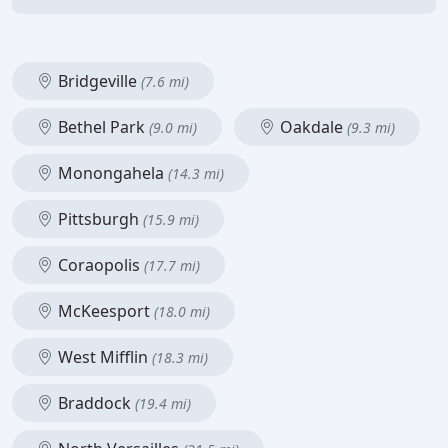
Bridgeville
(7.6 mi)
Bethel Park
Oakdale
(9.0 mi)
(9.3 mi)
Monongahela
(14.3 mi)
Pittsburgh
(15.9 mi)
Coraopolis
(17.7 mi)
McKeesport
(18.0 mi)
West Mifflin
(18.3 mi)
Braddock
(19.4 mi)