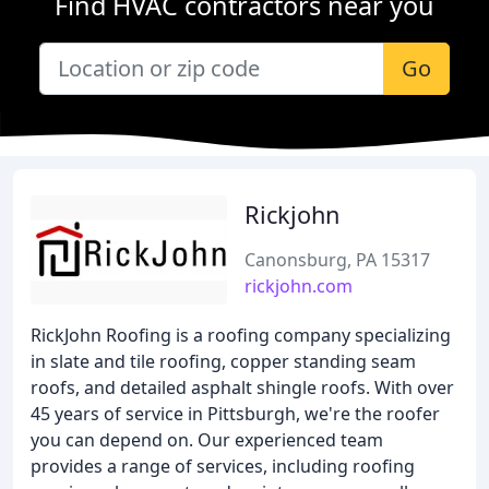
Find HVAC contractors near you
Go
Rickjohn
Canonsburg, PA 15317
rickjohn.com
RickJohn Roofing is a roofing company specializing
in slate and tile roofing, copper standing seam
roofs, and detailed asphalt shingle roofs. With over
45 years of service in Pittsburgh, we're the roofer
you can depend on. Our experienced team
provides a range of services, including roofing