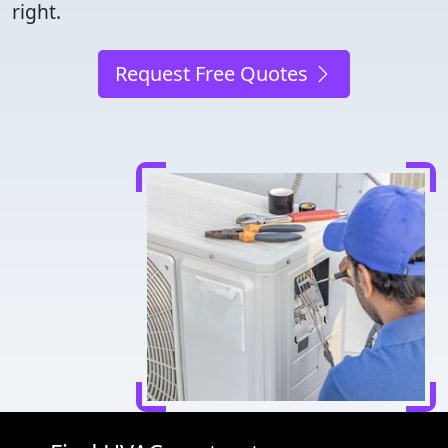
right.
Request Free Quotes