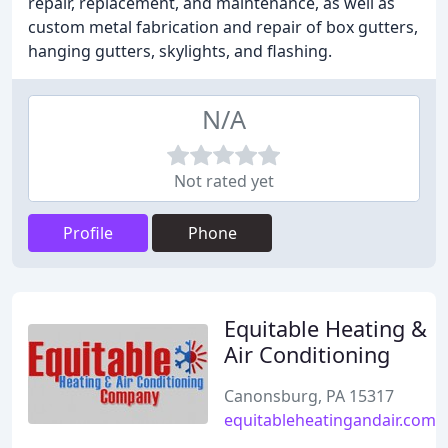
repair, replacement, and maintenance, as well as
custom metal fabrication and repair of box gutters,
hanging gutters, skylights, and flashing.
N/A
Not rated yet
Profile
Phone
Equitable Heating &
Air Conditioning
Canonsburg, PA 15317
equitableheatingandair.com