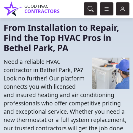
GOOD HVAC
CONTRACTORS
From Installation to Repair,
Find the Top HVAC Pros in
Bethel Park, PA
Need a reliable HVAC
contractor in Bethel Park, PA?
Look no further! Our platform
connects you with licensed
and insured heating and air conditioning
professionals who offer competitive pricing
and exceptional service. Whether you need a
new thermostat or a full system replacement,
our trusted contractors will get the job done