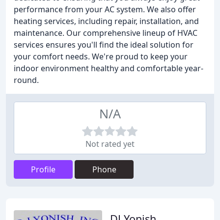
performance from your AC system. We also offer
heating services, including repair, installation, and
maintenance. Our comprehensive lineup of HVAC
services ensures you'll find the ideal solution for
your comfort needs. We're proud to keep your
indoor environment healthy and comfortable year-
round.
N/A
Not rated yet
Profile
Phone
DJ Yonish