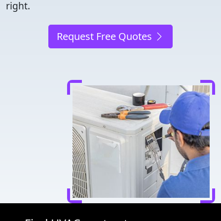
right.
Request Free Quotes