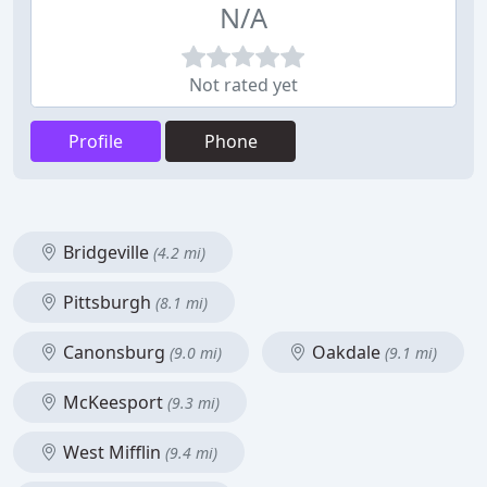
N/A
Not rated yet
Profile
Phone
Bridgeville
(4.2 mi)
Pittsburgh
(8.1 mi)
Canonsburg
Oakdale
(9.0 mi)
(9.1 mi)
McKeesport
(9.3 mi)
West Mifflin
(9.4 mi)