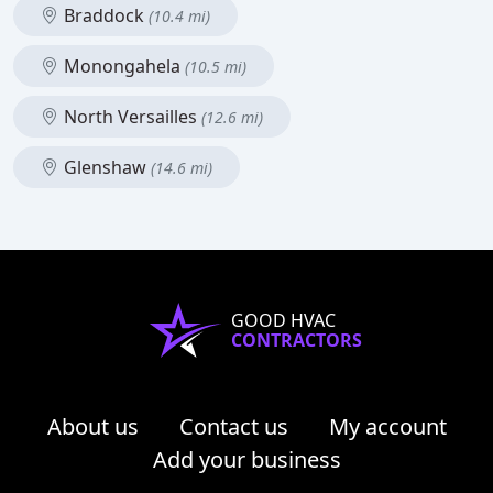
Braddock
(10.4 mi)
Monongahela
(10.5 mi)
North Versailles
(12.6 mi)
Glenshaw
(14.6 mi)
GOOD HVAC
CONTRACTORS
About us
Contact us
My account
Add your business