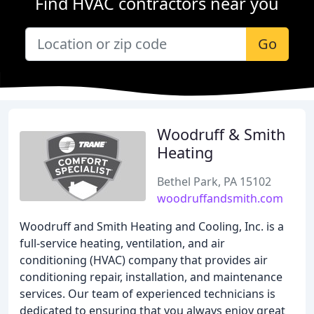
Find HVAC contractors near you
Go
Woodruff & Smith
Heating
Bethel Park, PA 15102
woodruffandsmith.com
Woodruff and Smith Heating and Cooling, Inc. is a
full-service heating, ventilation, and air
conditioning (HVAC) company that provides air
conditioning repair, installation, and maintenance
services. Our team of experienced technicians is
dedicated to ensuring that you always enjoy great