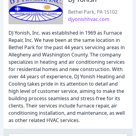
Bethel Park, PA 15102
djyonishhvac.com
DJ Yonish, Inc. was established in 1969 as Furnace
Repair, Inc. We have been at the same location in
Bethel Park for the past 44 years servicing areas in
Allegheny and Washington County. The company
specializes in heating and air conditioning services
for residential homes and new construction. With
over 44 years of experience, DJ Yonish Heating and
Cooling takes pride in its attention to detail and
high level of customer service, aiming to make the
building process seamless and stress-free for its
clients. Their services include furnace repair, air
conditioning installation, and maintenance, as well
as other related HVAC services.