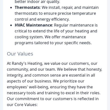
better indoor air quality.
Thermostats
: We install, repair, and maintain
thermostats to ensure precise temperature
control and energy efficiency.
HVAC Maintenance
: Regular maintenance is
critical to extend the life of your heating and
cooling system. We offer maintenance
programs tailored to your specific needs.
Our Values
At Randy's Heating, we value our customers, our
community, and our team. We believe that honesty,
integrity, and common sense are essential in all
aspects of our business. We prioritize our
employees' well-being, ensuring they have the
necessary tools and training to excel in their roles.
Our commitment to our customers is reflected in
our Core Values: