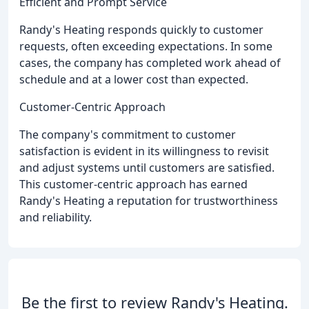
Efficient and Prompt Service
Randy's Heating responds quickly to customer
requests, often exceeding expectations. In some
cases, the company has completed work ahead of
schedule and at a lower cost than expected.
Customer-Centric Approach
The company's commitment to customer
satisfaction is evident in its willingness to revisit
and adjust systems until customers are satisfied.
This customer-centric approach has earned
Randy's Heating a reputation for trustworthiness
and reliability.
Be the first to review Randy's Heating.