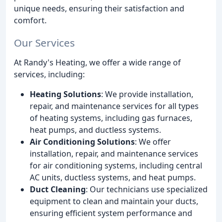
unique needs, ensuring their satisfaction and
comfort.
Our Services
At Randy's Heating, we offer a wide range of
services, including:
Heating Solutions
: We provide installation,
repair, and maintenance services for all types
of heating systems, including gas furnaces,
heat pumps, and ductless systems.
Air Conditioning Solutions
: We offer
installation, repair, and maintenance services
for air conditioning systems, including central
AC units, ductless systems, and heat pumps.
Duct Cleaning
: Our technicians use specialized
equipment to clean and maintain your ducts,
ensuring efficient system performance and