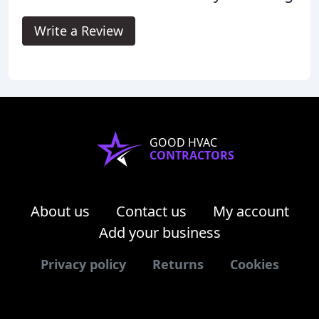
Write a Review
GOOD HVAC
CONTRACTORS
About us
Contact us
My account
Add your business
Privacy policy
Returns
Cookies