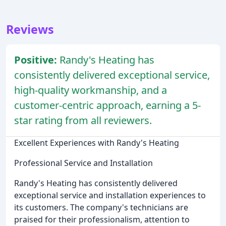
Reviews
Positive:
Randy's Heating has
consistently delivered exceptional service,
high-quality workmanship, and a
customer-centric approach, earning a 5-
star rating from all reviewers.
Excellent Experiences with Randy's Heating
Professional Service and Installation
Randy's Heating has consistently delivered
exceptional service and installation experiences to
its customers. The company's technicians are
praised for their professionalism, attention to