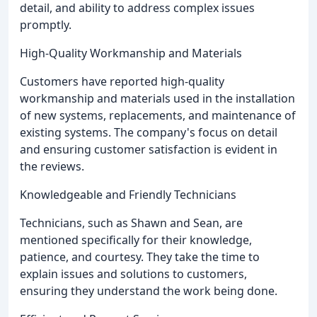
detail, and ability to address complex issues
promptly.
High-Quality Workmanship and Materials
Customers have reported high-quality
workmanship and materials used in the installation
of new systems, replacements, and maintenance of
existing systems. The company's focus on detail
and ensuring customer satisfaction is evident in
the reviews.
Knowledgeable and Friendly Technicians
Technicians, such as Shawn and Sean, are
mentioned specifically for their knowledge,
patience, and courtesy. They take the time to
explain issues and solutions to customers,
ensuring they understand the work being done.