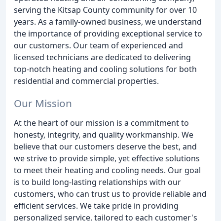
serving the Kitsap County community for over 10
years. As a family-owned business, we understand
the importance of providing exceptional service to
our customers. Our team of experienced and
licensed technicians are dedicated to delivering
top-notch heating and cooling solutions for both
residential and commercial properties.
Our Mission
At the heart of our mission is a commitment to
honesty, integrity, and quality workmanship. We
believe that our customers deserve the best, and
we strive to provide simple, yet effective solutions
to meet their heating and cooling needs. Our goal
is to build long-lasting relationships with our
customers, who can trust us to provide reliable and
efficient services. We take pride in providing
personalized service, tailored to each customer's