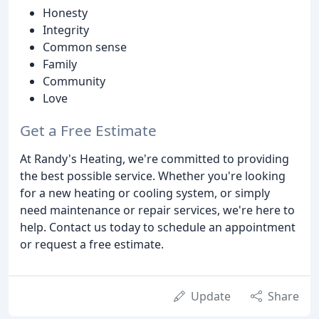
Honesty
Integrity
Common sense
Family
Community
Love
Get a Free Estimate
At Randy's Heating, we're committed to providing
the best possible service. Whether you're looking
for a new heating or cooling system, or simply
need maintenance or repair services, we're here to
help. Contact us today to schedule an appointment
or request a free estimate.
Update
Share