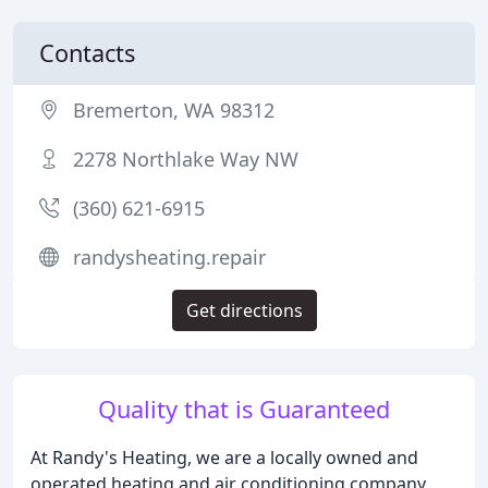
Contacts
Bremerton, WA 98312
2278 Northlake Way NW
(360) 621-6915
randysheating.repair
Get directions
Quality that is Guaranteed
At Randy's Heating, we are a locally owned and
operated heating and air conditioning company,