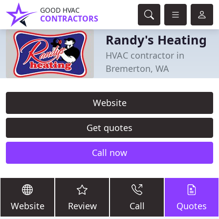
GOOD HVAC
CONTRACTORS
Randy's Heating
HVAC contractor in
Bremerton, WA
Website
Get quotes
Call now
Website
Review
Call
Quotes