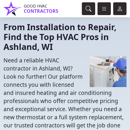
GOOD HVAC
CONTRACTORS
From Installation to Repair,
Find the Top HVAC Pros in
Ashland, WI
Need a reliable HVAC
contractor in Ashland, WI?
Look no further! Our platform
connects you with licensed
and insured heating and air conditioning
professionals who offer competitive pricing
and exceptional service. Whether you need a
new thermostat or a full system replacement,
our trusted contractors will get the job done