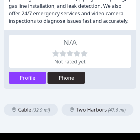
gas line installation, and leak detection. We also
offer 24/7 emergency services and video camera
inspections to diagnose issues fast and accurately.
N/A
Not rated yet
Profile
Phone
Cable
Two Harbors
(32.9 mi)
(47.6 mi)