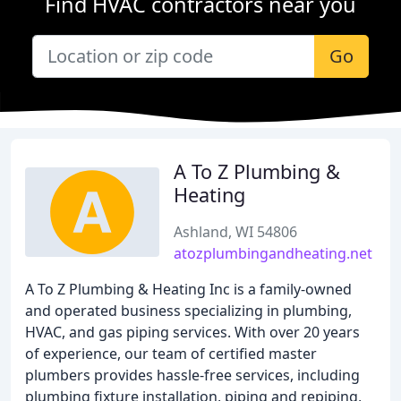
Find HVAC contractors near you
Go
A To Z Plumbing &
Heating
Ashland, WI 54806
atozplumbingandheating.net
A To Z Plumbing & Heating Inc is a family-owned
and operated business specializing in plumbing,
HVAC, and gas piping services. With over 20 years
of experience, our team of certified master
plumbers provides hassle-free services, including
plumbing fixture installation, piping and repiping,