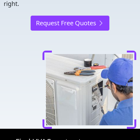
right.
Request Free Quotes