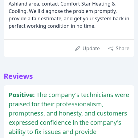
Ashland area, contact Comfort Star Heating &
Cooling. We'll diagnose the problem promptly,
provide a fair estimate, and get your system back in
perfect working condition in no time.
Update
Share
Reviews
Positive:
The company's technicians were
praised for their professionalism,
promptness, and honesty, and customers
expressed confidence in the company's
ability to fix issues and provide