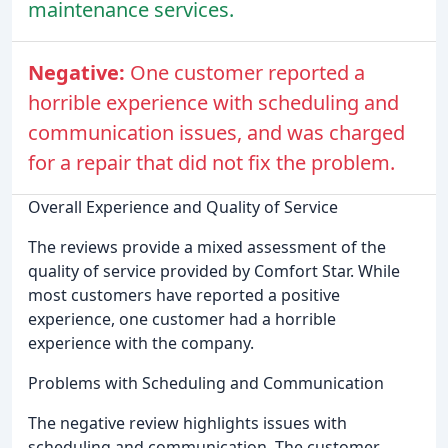
maintenance services.
Negative:
One customer reported a
horrible experience with scheduling and
communication issues, and was charged
for a repair that did not fix the problem.
Overall Experience and Quality of Service
The reviews provide a mixed assessment of the
quality of service provided by Comfort Star. While
most customers have reported a positive
experience, one customer had a horrible
experience with the company.
Problems with Scheduling and Communication
The negative review highlights issues with
scheduling and communication. The customer,