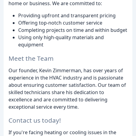
home or business. We are committed to:
Providing upfront and transparent pricing
Offering top-notch customer service
Completing projects on time and within budget
Using only high-quality materials and
equipment
Meet the Team
Our founder, Kevin Zimmerman, has over years of
experience in the HVAC industry and is passionate
about ensuring customer satisfaction. Our team of
skilled technicians share his dedication to
excellence and are committed to delivering
exceptional service every time.
Contact us today!
If you're facing heating or cooling issues in the