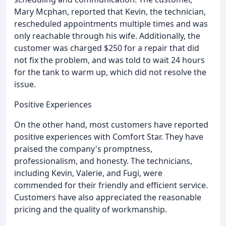
Mary Mcphan, reported that Kevin, the technician,
rescheduled appointments multiple times and was
only reachable through his wife. Additionally, the
customer was charged $250 for a repair that did
not fix the problem, and was told to wait 24 hours
for the tank to warm up, which did not resolve the
issue.
Positive Experiences
On the other hand, most customers have reported
positive experiences with Comfort Star. They have
praised the company's promptness,
professionalism, and honesty. The technicians,
including Kevin, Valerie, and Fugi, were
commended for their friendly and efficient service.
Customers have also appreciated the reasonable
pricing and the quality of workmanship.