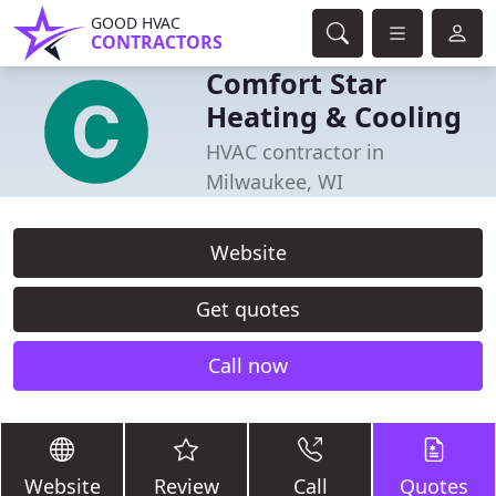
GOOD HVAC
CONTRACTORS
Comfort Star
Heating & Cooling
HVAC contractor in
Milwaukee, WI
Website
Get quotes
Call now
Website
Review
Call
Quotes