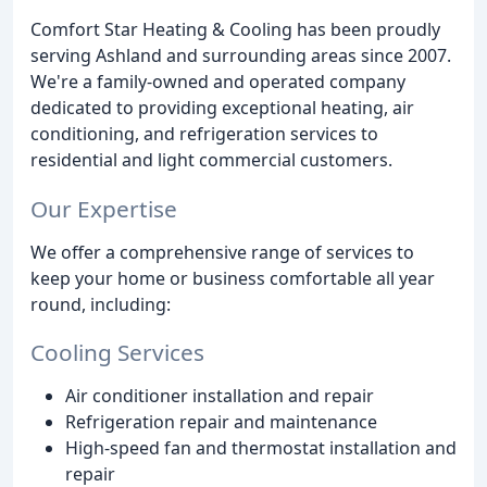
Comfort Star Heating & Cooling has been proudly
serving Ashland and surrounding areas since 2007.
We're a family-owned and operated company
dedicated to providing exceptional heating, air
conditioning, and refrigeration services to
residential and light commercial customers.
Our Expertise
We offer a comprehensive range of services to
keep your home or business comfortable all year
round, including:
Cooling Services
Air conditioner installation and repair
Refrigeration repair and maintenance
High-speed fan and thermostat installation and
repair