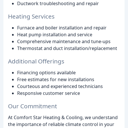
Ductwork troubleshooting and repair
Heating Services
Furnace and boiler installation and repair
Heat pump installation and service
Comprehensive maintenance and tune-ups
Thermostat and duct installation/replacement
Additional Offerings
Financing options available
Free estimates for new installations
Courteous and experienced technicians
Responsive customer service
Our Commitment
At Comfort Star Heating & Cooling, we understand
the importance of reliable climate control in your