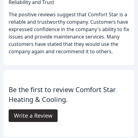
Reliability and Trust
The positive reviews suggest that Comfort Star is a
reliable and trustworthy company. Customers have
expressed confidence in the company's ability to fix
issues and provide maintenance services. Many
customers have stated that they would use the
company again and recommend it to others.
Be the first to review Comfort Star
Heating & Cooling.
Write a Review