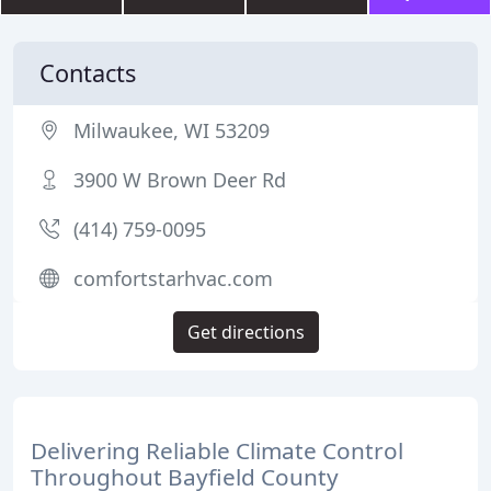
Contacts
Milwaukee, WI 53209
3900 W Brown Deer Rd
(414) 759-0095
comfortstarhvac.com
Get directions
Delivering Reliable Climate Control
Throughout Bayfield County