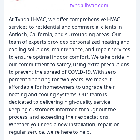
tyndallhvac.com
At Tyndall HVAC, we offer comprehensive HVAC
services to residential and commercial clients in
Antioch, California, and surrounding areas. Our
team of experts provides personalized heating and
cooling solutions, maintenance, and repair services
to ensure optimal indoor comfort. We take pride in
our commitment to safety, using extra precautions
to prevent the spread of COVID-19. With zero
percent financing for two years, we make it
affordable for homeowners to upgrade their
heating and cooling systems. Our team is
dedicated to delivering high-quality service,
keeping customers informed throughout the
process, and exceeding their expectations.
Whether you need a new installation, repair, or
regular service, we're here to help.