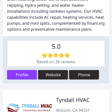
repiping, hydro jetting, and water heater
installations including tankless systems. Our HVAC
capabilities include AC repair, heating services, heat
pumps, and mini splits, complemented by financing
options and preventative maintenance plans.
5.0
Based on 26 reviews
Profile
Website
Phone
Tyndall HVAC
Antioch, CA 94531