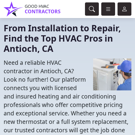
GOOD HVAC
CONTRACTORS
From Installation to Repair,
Find the Top HVAC Pros in
Antioch, CA
Need a reliable HVAC
contractor in Antioch, CA?
Look no further! Our platform
connects you with licensed
and insured heating and air conditioning
professionals who offer competitive pricing
and exceptional service. Whether you need a
new thermostat or a full system replacement,
our trusted contractors will get the job done