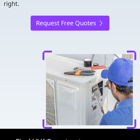
right.
Request Free Quotes