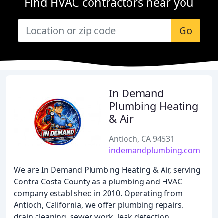
Find HVAC contractors near you
Go
In Demand
Plumbing Heating
& Air
Antioch, CA 94531
indemandplumbing.com
We are In Demand Plumbing Heating & Air, serving
Contra Costa County as a plumbing and HVAC
company established in 2010. Operating from
Antioch, California, we offer plumbing repairs,
drain cleaning, sewer work, leak detection,