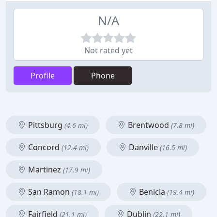
N/A
Not rated yet
Profile
Phone
Pittsburg
Brentwood
(4.6 mi)
(7.8 mi)
Concord
Danville
(12.4 mi)
(16.5 mi)
Martinez
(17.9 mi)
San Ramon
Benicia
(18.1 mi)
(19.4 mi)
Fairfield
Dublin
(21.1 mi)
(22.1 mi)