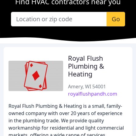
Find HVAC contractors near you
Go
Royal Flush
Plumbing &
Heating
Amery, WI 54001
royalflushpandh.com
Royal Flush Plumbing & Heating is a small, family-
owned company with over 20 years of experience
in the plumbing trade. We provide quality
workmanship for residential and light commercial
markets, offering a wide range of services