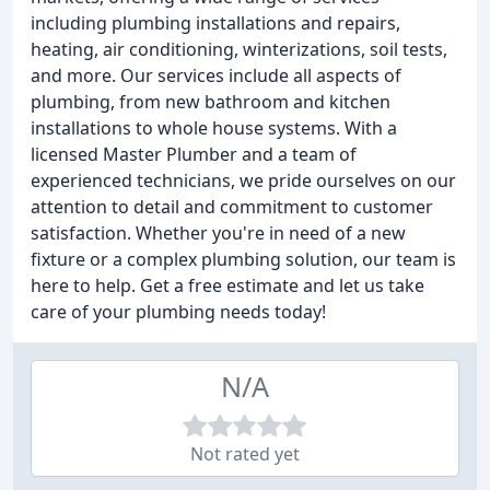
including plumbing installations and repairs,
heating, air conditioning, winterizations, soil tests,
and more. Our services include all aspects of
plumbing, from new bathroom and kitchen
installations to whole house systems. With a
licensed Master Plumber and a team of
experienced technicians, we pride ourselves on our
attention to detail and commitment to customer
satisfaction. Whether you're in need of a new
fixture or a complex plumbing solution, our team is
here to help. Get a free estimate and let us take
care of your plumbing needs today!
N/A
Not rated yet