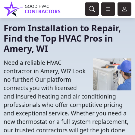
GOOD HVAC
CONTRACTORS
From Installation to Repair,
Find the Top HVAC Pros in
Amery, WI
Need a reliable HVAC
contractor in Amery, WI? Look
no further! Our platform
connects you with licensed
and insured heating and air conditioning
professionals who offer competitive pricing
and exceptional service. Whether you need a
new thermostat or a full system replacement,
our trusted contractors will get the job done