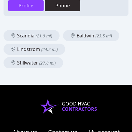
Profile
Phone
Scandia
Baldwin
(21.9 mi)
(23.5 mi)
Lindstrom
(24.2 mi)
Stillwater
(27.8 mi)
GOOD HVAC
CONTRACTORS