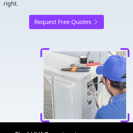
right.
Request Free Quotes