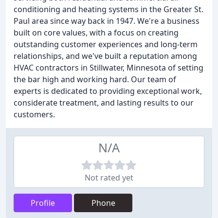
conditioning and heating systems in the Greater St.
Paul area since way back in 1947. We're a business
built on core values, with a focus on creating
outstanding customer experiences and long-term
relationships, and we've built a reputation among
HVAC contractors in Stillwater, Minnesota of setting
the bar high and working hard. Our team of
experts is dedicated to providing exceptional work,
considerate treatment, and lasting results to our
customers.
N/A
Not rated yet
Profile
Phone