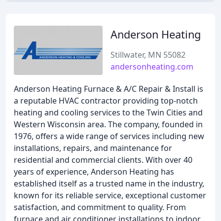
Anderson Heating
Stillwater, MN 55082
andersonheating.com
Anderson Heating Furnace & A/C Repair & Install is
a reputable HVAC contractor providing top-notch
heating and cooling services to the Twin Cities and
Western Wisconsin area. The company, founded in
1976, offers a wide range of services including new
installations, repairs, and maintenance for
residential and commercial clients. With over 40
years of experience, Anderson Heating has
established itself as a trusted name in the industry,
known for its reliable service, exceptional customer
satisfaction, and commitment to quality. From
furnace and air conditioner installations to indoor