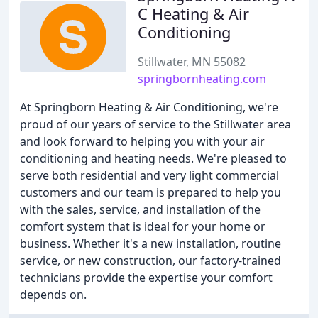
C Heating & Air
Conditioning
Stillwater, MN 55082
springbornheating.com
At Springborn Heating & Air Conditioning, we're
proud of our years of service to the Stillwater area
and look forward to helping you with your air
conditioning and heating needs. We're pleased to
serve both residential and very light commercial
customers and our team is prepared to help you
with the sales, service, and installation of the
comfort system that is ideal for your home or
business. Whether it's a new installation, routine
service, or new construction, our factory-trained
technicians provide the expertise your comfort
depends on.