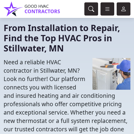
GOOD HVAC
CONTRACTORS
From Installation to Repair,
Find the Top HVAC Pros in
Stillwater, MN
Need a reliable HVAC
contractor in Stillwater, MN?
Look no further! Our platform
connects you with licensed
and insured heating and air conditioning
professionals who offer competitive pricing
and exceptional service. Whether you need a
new thermostat or a full system replacement,
our trusted contractors will get the job done