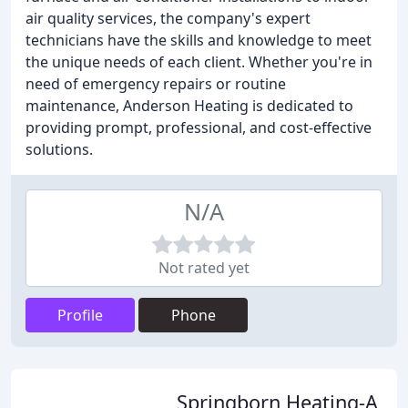
air quality services, the company's expert
technicians have the skills and knowledge to meet
the unique needs of each client. Whether you're in
need of emergency repairs or routine
maintenance, Anderson Heating is dedicated to
providing prompt, professional, and cost-effective
solutions.
N/A
Not rated yet
Profile
Phone
Springborn Heating-A