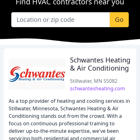
Find HVAC contractors near you
Go
Schwantes Heating
& Air Conditioning
Stillwater, MN 55082
schwantesheating.com
As a top provider of heating and cooling services in
Stillwater, Minnesota, Schwantes Heating & Air
Conditioning stands out from the crowd. With a
focus on continuous professional training to
deliver up-to-the-minute expertise, we've been
servicing both residential and commercial air