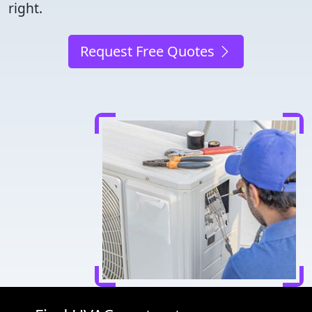
right.
Request Free Quotes