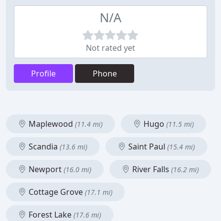
N/A
Not rated yet
Profile
Phone
Maplewood
Hugo
(11.4 mi)
(11.5 mi)
Scandia
Saint Paul
(13.6 mi)
(15.4 mi)
Newport
River Falls
(16.0 mi)
(16.2 mi)
Cottage Grove
(17.1 mi)
Forest Lake
(17.6 mi)