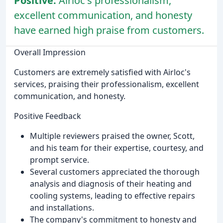
Positive:
Airloc's professionalism,
excellent communication, and honesty
have earned high praise from customers.
Overall Impression
Customers are extremely satisfied with Airloc's
services, praising their professionalism, excellent
communication, and honesty.
Positive Feedback
Multiple reviewers praised the owner, Scott,
and his team for their expertise, courtesy, and
prompt service.
Several customers appreciated the thorough
analysis and diagnosis of their heating and
cooling systems, leading to effective repairs
and installations.
The company's commitment to honesty and