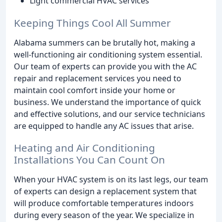
Light commercial HVAC services
Keeping Things Cool All Summer
Alabama summers can be brutally hot, making a
well-functioning air conditioning system essential.
Our team of experts can provide you with the AC
repair and replacement services you need to
maintain cool comfort inside your home or
business. We understand the importance of quick
and effective solutions, and our service technicians
are equipped to handle any AC issues that arise.
Heating and Air Conditioning
Installations You Can Count On
When your HVAC system is on its last legs, our team
of experts can design a replacement system that
will produce comfortable temperatures indoors
during every season of the year. We specialize in