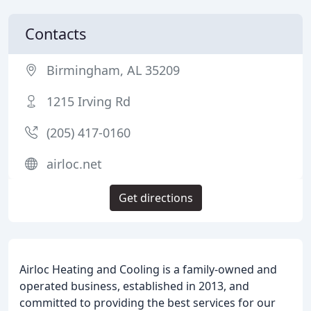
Contacts
Birmingham, AL 35209
1215 Irving Rd
(205) 417-0160
airloc.net
Get directions
Airloc Heating and Cooling is a family-owned and
operated business, established in 2013, and
committed to providing the best services for our