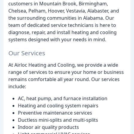
customers in Mountain Brook, Birmingham,
Chelsea, Pelham, Hoover, Vestavia, Alabaster, and
the surrounding communities in Alabama. Our
team of dedicated service technicians is here to
diagnose, repair, and install heating and cooling
systems designed with your needs in mind.
Our Services
At Airloc Heating and Cooling, we provide a wide
range of services to ensure your home or business
remains comfortable all year round. Our services
include:
AC, heat pump, and furnace installation
Heating and cooling system repairs
Preventive maintenance services
Ductless mini-splits and multi-splits
Indoor air quality products