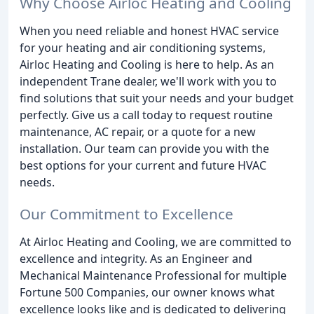
Why Choose Airloc Heating and Cooling
When you need reliable and honest HVAC service
for your heating and air conditioning systems,
Airloc Heating and Cooling is here to help. As an
independent Trane dealer, we'll work with you to
find solutions that suit your needs and your budget
perfectly. Give us a call today to request routine
maintenance, AC repair, or a quote for a new
installation. Our team can provide you with the
best options for your current and future HVAC
needs.
Our Commitment to Excellence
At Airloc Heating and Cooling, we are committed to
excellence and integrity. As an Engineer and
Mechanical Maintenance Professional for multiple
Fortune 500 Companies, our owner knows what
excellence looks like and is dedicated to delivering