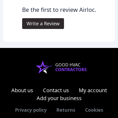
Be the first to review Airloc.
Write a Review
GOOD HVAC
CONTRACTORS
About us
Contact us
My account
Add your business
Privacy policy
Returns
Cookies