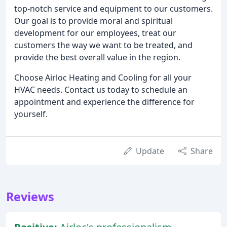
top-notch service and equipment to our customers.
Our goal is to provide moral and spiritual
development for our employees, treat our
customers the way we want to be treated, and
provide the best overall value in the region.
Choose Airloc Heating and Cooling for all your
HVAC needs. Contact us today to schedule an
appointment and experience the difference for
yourself.
Update
Share
Reviews