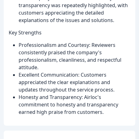
transparency was repeatedly highlighted, with
customers appreciating the detailed
explanations of the issues and solutions.
Key Strengths
Professionalism and Courtesy: Reviewers
consistently praised the company's
professionalism, cleanliness, and respectful
attitude.
Excellent Communication: Customers
appreciated the clear explanations and
updates throughout the service process.
Honesty and Transparency: Airloc's
commitment to honesty and transparency
earned high praise from customers.