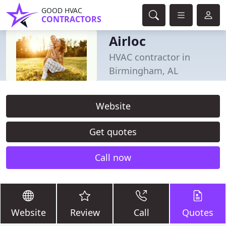
GOOD HVAC
CONTRACTORS
Airloc
HVAC contractor in
Birmingham, AL
Website
Get quotes
Call now
Website
Review
Call
Quotes