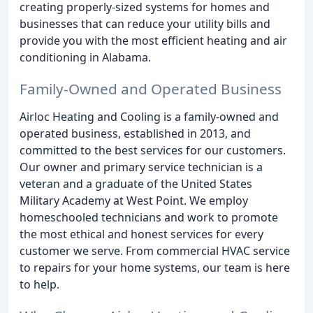
creating properly-sized systems for homes and
businesses that can reduce your utility bills and
provide you with the most efficient heating and air
conditioning in Alabama.
Family-Owned and Operated Business
Airloc Heating and Cooling is a family-owned and
operated business, established in 2013, and
committed to the best services for our customers.
Our owner and primary service technician is a
veteran and a graduate of the United States
Military Academy at West Point. We employ
homeschooled technicians and work to promote
the most ethical and honest services for every
customer we serve. From commercial HVAC service
to repairs for your home systems, our team is here
to help.