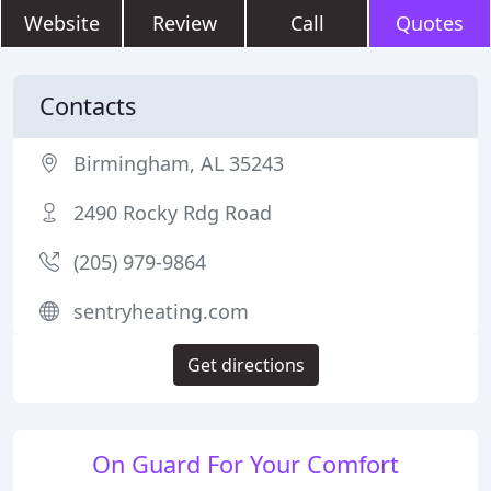
Website
Review
Call
Quotes
Contacts
Birmingham, AL 35243
2490 Rocky Rdg Road
(205) 979-9864
sentryheating.com
Get directions
On Guard For Your Comfort