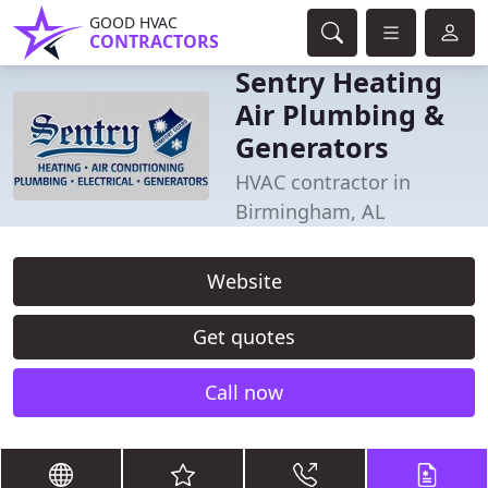
GOOD HVAC
CONTRACTORS
Sentry Heating
Air Plumbing &
Generators
HVAC contractor in
Birmingham, AL
Website
Get quotes
Call now