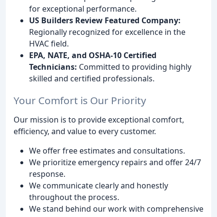
for exceptional performance.
US Builders Review Featured Company:
Regionally recognized for excellence in the
HVAC field.
EPA, NATE, and OSHA-10 Certified
Technicians:
Committed to providing highly
skilled and certified professionals.
Your Comfort is Our Priority
Our mission is to provide exceptional comfort,
efficiency, and value to every customer.
We offer free estimates and consultations.
We prioritize emergency repairs and offer 24/7
response.
We communicate clearly and honestly
throughout the process.
We stand behind our work with comprehensive