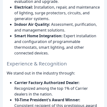
evaluation and upgrade.
Electrical:
Installation, repair, and maintenance
of lighting, surge protectors, circuits, and
generator systems.
Indoor Air Quality:
Assessment, purification,
and management solutions.
Smart Home Integration:
Expert installation
and configuration of programmable
thermostats, smart lighting, and other
connected devices.
Experience & Recognition
We stand out in the industry through:
Carrier Factory Authorized Dealer:
Recognized among the top 1% of Carrier
dealers in the nation.
10-Time President's Award Winner:
Consistent recipient of this prestigious award