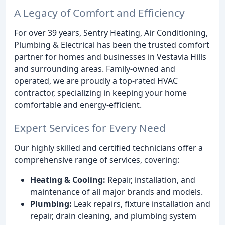
A Legacy of Comfort and Efficiency
For over 39 years, Sentry Heating, Air Conditioning,
Plumbing & Electrical has been the trusted comfort
partner for homes and businesses in Vestavia Hills
and surrounding areas. Family-owned and
operated, we are proudly a top-rated HVAC
contractor, specializing in keeping your home
comfortable and energy-efficient.
Expert Services for Every Need
Our highly skilled and certified technicians offer a
comprehensive range of services, covering:
Heating & Cooling:
Repair, installation, and
maintenance of all major brands and models.
Plumbing:
Leak repairs, fixture installation and
repair, drain cleaning, and plumbing system